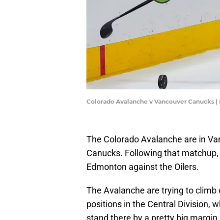
Colorado Avalanche v Vancouver Canucks |
The Colorado Avalanche are in Va
Canucks. Following that matchup, 
Edmonton against the Oilers.
The Avalanche are trying to climb o
positions in the Central Division,
stand there by a pretty big margin.