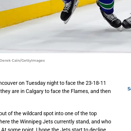
 Derek Cain/GettyImages
ncouver on Tuesday night to face the 23-18-11
S
they are in Calgary to face the Flames, and then
ut of the wildcard spot into one of the top
 where the Winnipeg Jets currently stand, and who
 At some point, I hope the Jets start to decline,