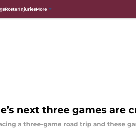
gs
Roster
Injuries
More
’s next three games are c
cing a three-game road trip and these game