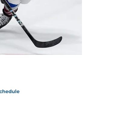
chedule