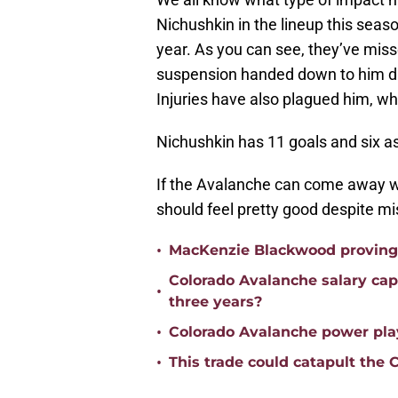
Nichushkin in the lineup this seas
year. As you can see, they’ve miss
suspension handed down to him duri
Injuries have also plagued him, whi
Nichushkin has 11 goals and six a
If the Avalanche can come away with
should feel pretty good despite mi
•
MacKenzie Blackwood proving h
Colorado Avalanche salary ca
•
three years?
•
Colorado Avalanche power play
•
This trade could catapult the 