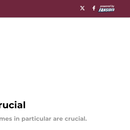
rucial
s in particular are crucial.