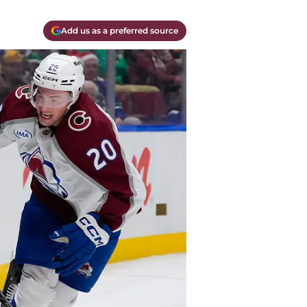
Add us as a preferred source