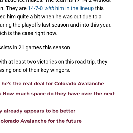
on. They are
14-7-0
with
him in the lineup
this
ed him quite a bit when he was out due to a
ng the playoffs last season and into this year.
ch is the case right now.
ssists in 21 games this season.
 at least two victories on this road trip, they
ssing one of their key wingers.
e’s the real deal for Colorado Avalanche
p: How much space do they have over the next
 already appears to be better
Colorado Avalanche for the future