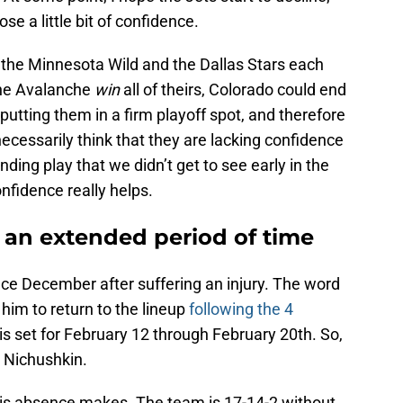
se a little bit of confidence.
 if the Minnesota Wild and the Dallas Stars each
the Avalanche
win
all of theirs, Colorado could end
n, putting them in a firm playoff spot, and therefore
necessarily think that they are lacking confidence
nding play that we didn’t get to see early in the
onfidence really helps.
 an extended period of time
nce December after suffering an injury. The word
 him to return to the lineup
following the 4
is set for February 12 through February 20th. So,
r Nichushkin.
his absence makes. The team is 17-14-2 without