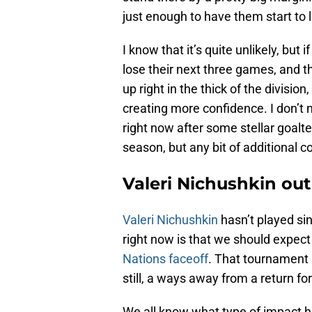
just enough to have them start to lo
I know that it’s quite unlikely, but
lose their next three games, and 
up right in the thick of the divisio
creating more confidence. I don’t 
right now after some stellar goalte
season, but any bit of additional c
Valeri Nichushkin out
Valeri Nichushkin
hasn’t played si
right now is that we should expect
Nations faceoff
. That tournament 
still, a ways away from a return fo
We all know what type of impact 