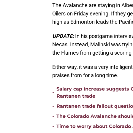
The Avalanche are staying in Albe
Oilers on Friday evening. If they ge
high as Edmonton leads the Pacific
UPDATE:
In his postgame intervie
Necas. Instead, Malinski was trying
the Flames from getting a scoring
Either way, it was a very intellige
praises from for a long time.
Salary cap increase suggests
•
Rantanen trade
•
Rantanen trade fallout questi
•
The Colorado Avalanche should
•
Time to worry about Colorad