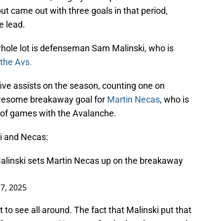
t came out with three goals in that period,
e lead.
whole lot is defenseman Sam Malinski, who is
 the Avs.
ive assists on the season, counting one on
awesome breakaway goal for
Martin Necas
, who is
e of games with the Avalanche.
ki and Necas:
alinski sets Martin Necas up on the breakaway
7, 2025
t to see all around. The fact that Malinski put that