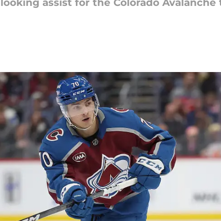
looking assist for the Colorado Avalanche 