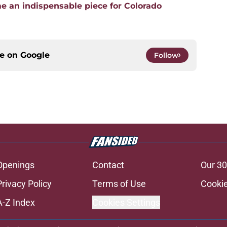
 an indispensable piece for Colorado
ce on
Google
Follow
Openings
Contact
Our 30
Privacy Policy
Terms of Use
Cookie
A-Z Index
Cookies Settings