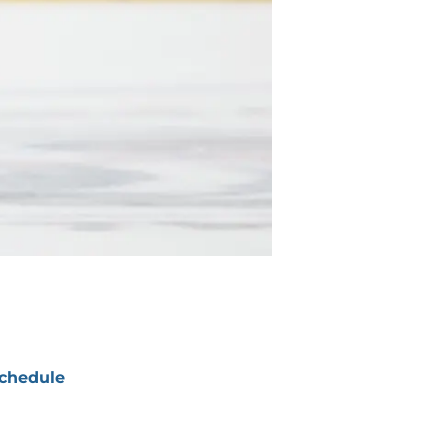
chedule