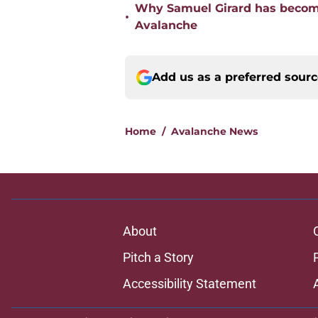
Why Samuel Girard has become
•
Avalanche
Add us as a preferred sour
Home
/
Avalanche News
About
Pitch a Story
Accessibility Statement