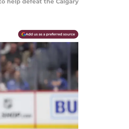
to help defeat the Calgary
Add us as a preferred source