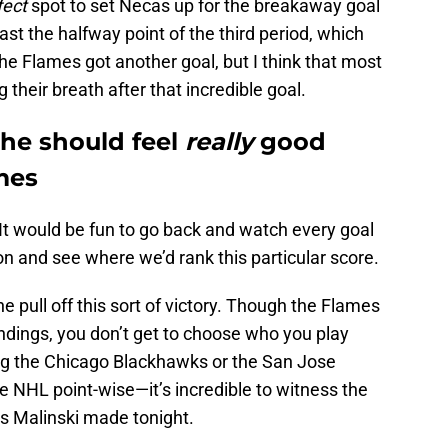
fect
spot to set Necas up for the breakaway goal
ast the halfway point of the third period, which
e Flames got another goal, but I think that most
their breath after that incredible goal.
he should feel
really
good
ames
 It would be fun to go back and watch every goal
n and see where we’d rank this particular score.
 pull off this sort of victory. Though the Flames
andings, you don’t get to choose who you play
ing the Chicago Blackhawks or the San Jose
 NHL point-wise—it’s incredible to witness the
ss Malinski made tonight.