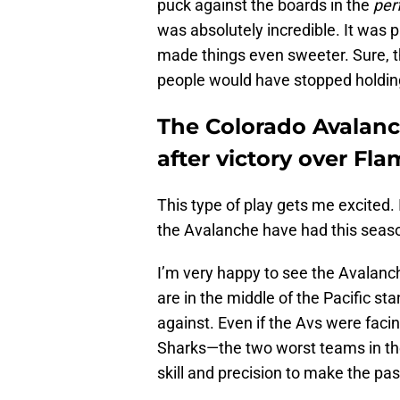
puck against the boards in the
per
was absolutely incredible. It was p
made things even sweeter. Sure, th
people would have stopped holding 
The Colorado Avalanc
after victory over Fl
This type of play gets me excited.
the Avalanche have had this seaso
I’m very happy to see the Avalanche
are in the middle of the Pacific st
against. Even if the Avs were fac
Sharks—the two worst teams in the
skill and precision to make the pa