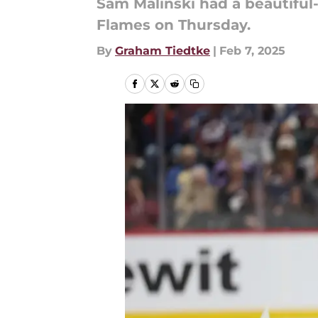
Sam Malinski had a beautiful-
Flames on Thursday.
By
Graham Tiedtke
|
Feb 7, 2025