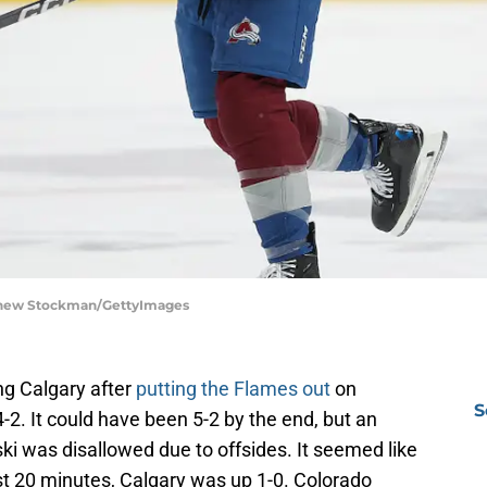
tthew Stockman/GettyImages
ng Calgary after
putting the Flames out
on
S
4-2. It could have been 5-2 by the end, but an
i was disallowed due to offsides. It seemed like
first 20 minutes, Calgary was up 1-0. Colorado