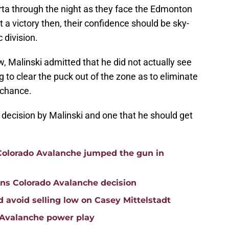
rta through the night as they face the Edmonton
t a victory then, their confidence should be sky-
 division.
w, Malinski admitted that he did not actually see
 to clear the puck out of the zone as to eliminate
 chance.
nt decision by Malinski and one that he should get
 Colorado Avalanche jumped the gun in
ons Colorado Avalanche decision
 avoid selling low on Casey Mittelstadt
o Avalanche power play