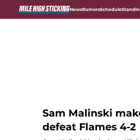
News
Rumors
Schedule
Standin
Skip to main content
Sam Malinski makes
defeat Flames 4-2