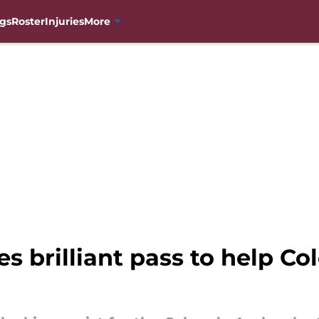
gs
Roster
Injuries
More
 brilliant pass to help C