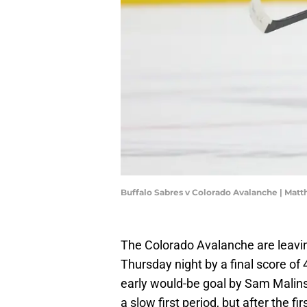
Buffalo Sabres v Colorado Avalanche | Ma
The Colorado Avalanche are leavi
Thursday night by a final score of 
early would-be goal by Sam Malinsk
a slow first period, but after the 