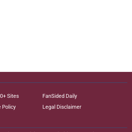
0+ Sites
FanSided Daily
 Policy
Legal Disclaimer