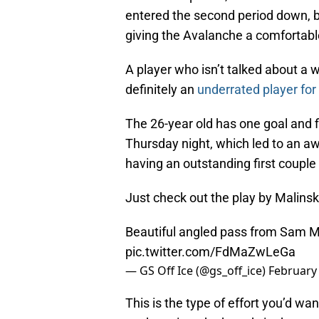
entered the second period down, bu
giving the Avalanche a comfortabl
A player who isn’t talked about a 
definitely an
underrated player for
The 26-year old has one goal and f
Thursday night, which led to an 
having an outstanding first coupl
Just check out the play by Malins
Beautiful angled pass from Sam M
pic.twitter.com/FdMaZwLeGa
— GS Off Ice (@gs_off_ice)
February 
This is the type of effort you’d wan