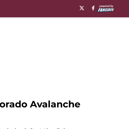
olorado Avalanche