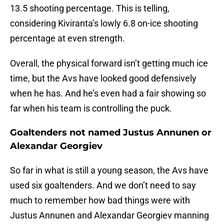
13.5 shooting percentage. This is telling,
considering Kiviranta’s lowly 6.8 on-ice shooting
percentage at even strength.
Overall, the physical forward isn’t getting much ice
time, but the Avs have looked good defensively
when he has. And he’s even had a fair showing so
far when his team is controlling the puck.
Goaltenders not named Justus Annunen or
Alexandar Georgiev
So far in what is still a young season, the Avs have
used six goaltenders. And we don’t need to say
much to remember how bad things were with
Justus Annunen and Alexandar Georgiev manning