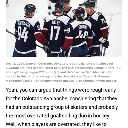
Dec 12, 2024; Denver, Colorado, USA; Colorado Avalanche left wing Joel
Kiviranta (94) and center Parker Kelly (17) and defenseman Samuel Girard (49)
and right wing Logan O'Connor (25) and defenseman Sam Malinski (70)
huddle in the third period against the Utah Hockey Club at Ball Arena.
Mandatory Credit: Ron Chenoy-Imagn Images | Ron Chenoy-Imagn Images
Yeah, you can argue that things were rough early
for the Colorado Avalanche, considering that they
had an outstanding group of skaters and probably
the most overrated goaltending duo in hockey.
Well, when players are overrated, they like to