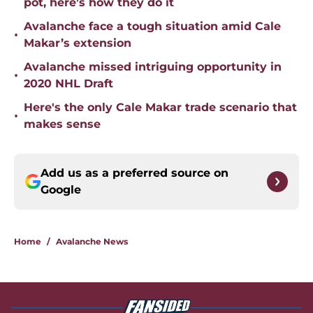
pot, here’s how they do it
Avalanche face a tough situation amid Cale
•
Makar’s extension
Avalanche missed intriguing opportunity in
•
2020 NHL Draft
Here's the only Cale Makar trade scenario that
•
makes sense
Add us as a preferred source on
Google
Home
/
Avalanche News