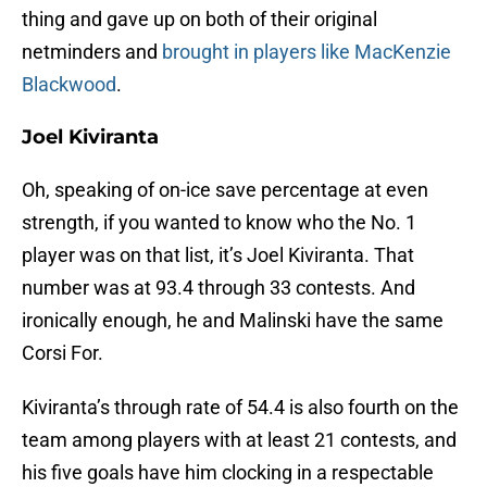
thing and gave up on both of their original
netminders and
brought in players like MacKenzie
Blackwood
.
Joel Kiviranta
Oh, speaking of on-ice save percentage at even
strength, if you wanted to know who the No. 1
player was on that list, it’s Joel Kiviranta. That
number was at 93.4 through 33 contests. And
ironically enough, he and Malinski have the same
Corsi For.
Kiviranta’s through rate of 54.4 is also fourth on the
team among players with at least 21 contests, and
his five goals have him clocking in a respectable