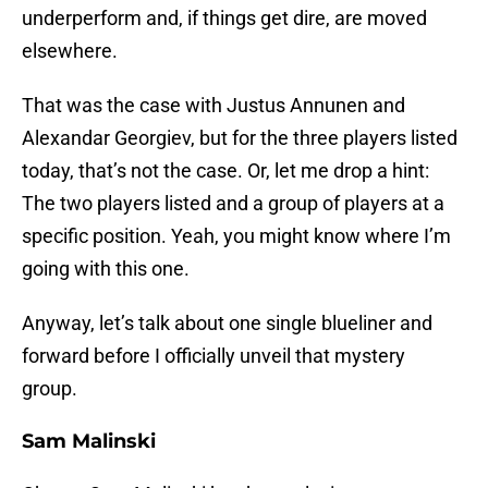
underperform and, if things get dire, are moved
elsewhere.
That was the case with Justus Annunen and
Alexandar Georgiev, but for the three players listed
today, that’s not the case. Or, let me drop a hint:
The two players listed and a group of players at a
specific position. Yeah, you might know where I’m
going with this one.
Anyway, let’s talk about one single blueliner and
forward before I officially unveil that mystery
group.
Sam Malinski