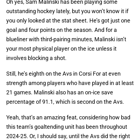
Oh yes, Sam Malinski has been playing some
outstanding hockey lately, but you won’t know it if
you only looked at the stat sheet. He’s got just one
goal and four points on the season. And for a
blueliner with third-pairing minutes, Malinski isn’t
your most physical player on the ice unless it
involves blocking a shot.
Still, he’s eighth on the Avs in Corsi For at even
strength among players who have played in at least
21 games. Malinski also has an on-ice save
percentage of 91.1, which is second on the Avs.
Yeah, that’s an amazing feat, considering how bad
this team’s goaltending unit has been throughout
2024-25. Or, I should say, until the Avs did the right