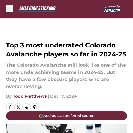
Skip to main content
Top 3 most underrated Colorado
Avalanche players so far in 2024-25
The Colorado Avalanche still look like one of the
more underachieving teams in 2024-25. But
they have a few obscure players who are
overachieving.
By
Todd Matthews
|
Dec 17, 2024
Add us as a preferred source