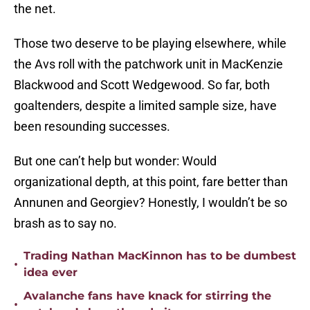
the net.
Those two deserve to be playing elsewhere, while
the Avs roll with the patchwork unit in MacKenzie
Blackwood and Scott Wedgewood. So far, both
goaltenders, despite a limited sample size, have
been resounding successes.
But one can’t help but wonder: Would
organizational depth, at this point, fare better than
Annunen and Georgiev? Honestly, I wouldn’t be so
brash as to say no.
Trading Nathan MacKinnon has to be dumbest
•
idea ever
Avalanche fans have knack for stirring the
•