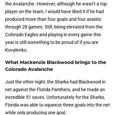
the Avalanche. However, although he wasn’t a top
player on the team, I would have liked it if he had
produced more than four goals and four assists
through 28 games. Still, being elevated from the
Colorado Eagles and playing in every game this
year is still something to be proud of if you are
Kovalenko.
What Mackenzie Blackwood brings to the
Colorado Avalanche
Just the other night, the Sharks had Blackwood in
net against the Florida Panthers, and he made an
incredible 51 saves. Unfortunately for the Sharks,
Florida was able to squeeze three goals into the net
while only producing one goal.