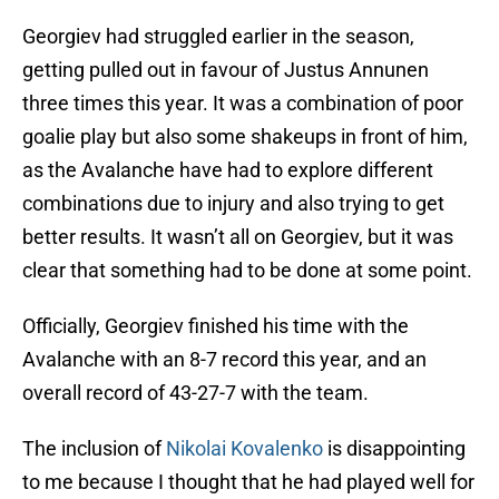
Georgiev had struggled earlier in the season,
getting pulled out in favour of Justus Annunen
three times this year. It was a combination of poor
goalie play but also some shakeups in front of him,
as the Avalanche have had to explore different
combinations due to injury and also trying to get
better results. It wasn’t all on Georgiev, but it was
clear that something had to be done at some point.
Officially, Georgiev finished his time with the
Avalanche with an 8-7 record this year, and an
overall record of 43-27-7 with the team.
The inclusion of
Nikolai Kovalenko
is disappointing
to me because I thought that he had played well for