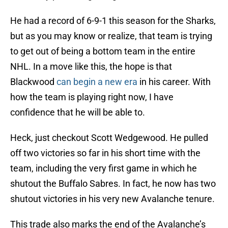
He had a record of 6-9-1 this season for the Sharks,
but as you may know or realize, that team is trying
to get out of being a bottom team in the entire
NHL. In a move like this, the hope is that
Blackwood
can begin a new era
in his career. With
how the team is playing right now, I have
confidence that he will be able to.
Heck, just checkout Scott Wedgewood. He pulled
off two victories so far in his short time with the
team, including the very first game in which he
shutout the Buffalo Sabres. In fact, he now has two
shutout victories in his very new Avalanche tenure.
This trade also marks the end of the Avalanche’s