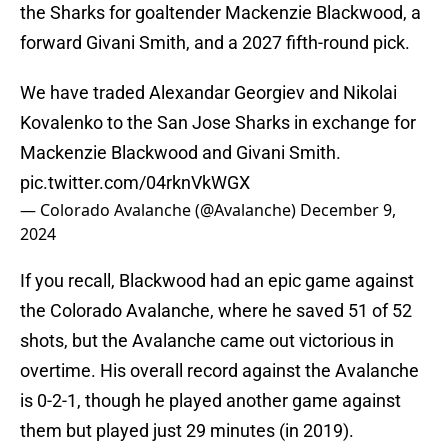
the Sharks for goaltender Mackenzie Blackwood, a
forward Givani Smith, and a 2027 fifth-round pick.
We have traded Alexandar Georgiev and Nikolai
Kovalenko to the San Jose Sharks in exchange for
Mackenzie Blackwood and Givani Smith.
pic.twitter.com/04rknVkWGX
— Colorado Avalanche (@Avalanche)
December 9,
2024
If you recall, Blackwood had an epic game against
the Colorado Avalanche, where he saved 51 of 52
shots, but the Avalanche came out victorious in
overtime. His overall record against the Avalanche
is 0-2-1, though he played another game against
them but played just 29 minutes (in 2019).