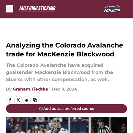
Skip to main content
Analyzing the Colorado Avalanche
trade for MacKenzie Blackwood
The Colorado Avalanche have acquired
goaltender Mackenzie Blackwood from the
Sharks with other compensation, as well.
By
Graham Tiedtke
|
Dec 9, 2024
Add us as a preferred source