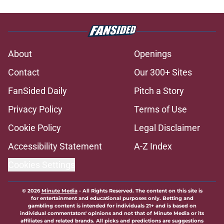
About
Openings
Contact
Our 300+ Sites
FanSided Daily
Pitch a Story
Privacy Policy
Terms of Use
Cookie Policy
Legal Disclaimer
Accessibility Statement
A-Z Index
Cookies Settings
© 2026
Minute Media
-
All Rights Reserved. The content on this site is
for entertainment and educational purposes only. Betting and
gambling content is intended for individuals 21+ and is based on
individual commentators' opinions and not that of Minute Media or its
affiliates and related brands. All picks and predictions are suggestions