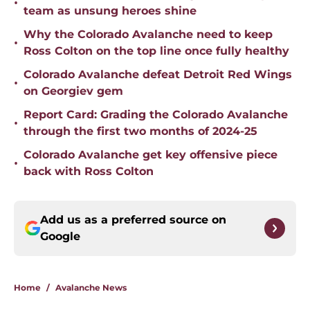
•
team as unsung heroes shine
Why the Colorado Avalanche need to keep
•
Ross Colton on the top line once fully healthy
Colorado Avalanche defeat Detroit Red Wings
•
on Georgiev gem
Report Card: Grading the Colorado Avalanche
•
through the first two months of 2024-25
Colorado Avalanche get key offensive piece
•
back with Ross Colton
Add us as a preferred source on
Google
Home
/
Avalanche News