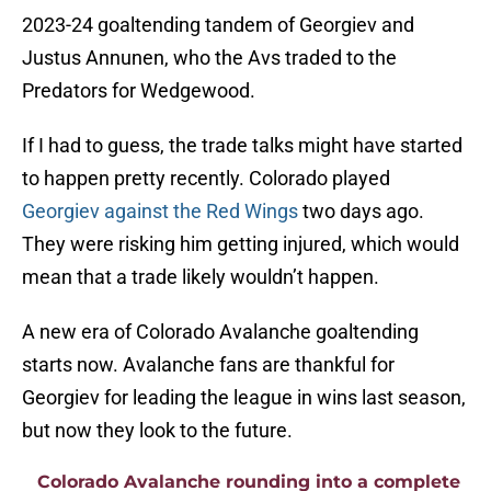
2023-24 goaltending tandem of Georgiev and
Justus Annunen, who the Avs traded to the
Predators for Wedgewood.
If I had to guess, the trade talks might have started
to happen pretty recently. Colorado played
Georgiev against the Red Wings
two days ago.
They were risking him getting injured, which would
mean that a trade likely wouldn’t happen.
A new era of Colorado Avalanche goaltending
starts now. Avalanche fans are thankful for
Georgiev for leading the league in wins last season,
but now they look to the future.
Colorado Avalanche rounding into a complete