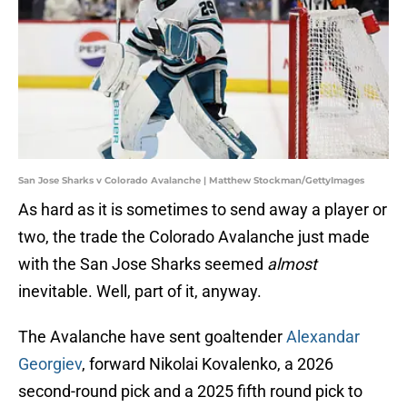
San Jose Sharks v Colorado Avalanche | Matthew Stockman/GettyImages
As hard as it is sometimes to send away a player or
two, the trade the Colorado Avalanche just made
with the San Jose Sharks seemed
almost
inevitable. Well, part of it, anyway.
The Avalanche have sent goaltender
Alexandar
Georgiev
, forward Nikolai Kovalenko, a 2026
second-round pick and a 2025 fifth round pick to