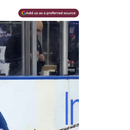
Add us as a preferred source