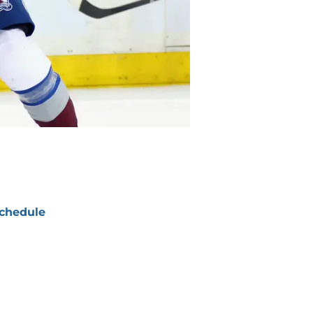
chedule