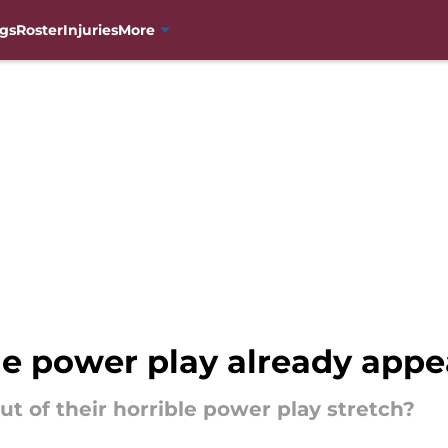
gs
Roster
Injuries
More
e power play already appea
t of their horrible power play stretch?