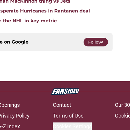
han MacKinnon thing vs Jets
sperate Hurricanes in Rantanen deal
e the NHL in key metric
ce on
Google
Follow
Openings
Contact
Our 30
Privacy Policy
Terms of Use
Cookie
A-Z Index
Cookies Settings