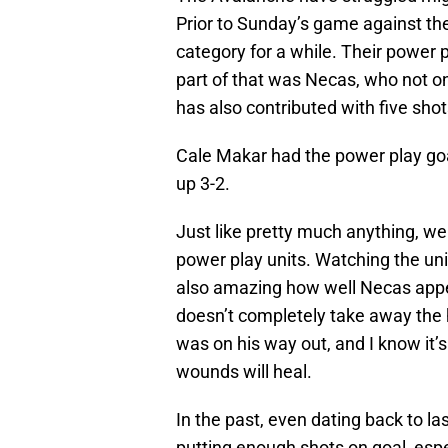
Prior to Sunday’s game against the
category for a while. Their power p
part of that was Necas, who not on
has also contributed with five shot
Cale Makar had the power play goal 
up 3-2.
Just like pretty much anything, we
power play units. Watching the unit
also amazing how well Necas appear
doesn’t completely take away the 
was on his way out, and I know it’s
wounds will heal.
In the past, even dating back to las
putting enough shots on goal, espe