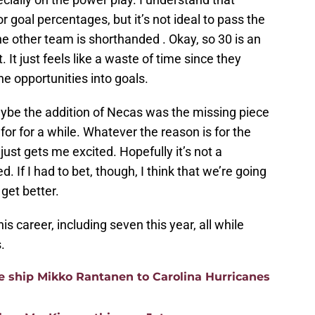
for goal percentages, but it’s not ideal to pass the
 other team is shorthanded . Okay, so 30 is an
 It just feels like a waste of time since they
e opportunities into goals.
aybe the addition of Necas was the missing piece
for for a while. Whatever the reason is for the
ust gets me excited. Hopefully it’s not a
. If I had to bet, though, I think that we’re going
get better.
s career, including seven this year, all while
.
 ship Mikko Rantanen to Carolina Hurricanes