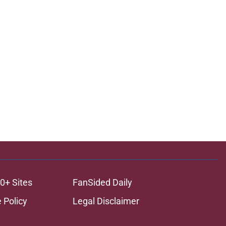
0+ Sites
FanSided Daily
 Policy
Legal Disclaimer