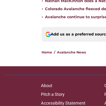
•
Nathan MacKinnon does a Nat
•
Colorado Avalanche fleeced de
•
Avalanche continue to surpris
Add us as a preferred sour
Home
/
Avalanche News
About
Pitch a Story
Accessibility Statement