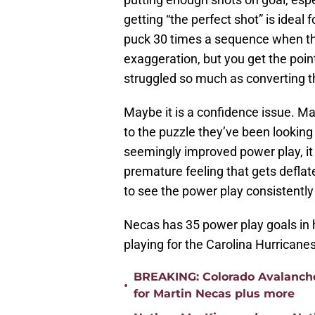
getting “the perfect shot” is ideal 
puck 30 times a sequence when the
exaggeration, but you get the point.
struggled so much as converting th
Maybe it is a confidence issue. M
to the puzzle they’ve been looking 
seemingly improved power play, it j
premature feeling that gets deflated
to see the power play consistently 
Necas has 35 power play goals in hi
playing for the Carolina Hurricanes
BREAKING: Colorado Avalanche
•
for Martin Necas plus more