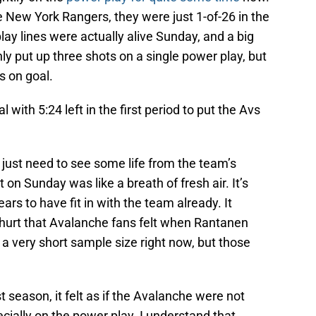
 New York Rangers, they were just 1-of-26 in the
lay lines were actually alive Sunday, and a big
ly put up three shots on a single power play, but
s on goal.
with 5:24 left in the first period to put the Avs
 just need to see some life from the team’s
 on Sunday was like a breath of fresh air. It’s
s to have fit in with the team already. It
hurt that Avalanche fans felt when Rantanen
 a very short sample size right now, but those
t season, it felt as if the Avalanche were not
cially on the power play. I understand that