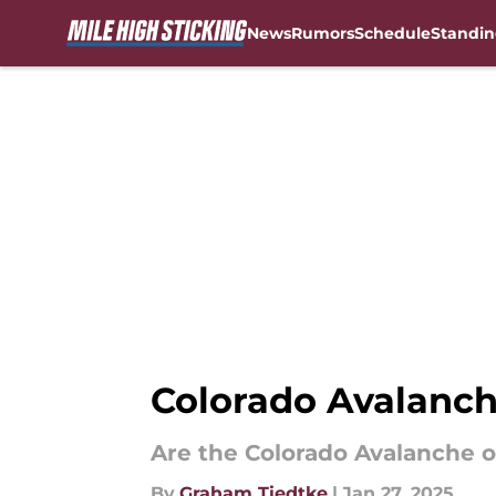
News
Rumors
Schedule
Standin
Skip to main content
Colorado Avalanch
Are the Colorado Avalanche ou
By
Graham Tiedtke
|
Jan 27, 2025