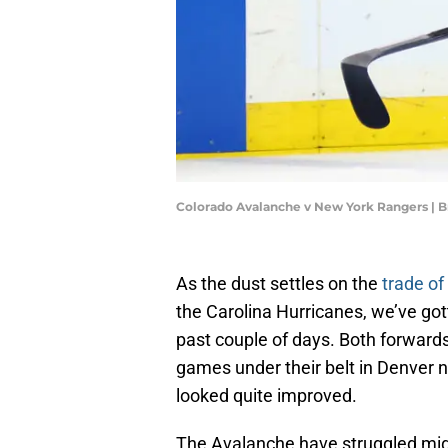
Colorado Avalanche v New York Rangers | 
As the dust settles on the
trade o
the Carolina Hurricanes, we’ve got
past couple of days. Both forward
games under their belt in Denver 
looked quite improved.
The Avalanche have struggled mig