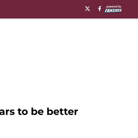
rs to be better