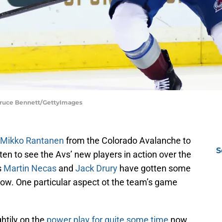
Bruce Bennett/GettyImages
f Mikko Rantanen
from the Colorado Avalanche to
S
ten to see the Avs’ new players in action over the
s
Martin Necas
and
Jack Drury
have gotten some
now. One particular aspect ot the team’s game
htily on the
power play for quite some time
now.