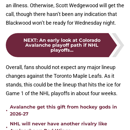
an illness. Otherwise, Scott Wedgewood will get the
call, though there hasn’t been any indication that
Blackwood won’t be ready for Wednesday night.
NEXT
:
An early look at Colorado
Avalanche playoff path if NHL
playoffs...
Overall, fans should not expect any major lineup
changes against the Toronto Maple Leafs. As it
stands, this could be the lineup that hits the ice for
Game 1 of the NHL playoffs in about four weeks.
Avalanche get this gift from hockey gods in
•
2026-27
NHL will never have another rivalry like
•