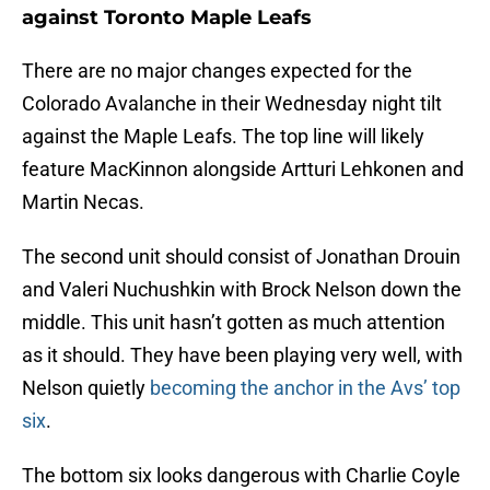
against Toronto Maple Leafs
There are no major changes expected for the
Colorado Avalanche in their Wednesday night tilt
against the Maple Leafs. The top line will likely
feature MacKinnon alongside Artturi Lehkonen and
Martin Necas.
The second unit should consist of Jonathan Drouin
and Valeri Nuchushkin with Brock Nelson down the
middle. This unit hasn’t gotten as much attention
as it should. They have been playing very well, with
Nelson quietly
becoming the anchor in the Avs’ top
six
.
The bottom six looks dangerous with Charlie Coyle