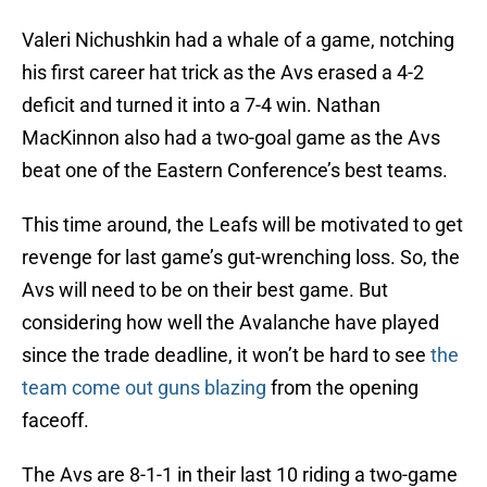
Valeri Nichushkin had a whale of a game, notching
his first career hat trick as the Avs erased a 4-2
deficit and turned it into a 7-4 win. Nathan
MacKinnon also had a two-goal game as the Avs
beat one of the Eastern Conference’s best teams.
This time around, the Leafs will be motivated to get
revenge for last game’s gut-wrenching loss. So, the
Avs will need to be on their best game. But
considering how well the Avalanche have played
since the trade deadline, it won’t be hard to see
the
team come out guns blazing
from the opening
faceoff.
The Avs are 8-1-1 in their last 10 riding a two-game