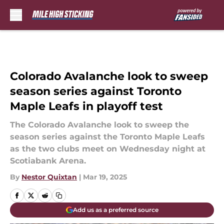
Skip to main content
Colorado Avalanche look to sweep
season series against Toronto
Maple Leafs in playoff test
The Colorado Avalanche look to sweep the
season series against the Toronto Maple Leafs
as the two clubs meet on Wednesday night at
Scotiabank Arena.
By
Nestor Quixtan
|
Mar 19, 2025
Add us as a preferred source