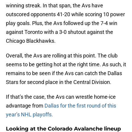
winning streak. In that span, the Avs have
outscored opponents 41-20 while scoring 10 power
play goals. Plus, the Avs followed up the 7-4 win
against Toronto with a 3-0 shutout against the
Chicago Blackhawks.
Overall, the Avs are rolling at this point. The club
seems to be getting hot at the right time. As such, it
remains to be seen if the Avs can catch the Dallas
Stars for second place in the Central Division.
If that’s the case, the Avs can wrestle home-ice
advantage from
Dallas for the first round of this
year’s NHL playoffs.
Looking at the Colorado Avalanche lineup