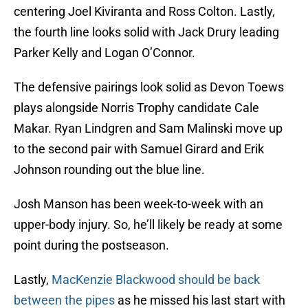
centering Joel Kiviranta and Ross Colton. Lastly,
the fourth line looks solid with Jack Drury leading
Parker Kelly and Logan O’Connor.
The defensive pairings look solid as Devon Toews
plays alongside Norris Trophy candidate Cale
Makar. Ryan Lindgren and Sam Malinski move up
to the second pair with Samuel Girard and Erik
Johnson rounding out the blue line.
Josh Manson has been week-to-week with an
upper-body injury. So, he’ll likely be ready at some
point during the postseason.
Lastly,
MacKenzie Blackwood should be back
between the pipes
as he missed his last start with