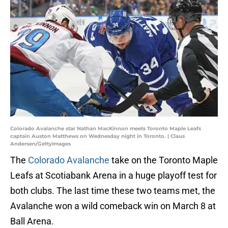
Colorado Avalanche star Nathan MacKinnon meets Toronto Maple Leafs
captain Auston Matthews on Wednesday night in Toronto. | Claus
Andersen/GettyImages
The
Colorado Avalanche
take on the Toronto Maple
Leafs at Scotiabank Arena in a huge playoff test for
both clubs. The last time these two teams met, the
Avalanche won a wild comeback win on March 8 at
Ball Arena.