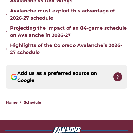
Avalanche vs Red Wings
Avalanche must exploit this advantage of
•
2026-27 schedule
Projecting the impact of an 84-game schedule
•
on Avalanche in 2026-27
Highlights of the Colorado Avalanche’s 2026-
•
27 schedule
Add us as a preferred source on
Google
Home
/
Schedule