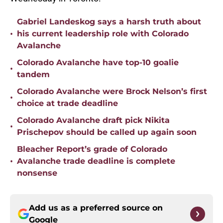
Gabriel Landeskog says a harsh truth about
•
his current leadership role with Colorado
Avalanche
Colorado Avalanche have top-10 goalie
•
tandem
Colorado Avalanche were Brock Nelson’s first
•
choice at trade deadline
Colorado Avalanche draft pick Nikita
•
Prischepov should be called up again soon
Bleacher Report’s grade of Colorado
•
Avalanche trade deadline is complete
nonsense
Add us as a preferred source on
Google