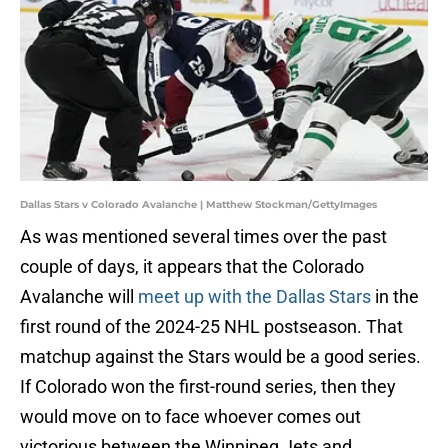
Dallas Stars v Colorado Avalanche | Matthew Stockman/GettyImages
As was mentioned several times over the past
couple of days, it appears that the Colorado
Avalanche will
meet up with the Dallas Stars
in the
first round of the 2024-25 NHL postseason. That
matchup against the Stars would be a good series.
If Colorado won the first-round series, then they
would move on to face whoever comes out
victorious between the Winnipeg Jets and