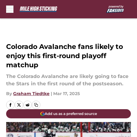
Skip to main content
Colorado Avalanche fans likely to
enjoy this first-round playoff
matchup
The Colorado Avalanche are likely going to face
the Stars in the first round of the postseason.
By
Graham Tiedtke
|
Mar 17, 2025
Add us as a preferred source