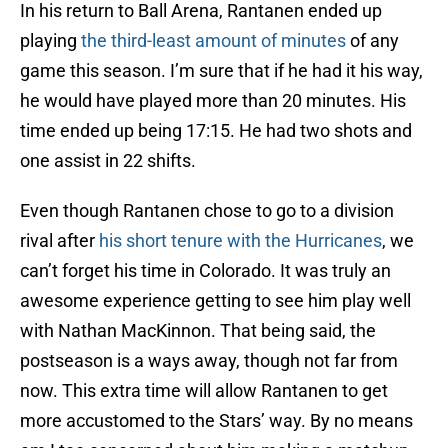
In his return to Ball Arena, Rantanen ended up
playing
the third-least amount of minutes
of any
game this season. I’m sure that if he had it his way,
he would have played more than 20 minutes. His
time ended up being 17:15. He had two shots and
one assist in 22 shifts.
Even though Rantanen chose to go to a division
rival after
his short tenure with the Hurricanes
, we
can’t forget his time in Colorado. It was truly an
awesome experience getting to see him play well
with Nathan MacKinnon. That being said, the
postseason is a ways away, though not far from
now. This extra time will allow Rantanen to get
more accustomed to the Stars’ way. By no means