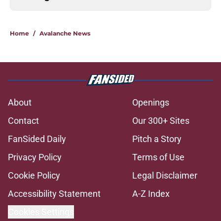
Home
/
Avalanche News
About
Openings
Contact
Our 300+ Sites
FanSided Daily
Pitch a Story
Privacy Policy
Terms of Use
Cookie Policy
Legal Disclaimer
Accessibility Statement
A-Z Index
Cookies Settings