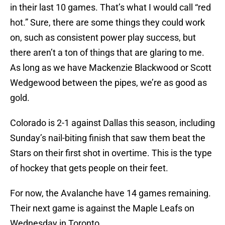
in their last 10 games. That’s what I would call “red
hot.” Sure, there are some things they could work
on, such as consistent power play success, but
there aren’t a ton of things that are glaring to me.
As long as we have Mackenzie Blackwood or Scott
Wedgewood between the pipes, we’re as good as
gold.
Colorado is 2-1 against Dallas this season, including
Sunday’s nail-biting finish that saw them beat the
Stars on their first shot in overtime. This is the type
of hockey that gets people on their feet.
For now, the Avalanche have 14 games remaining.
Their next game is against the Maple Leafs on
Wednesday in Toronto.