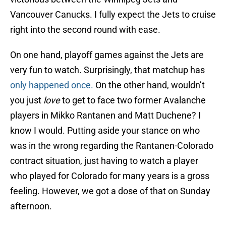
Vancouver Canucks. I fully expect the Jets to cruise
right into the second round with ease.
On one hand, playoff games against the Jets are
very fun to watch. Surprisingly, that matchup has
only happened once.
On the other hand, wouldn’t
you just
love
to get to face two former Avalanche
players in Mikko Rantanen and Matt Duchene? I
know I would. Putting aside your stance on who
was in the wrong regarding the Rantanen-Colorado
contract situation, just having to watch a player
who played for Colorado for many years is a gross
feeling. However, we got a dose of that on Sunday
afternoon.