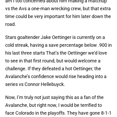
am I too concerned about him making a matchup
vs the Avs a one-man wrecking crew, but that extra
time could be very important for him later down the
road.
Stars goaltender Jake Oettinger is currently on a
cold streak, having a save percentage below .900 in
his last three starts That’s the Oettinger we’d love
to see in that first round, but would welcome a
challenge. If they defeated a hot Oettinger, the
Avalanche’s confidence would rise heading into a
series vs Connor Hellebuyck.
Now, I’m truly not just saying this as a fan of the
Avalanche, but right now, I would be terrified to
face Colorado in the playoffs. They have gone 8-1-1