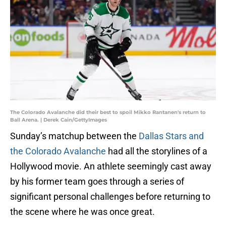
The Colorado Avalanche did their best to spoil Mikko Rantanen's return to
Ball Arena. | Derek Cain/GettyImages
Sunday’s matchup between the
Dallas Stars and
the Colorado Avalanche
had all the storylines of a
Hollywood movie. An athlete seemingly cast away
by his former team goes through a series of
significant personal challenges before returning to
the scene where he was once great.