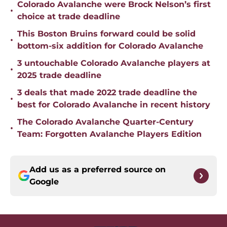
Colorado Avalanche were Brock Nelson’s first
•
choice at trade deadline
This Boston Bruins forward could be solid
•
bottom-six addition for Colorado Avalanche
3 untouchable Colorado Avalanche players at
•
2025 trade deadline
3 deals that made 2022 trade deadline the
•
best for Colorado Avalanche in recent history
The Colorado Avalanche Quarter-Century
•
Team: Forgotten Avalanche Players Edition
Add us as a preferred source on
Google