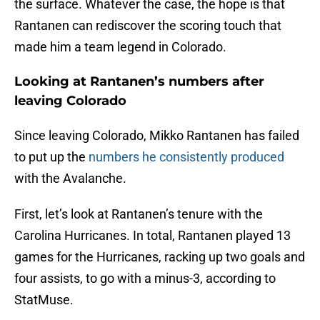
the surface. Whatever the case, the hope is that
Rantanen can rediscover the scoring touch that
made him a team legend in Colorado.
Looking at Rantanen’s numbers after
leaving Colorado
Since leaving Colorado, Mikko Rantanen has failed
to put up the
numbers he consistently produced
with the Avalanche.
First, let’s look at Rantanen’s tenure with the
Carolina Hurricanes. In total, Rantanen played 13
games for the Hurricanes, racking up two goals and
four assists, to go with a minus-3, according to
StatMuse.