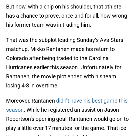
But now, with a chip on his shoulder, that athlete
has a chance to prove, once and for all, how wrong
his former team was in trading him.
That was the subplot leading Sunday’s Avs-Stars
matchup. Mikko Rantanen made his return to
Colorado after being traded to the Carolina
Hurricanes earlier this season. Unfortunately for
Rantanen, the movie plot ended with his team
losing 4-3 in overtime.
Moreover, Rantanen
didn’t have his best game this
season
. While he registered an assist on Jason
Robertson’s opening goal, Rantanen would go on to
play a little over 17 minutes for the game. That ice