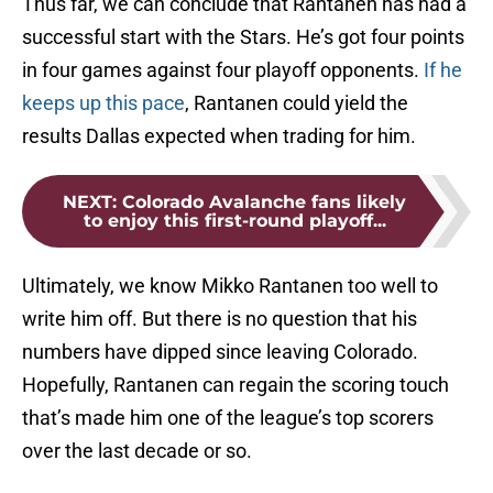
Thus far, we can conclude that Rantanen has had a
successful start with the Stars. He’s got four points
in four games against four playoff opponents.
If he
keeps up this pace
, Rantanen could yield the
results Dallas expected when trading for him.
NEXT
:
Colorado Avalanche fans likely
to enjoy this first-round playoff...
Ultimately, we know Mikko Rantanen too well to
write him off. But there is no question that his
numbers have dipped since leaving Colorado.
Hopefully, Rantanen can regain the scoring touch
that’s made him one of the league’s top scorers
over the last decade or so.