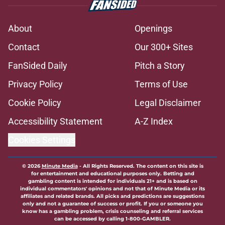
About
Openings
Contact
Our 300+ Sites
FanSided Daily
Pitch a Story
Privacy Policy
Terms of Use
Cookie Policy
Legal Disclaimer
Accessibility Statement
A-Z Index
Cookies Settings
© 2026
Minute Media
-
All Rights Reserved. The content on this site is
for entertainment and educational purposes only. Betting and
gambling content is intended for individuals 21+ and is based on
individual commentators' opinions and not that of Minute Media or its
affiliates and related brands. All picks and predictions are suggestions
only and not a guarantee of success or profit. If you or someone you
know has a gambling problem, crisis counseling and referral services
can be accessed by calling 1-800-GAMBLER.