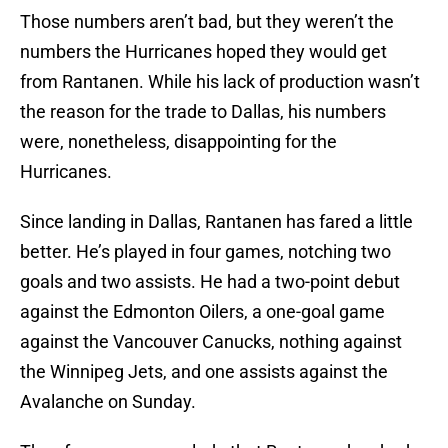
Those numbers aren’t bad, but they weren’t the
numbers the Hurricanes hoped they would get
from Rantanen. While his lack of production wasn’t
the reason for the trade to Dallas, his numbers
were, nonetheless, disappointing for the
Hurricanes.
Since landing in Dallas, Rantanen has fared a little
better. He’s played in four games, notching two
goals and two assists. He had a two-point debut
against the Edmonton Oilers, a one-goal game
against the Vancouver Canucks, nothing against
the Winnipeg Jets, and one assists against the
Avalanche on Sunday.