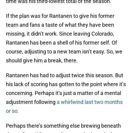
time was his third-lowest total of the season.
If the plan was for Rantanen to give his former
team and fans a taste of what they have been
missing, it didn’t work. Since leaving Colorado,
Rantanen has been a shell of his former self. Of
course, adjusting to a new team isn’t easy. So, we
should give him a break, there.
Rantanen has had to adjust twice this season. But
his lack of scoring has gotten to the point where it’s
concerning. Perhaps it’s just a matter of a mental
adjustment following
a whirlwind last two months
or so.
Perhaps there’s something else brewing beneath