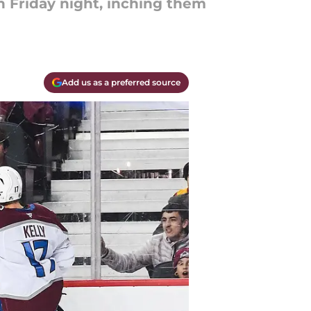
 Friday night, inching them
Add us as a preferred source