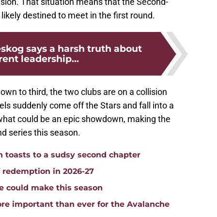
ivision. That situation means that the Second-
ikely destined to meet in the first round.
skog says a harsh truth about
rent leadership...
own to third, the two clubs are on a collision
els suddenly come off the Stars and fall into a
or what could be an epic showdown, making the
nd series this season.
toasts to a sudsy second chapter
f redemption in 2026-27
e could make this season
re important than ever for the Avalanche