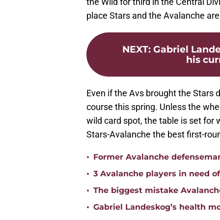
the Wild for third in the Central D
place Stars and the Avalanche are l
NEXT
:
Gabriel Lande
his cur
Even if the Avs brought the Stars d
course this spring. Unless the whe
wild card spot, the table is set f
Stars-Avalanche the best first-rou
•
Former Avalanche defenseman 
•
3 Avalanche players in need o
•
The biggest mistake Avalanch
•
Gabriel Landeskog’s health mo