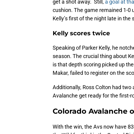
get a shot away. Still,
a goal at th
cushion. The game remained 1-0 un
Kelly’s first of the night late in the
Kelly scores twice
Speaking of Parker Kelly, he notche
season. The crucial thing about Ke
is that depth scoring picked up the
Makar, failed to register on the sc
Additionally, Ross Colton had two 
Avalanche get ready for the first-
Colorado Avalanche on
With the win, the Avs now have 83