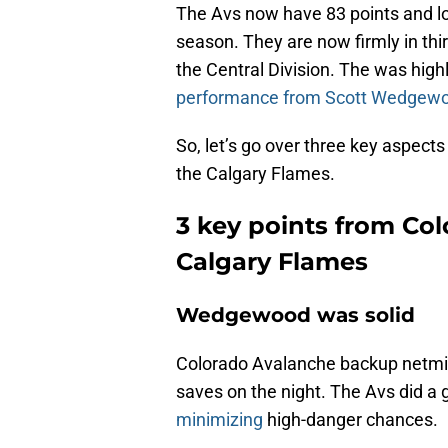
The Avs now have 83 points and loo
season. They are now firmly in thir
the Central Division. The was high
performance from Scott Wedgew
So, let’s go over three key aspect
the Calgary Flames.
3 key points from Co
Calgary Flames
Wedgewood was solid
Colorado Avalanche backup netm
saves on the night. The Avs did a go
minimizing
high-danger chances.