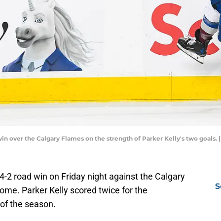
win over the Calgary Flames on the strength of Parker Kelly's two goals
 4-2 road win on Friday night against the Calgary
S
me. Parker Kelly scored twice for the
 of the season.