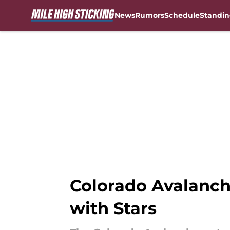
News
Rumors
Schedule
Standin
Skip to main content
Colorado Avalanch
with Stars