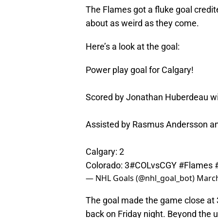
The Flames got a fluke goal credi
about as weird as they come.
Here’s a look at the goal:
Power play goal for Calgary!
Scored by Jonathan Huberdeau with
Assisted by Rasmus Andersson an
Calgary: 2
Colorado: 3
#COLvsCGY
#Flames
— NHL Goals (@nhl_goal_bot)
March
The goal made the game close at 3
back on Friday night. Beyond the 