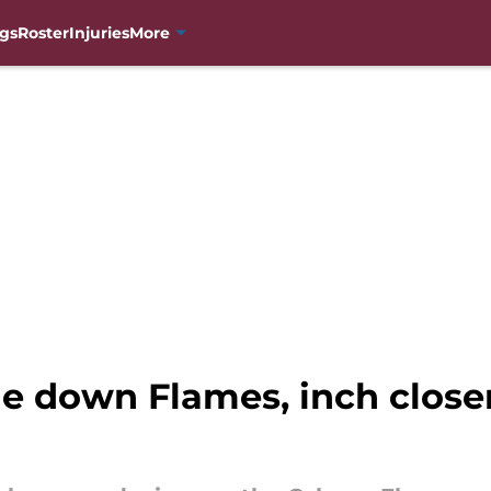
gs
Roster
Injuries
More
e down Flames, inch clos