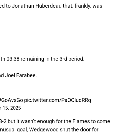
ted to Jonathan Huberdeau that, frankly, was
 03:38 remaining in the 3rd period.
d Joel Farabee.
#GoAvsGo
pic.twitter.com/PaOCludRRq
 15, 2025
-2 but it wasn’t enough for the Flames to come
unusual goal, Wedgewood shut the door for