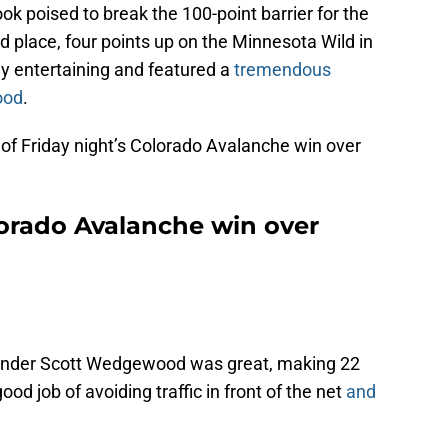
k poised to break the 100-point barrier for the
d place, four points up on the Minnesota Wild in
ly entertaining and featured a
tremendous
ood
.
s of Friday night’s Colorado Avalanche win over
lorado Avalanche win over
inder Scott Wedgewood was great, making 22
od job of avoiding traffic in front of the net
and