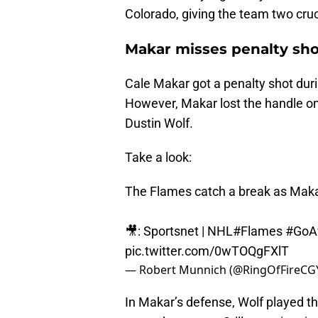
Colorado, giving the team two cruc
Makar misses penalty sho
Cale Makar got a penalty shot duri
However, Makar lost the handle on
Dustin Wolf.
Take a look:
The Flames catch a break as Makar 
🎥: Sportsnet | NHL
#Flames
#GoA
pic.twitter.com/0wTOQgFXlT
— Robert Munnich (@RingOfFireCG
In Makar’s defense, Wolf played the