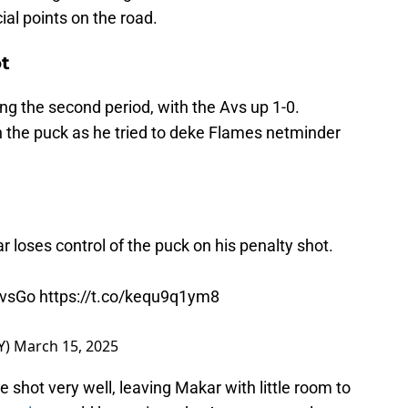
ial points on the road.
t
ng the second period, with the Avs up 1-0.
 the puck as he tried to deke Flames netminder
loses control of the puck on his penalty shot.
vsGo
https://t.co/kequ9q1ym8
Y)
March 15, 2025
 shot very well, leaving Makar with little room to