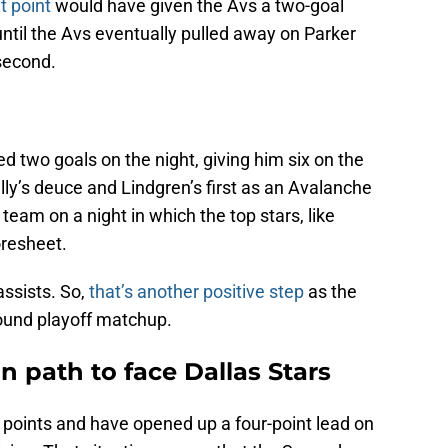
at point
would have given the Avs a two-goal
til the Avs eventually pulled away on Parker
 second.
d two goals on the night, giving him six on the
lly’s deuce and Lindgren’s first as an Avalanche
 team on a night in which the top stars, like
oresheet.
assists. So,
that’s another positive step
as the
round playoff matchup.
 path to face Dallas Stars
 points and have opened up a four-point lead on