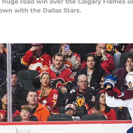
 huge road win over the Calgary Flames on
own with the Dallas Stars.