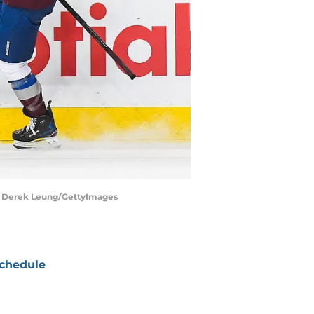
. | Derek Leung/GettyImages
chedule