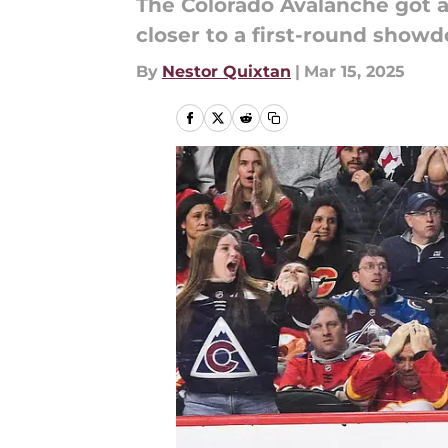
The Colorado Avalanche got a
closer to a first-round showd
By
Nestor Quixtan
|
Mar 15, 2025