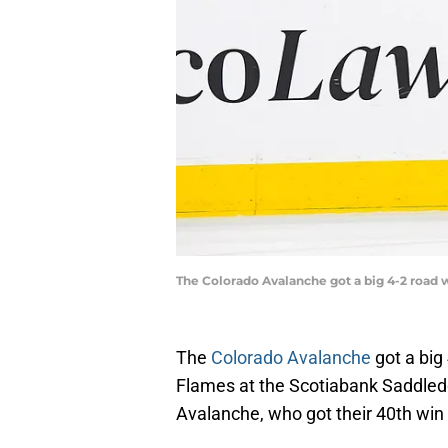
The Colorado Avalanche got a big 4-2 road 
The
Colorado Avalanche
got a big
Flames at the Scotiabank Saddledo
Avalanche, who got their 40th win