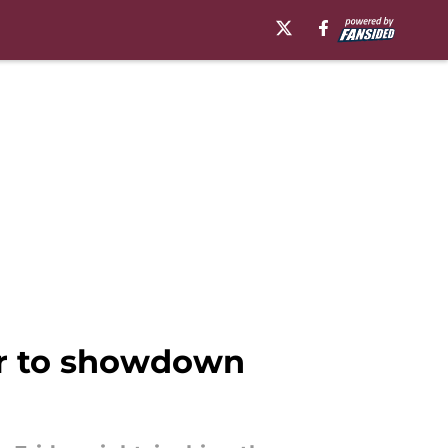
er to showdown