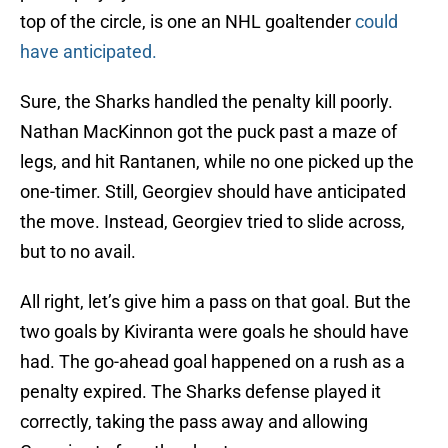
top of the circle, is one an NHL goaltender
could
have anticipated.
Sure, the Sharks handled the penalty kill poorly.
Nathan MacKinnon got the puck past a maze of
legs, and hit Rantanen, while no one picked up the
one-timer. Still, Georgiev should have anticipated
the move. Instead, Georgiev tried to slide across,
but to no avail.
All right, let’s give him a pass on that goal. But the
two goals by Kiviranta were goals he should have
had. The go-ahead goal happened on a rush as a
penalty expired. The Sharks defense played it
correctly, taking the pass away and allowing