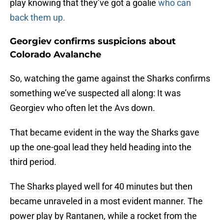
play knowing that they’ve got a goalie
who can
back them up.
Georgiev confirms suspicions about
Colorado Avalanche
So, watching the game against the Sharks confirms
something we’ve suspected all along: It was
Georgiev who often let the Avs down.
That became evident in the way the Sharks gave
up the one-goal lead they held heading into the
third period.
The Sharks played well for 40 minutes but then
became unraveled in a most evident manner. The
power play by Rantanen, while a rocket from the