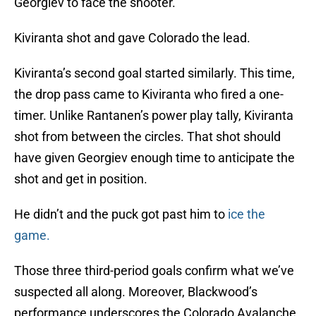
Georgiev to face the shooter.
Kiviranta shot and gave Colorado the lead.
Kiviranta’s second goal started similarly. This time,
the drop pass came to Kiviranta who fired a one-
timer. Unlike Rantanen’s power play tally, Kiviranta
shot from between the circles. That shot should
have given Georgiev enough time to anticipate the
shot and get in position.
He didn’t and the puck got past him to
ice the
game.
Those three third-period goals confirm what we’ve
suspected all along. Moreover, Blackwood’s
performance underscores the Colorado Avalanche