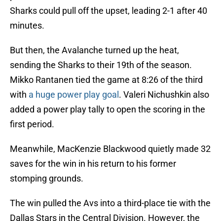
Sharks could pull off the upset, leading 2-1 after 40
minutes.
But then, the Avalanche turned up the heat,
sending the Sharks to their 19th of the season.
Mikko Rantanen tied the game at 8:26 of the third
with
a huge power play goal
. Valeri Nichushkin also
added a power play tally to open the scoring in the
first period.
Meanwhile, MacKenzie Blackwood quietly made 32
saves for the win in his return to his former
stomping grounds.
The win pulled the Avs into a third-place tie with the
Dallas Stars in the Central Division. However, the