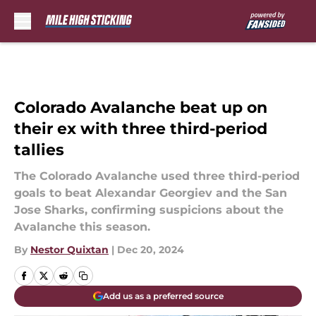
Skip to main content
Colorado Avalanche beat up on
their ex with three third-period
tallies
The Colorado Avalanche used three third-period
goals to beat Alexandar Georgiev and the San
Jose Sharks, confirming suspicions about the
Avalanche this season.
By
Nestor Quixtan
|
Dec 20, 2024
Add us as a preferred source