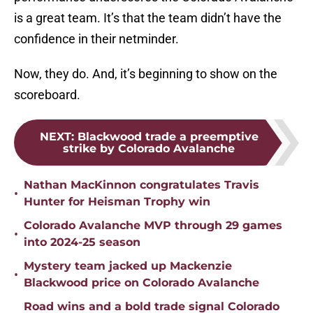
is a great team. It’s that the team didn’t have the
confidence in their netminder.
Now, they do. And, it’s beginning to show on the
scoreboard.
NEXT
:
Blackwood trade a preemptive
strike by Colorado Avalanche
Nathan MacKinnon congratulates Travis
•
Hunter for Heisman Trophy win
Colorado Avalanche MVP through 29 games
•
into 2024-25 season
Mystery team jacked up Mackenzie
•
Blackwood price on Colorado Avalanche
Road wins and a bold trade signal Colorado