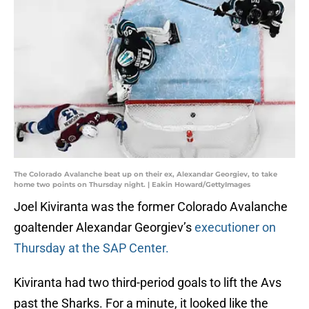
The Colorado Avalanche beat up on their ex, Alexandar Georgiev, to take
home two points on Thursday night. | Eakin Howard/GettyImages
Joel Kiviranta was the former Colorado Avalanche
goaltender Alexandar Georgiev’s
executioner on
Thursday at the SAP Center.
Kiviranta had two third-period goals to lift the Avs
past the Sharks. For a minute, it looked like the