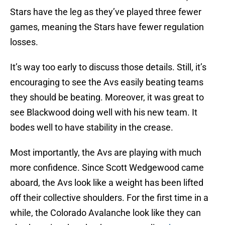
Stars have the leg as they’ve played three fewer
games, meaning the Stars have fewer regulation
losses.
It’s way too early to discuss those details. Still, it’s
encouraging to see the Avs easily beating teams
they should be beating. Moreover, it was great to
see Blackwood doing well with his new team. It
bodes well to have stability in the crease.
Most importantly, the Avs are playing with much
more confidence. Since Scott Wedgewood came
aboard, the Avs look like a weight has been lifted
off their collective shoulders. For the first time in a
while, the Colorado Avalanche look like they can