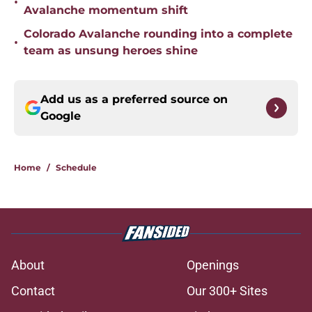
•
Avalanche momentum shift
Colorado Avalanche rounding into a complete
•
team as unsung heroes shine
Add us as a preferred source on
Google
Home
/
Schedule
About
Openings
Contact
Our 300+ Sites