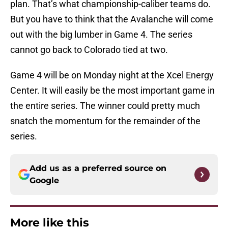
plan. That’s what championship-caliber teams do.
But you have to think that the Avalanche will come
out with the big lumber in Game 4. The series
cannot go back to Colorado tied at two.
Game 4 will be on Monday night at the Xcel Energy
Center. It will easily be the most important game in
the entire series. The winner could pretty much
snatch the momentum for the remainder of the
series.
Add us as a preferred source on
Google
More like this