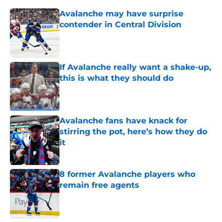
Avalanche may have surprise
contender in Central Division
Published by on Invalid Date
If Avalanche really want a shake-up,
this is what they should do
Published by on Invalid Date
Avalanche fans have knack for
stirring the pot, here’s how they do
it
Published by on Invalid Date
8 former Avalanche players who
remain free agents
Published by on Invalid Date