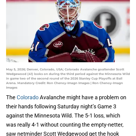
May 5, 2026; Denver, Colorado, USA; Colorado Avalanche goaltender Scott
Wedgewood (41) looks on during the third period against the Minnesota Wild
in game two of the second round of the 2026 Stanley Cup Playoffs at Ball
Arena. Mandatory Credit: Ron Chenoy-Imagn Images | Ron Chenoy-Imagn
Images
The
Colorado
Avalanche might have a problem on
their hands following Saturday night’s Game 3
against the Minnesota Wild. The 5-1 loss, which
was really 4-1 without counting the empty-netter,
saw netminder Scott Wedgewood get the hook