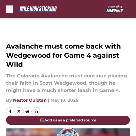
Skip to main content
Avalanche must come back with
Wedgewood for Game 4 against
Wild
The Colorado Avalanche must continue placing
their faith in Scott Wedgewood, though he
might have a much shorter leash in Game 4.
By
Nestor Quixtan
|
May 10, 2026
Add us as a preferred source