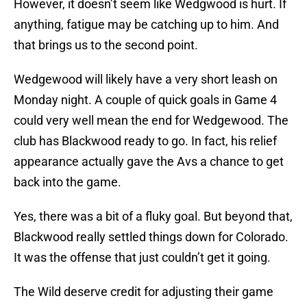
However, it doesn’t seem like Wedgwood is hurt. If
anything, fatigue may be catching up to him. And
that brings us to the second point.
Wedgewood will likely have a very short leash on
Monday night. A couple of quick goals in Game 4
could very well mean the end for Wedgewood. The
club has Blackwood ready to go. In fact, his relief
appearance actually gave the Avs a chance to get
back into the game.
Yes, there was a bit of a fluky goal. But beyond that,
Blackwood really settled things down for Colorado.
It was the offense that just couldn’t get it going.
The Wild deserve credit for adjusting their game