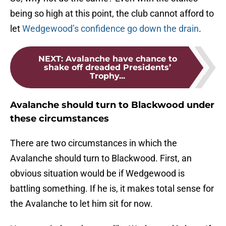
being so high at this point, the club cannot afford to
let
Wedgewood’s confidence go down the drain
.
NEXT
:
Avalanche have chance to
shake off dreaded Presidents’
Trophy...
Avalanche should turn to Blackwood under
these circumstances
There are two circumstances in which the
Avalanche should turn to Blackwood. First, an
obvious situation would be if Wedgewood is
battling something. If he is, it makes total sense for
the Avalanche to let him sit for now.