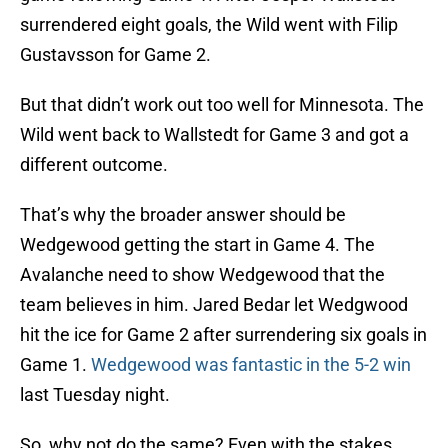
surrendered eight goals, the Wild went with Filip
Gustavsson for Game 2.
But that didn’t work out too well for Minnesota. The
Wild went back to Wallstedt for Game 3 and got a
different outcome.
That’s why the broader answer should be
Wedgewood getting the start in Game 4. The
Avalanche need to show Wedgewood that the
team believes in him. Jared Bedar let Wedgwood
hit the ice for Game 2 after surrendering six goals in
Game 1.
Wedgewood was fantastic in the 5-2 win
last Tuesday night.
So, why not do the same? Even with the stakes