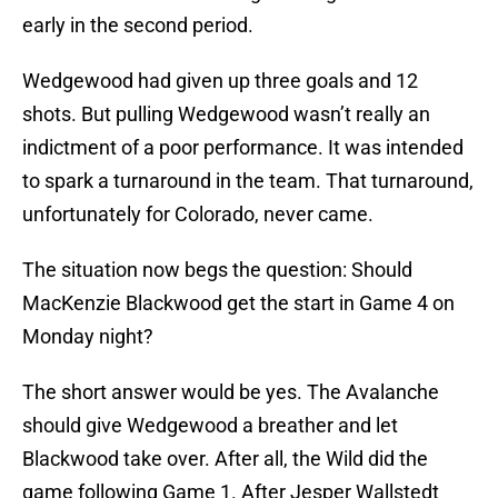
early in the second period.
Wedgewood had given up three goals and 12
shots. But pulling Wedgewood wasn’t really an
indictment of a poor performance. It was intended
to spark a turnaround in the team. That turnaround,
unfortunately for Colorado, never came.
The situation now begs the question: Should
MacKenzie Blackwood get the start in Game 4 on
Monday night?
The short answer would be yes. The Avalanche
should give Wedgewood a breather and let
Blackwood take over. After all, the Wild did the
game following Game 1. After Jesper Wallstedt