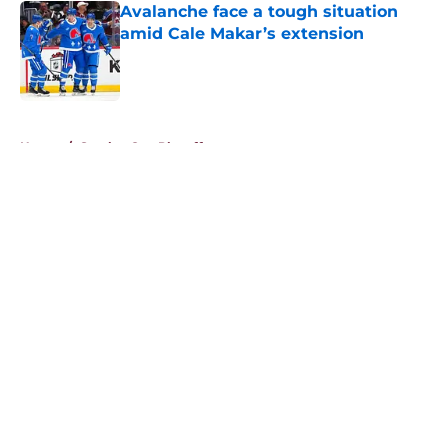
Avalanche face a tough situation
amid Cale Makar’s extension
Published by on Invalid Date
5 related articles loaded
Home
/
Stanley Cup Playoffs
About
Openings
Contact
Our 300+ Sites
FanSided Daily
Pitch a Story
Privacy Policy
Terms of Use
Cookie Policy
Legal Disclaimer