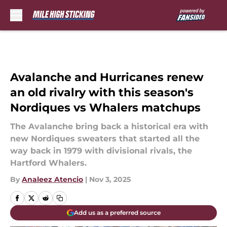
Skip to main content
Avalanche and Hurricanes renew
an old rivalry with this season's
Nordiques vs Whalers matchups
The Avalanche bring back a historical era with
new Nordiques sweaters that started all the
way back in 1979 with divisional rivals, the
Hartford Whalers.
By
Analeez Atencio
|
Nov 3, 2025
Add us as a preferred source