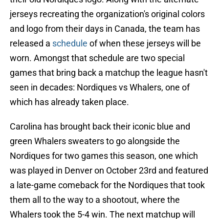
jerseys recreating the organization's original colors
and logo from their days in Canada, the team has
released a
schedule
of when these jerseys will be
worn. Amongst that schedule are two special
games that bring back a matchup the league hasn't
seen in decades: Nordiques vs Whalers, one of
which has already taken place.
Carolina has brought back their iconic blue and
green Whalers sweaters to go alongside the
Nordiques for two games this season, one which
was played in Denver on October 23rd and featured
a late-game comeback for the Nordiques that took
them all to the way to a shootout, where the
Whalers took the 5-4 win. The next matchup will