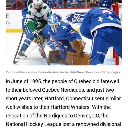
Carolina Hurricanes v Colorado Avalanche | Matthew Stockman/GettyImages
In June of 1995, the people of Quebec bid farewell
to their beloved Quebec Nordiques, and just two
short years later, Hartford, Connecticut sent similar
well-wishes to their Hartford Whalers. With the
relocation of the Nordiques to Denver, CO, the
National Hockey League lost a renowned divisional