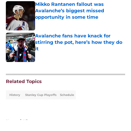
Mikko Rantanen fallout was
Avalanche’s biggest missed
opportunity in some time
Published by on Invalid Date
Avalanche fans have knack for
stirring the pot, here’s how they do
it
Published by on Invalid Date
5 related articles loaded
Related Topics
History
Stanley Cup Playoffs
Schedule
Home
/
History