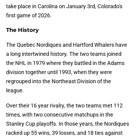
take place in Carolina on January 3rd, Colorado's
first game of 2026.
The History
The Quebec Nordiques and Hartford Whalers have
a long intertwined history. The two teams joined
the NHL in 1979 where they battled in the Adams
division together until 1993, when they were
regrouped into the Northeast Division of the
league.
Over their 16 year rivalry, the two teams met 112
times, with two consecutive matchups in the
Stanley Cup playoffs. In those years, the Nordiques
racked up 55 wins, 39 losses, and 18 ties against