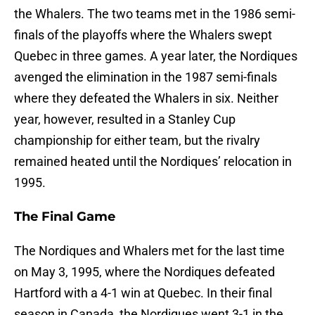
the Whalers. The two teams met in the 1986 semi-
finals of the playoffs where the Whalers swept
Quebec in three games. A year later, the Nordiques
avenged the elimination in the 1987 semi-finals
where they defeated the Whalers in six. Neither
year, however, resulted in a Stanley Cup
championship for either team, but the rivalry
remained heated until the Nordiques’ relocation in
1995.
The Final Game
The Nordiques and Whalers met for the last time
on May 3, 1995, where the Nordiques defeated
Hartford with a 4-1 win at Quebec. In their final
season in Canada, the Nordiques went 3-1 in the