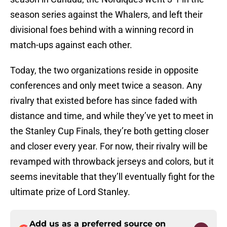
season series against the Whalers, and left their
divisional foes behind with a winning record in
match-ups against each other.
Today, the two organizations reside in opposite
conferences and only meet twice a season. Any
rivalry that existed before has since faded with
distance and time, and while they’ve yet to meet in
the Stanley Cup Finals, they’re both getting closer
and closer every year. For now, their rivalry will be
revamped with throwback jerseys and colors, but it
seems inevitable that they’ll eventually fight for the
ultimate prize of Lord Stanley.
Add us as a preferred source on