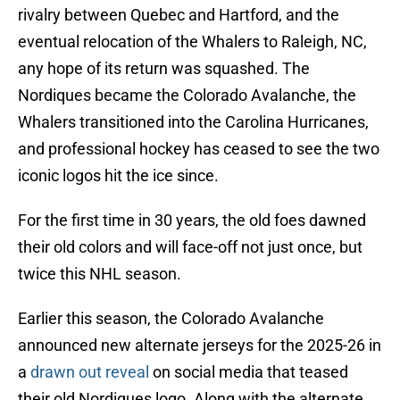
rivalry between Quebec and Hartford, and the
eventual relocation of the Whalers to Raleigh, NC,
any hope of its return was squashed. The
Nordiques became the Colorado Avalanche, the
Whalers transitioned into the Carolina Hurricanes,
and professional hockey has ceased to see the two
iconic logos hit the ice since.
For the first time in 30 years, the old foes dawned
their old colors and will face-off not just once, but
twice this NHL season.
Earlier this season, the Colorado Avalanche
announced new alternate jerseys for the 2025-26 in
a
drawn out reveal
on social media that teased
their old Nordiques logo. Along with the alternate