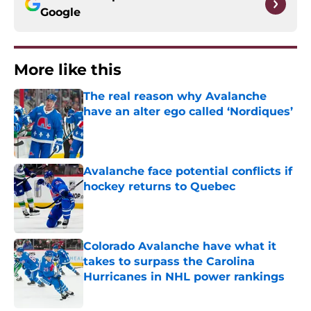
Google
More like this
The real reason why Avalanche
have an alter ego called ‘Nordiques’
Published by on Invalid Date
Avalanche face potential conflicts if
hockey returns to Quebec
Published by on Invalid Date
Colorado Avalanche have what it
takes to surpass the Carolina
Hurricanes in NHL power rankings
Published by on Invalid Date