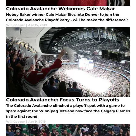
Colorado Avalanche Welcomes Cale Makar
Hobey Baker winner Cale Makar flies into Denver to join the
Colorado Avalanche Playoff Party - will he make the difference?
Will Cooper
|
Apr 15, 2019
Colorado Avalanche: Focus Turns to Playoffs
The Colorado Avalanche clinched a playoff spot with a game to
spare against the Winnipeg Jets and now face the Calgary Flames
in the first round
Will Cooper
|
Apr 9, 2019