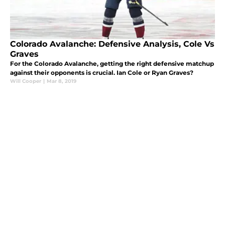
Colorado Avalanche: Defensive Analysis, Cole Vs
Graves
For the Colorado Avalanche, getting the right defensive matchup
against their opponents is crucial. Ian Cole or Ryan Graves?
Will Cooper
|
Mar 8, 2019