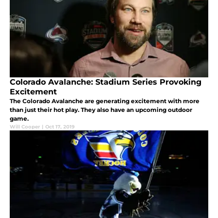
Colorado Avalanche: Stadium Series Provoking
Excitement
The Colorado Avalanche are generating excitement with more
than just their hot play. They also have an upcoming outdoor
game.
Will Cooper
|
Oct 17, 2019