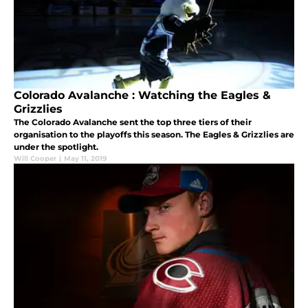
Colorado Avalanche : Watching the Eagles &
Grizzlies
The Colorado Avalanche sent the top three tiers of their
organisation to the playoffs this season. The Eagles & Grizzlies are
under the spotlight.
Will Cooper
|
May 11, 2019