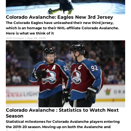
Colorado Avalanche: Eagles New 3rd Jersey
The Colorado Eagles have unleashed their new third jersey,
which is an homage to their NHL-affiliate Colorado Avalanche.
Here is what we think of it
Will Cooper
|
Sep 26, 2019
Colorado Avalanche : Statistics to Watch Next
Season
Statistical milestones for Colorado Avalanche players entering
the 2019-20 season. Moving up on both the Avalanche and