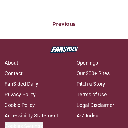
Previous
About
Openings
Contact
Our 300+ Sites
FanSided Daily
Pitch a Story
Privacy Policy
Terms of Use
Cookie Policy
Legal Disclaimer
Accessibility Statement
A-Z Index
Cookies Settings