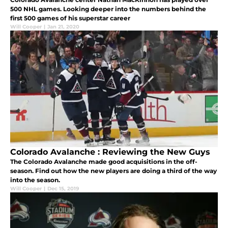
500 NHL games. Looking deeper into the numbers behind the
first 500 games of his superstar career
Will Cooper
|
Jan 21, 2020
Colorado Avalanche : Reviewing the New Guys
The Colorado Avalanche made good acquisitions in the off-
season. Find out how the new players are doing a third of the way
into the season.
Will Cooper
|
Dec 15, 2019