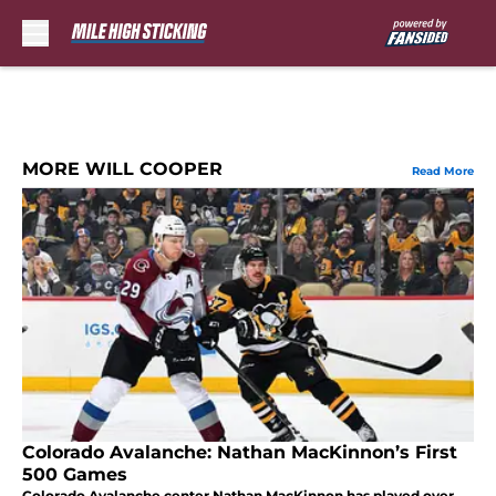
Skip to main content
MORE WILL COOPER
Read More
Colorado Avalanche: Nathan MacKinnon’s First
500 Games
Colorado Avalanche center Nathan MacKinnon has played over