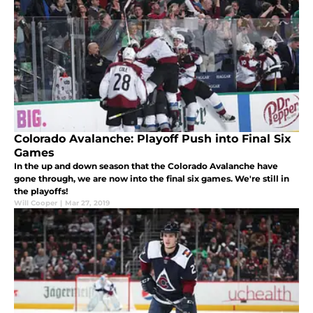
Colorado Avalanche: Playoff Push into Final Six
Games
In the up and down season that the Colorado Avalanche have
gone through, we are now into the final six games. We're still in
the playoffs!
Will Cooper
|
Mar 27, 2019