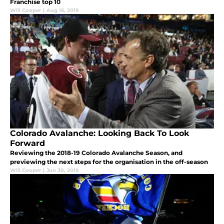
Franchise top 10
Will Cooper
|
Aug 16, 2019
Colorado Avalanche: Looking Back To Look
Forward
Reviewing the 2018-19 Colorado Avalanche Season, and
previewing the next steps for the organisation in the off-season
Will Cooper
|
Jun 30, 2019