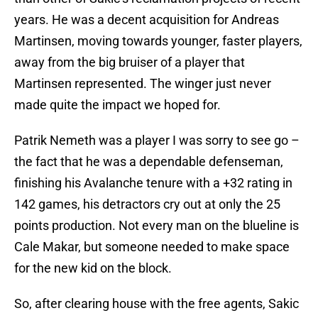
years. He was a decent acquisition for Andreas
Martinsen, moving towards younger, faster players,
away from the big bruiser of a player that
Martinsen represented. The winger just never
made quite the impact we hoped for.
Patrik Nemeth was a player I was sorry to see go –
the fact that he was a dependable defenseman,
finishing his Avalanche tenure with a +32 rating in
142 games, his detractors cry out at only the 25
points production. Not every man on the blueline is
Cale Makar, but someone needed to make space
for the new kid on the block.
So, after clearing house with the free agents, Sakic