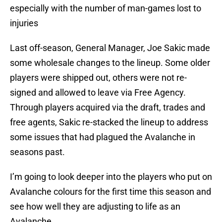
especially with the number of man-games lost to
injuries
Last off-season, General Manager, Joe Sakic made
some wholesale changes to the lineup. Some older
players were shipped out, others were not re-
signed and allowed to leave via Free Agency.
Through players acquired via the draft, trades and
free agents, Sakic re-stacked the lineup to address
some issues that had plagued the Avalanche in
seasons past.
I’m going to look deeper into the players who put on
Avalanche colours for the first time this season and
see how well they are adjusting to life as an
Avalanche.