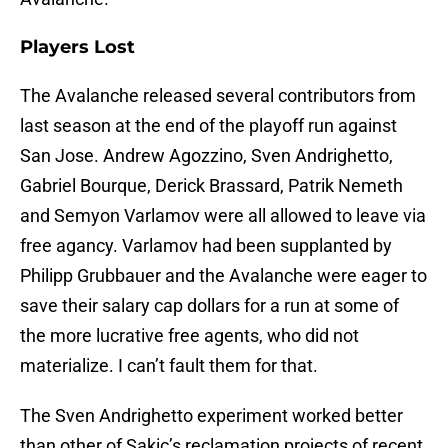
Players Lost
The Avalanche released several contributors from
last season at the end of the playoff run against
San Jose. Andrew Agozzino, Sven Andrighetto,
Gabriel Bourque, Derick Brassard, Patrik Nemeth
and Semyon Varlamov were all allowed to leave via
free agancy. Varlamov had been supplanted by
Philipp Grubbauer and the Avalanche were eager to
save their salary cap dollars for a run at some of
the more lucrative free agents, who did not
materialize. I can’t fault them for that.
The Sven Andrighetto experiment worked better
than other of Sakic’s reclamation projects of recent