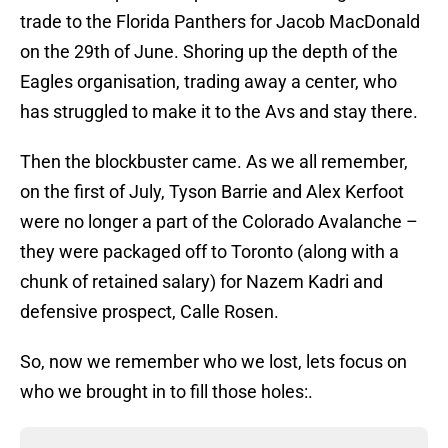
trade to the Florida Panthers for Jacob MacDonald
on the 29th of June. Shoring up the depth of the
Eagles organisation, trading away a center, who
has struggled to make it to the Avs and stay there.
Then the blockbuster came. As we all remember,
on the first of July, Tyson Barrie and Alex Kerfoot
were no longer a part of the Colorado Avalanche –
they were packaged off to Toronto (along with a
chunk of retained salary) for Nazem Kadri and
defensive prospect, Calle Rosen.
So, now we remember who we lost, lets focus on
who we brought in to fill those holes:.