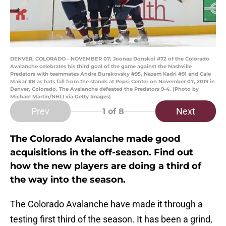
DENVER, COLORADO - NOVEMBER 07: Joonas Donskoi #72 of the Colorado
Avalanche celebrates his third goal of the game against the Nashville
Predators with teammates Andre Burakovsky #95, Nazem Kadri #91 and Cale
Makar #8 as hats fall from the stands at Pepsi Center on November 07, 2019 in
Denver, Colorado. The Avalanche defeated the Predators 9-4. (Photo by
Michael Martin/NHLI via Getty Images)
Prev
Next
1
of 8
The Colorado Avalanche made good
acquisitions in the off-season. Find out
how the new players are doing a third of
the way into the season.
The Colorado Avalanche have made it through a
testing first third of the season. It has been a grind,