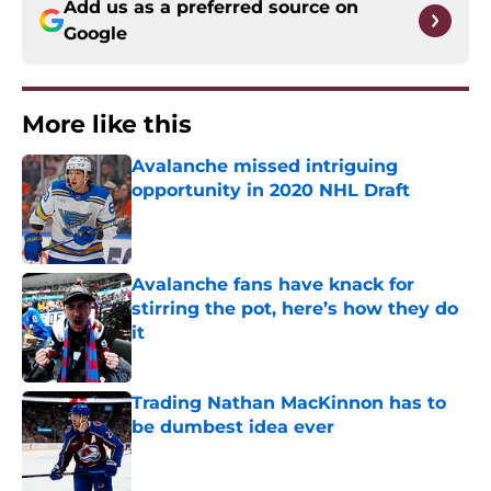
Add us as a preferred source on
Google
More like this
Avalanche missed intriguing
opportunity in 2020 NHL Draft
Published by on Invalid Date
Avalanche fans have knack for
stirring the pot, here’s how they do
it
Published by on Invalid Date
Trading Nathan MacKinnon has to
be dumbest idea ever
Published by on Invalid Date