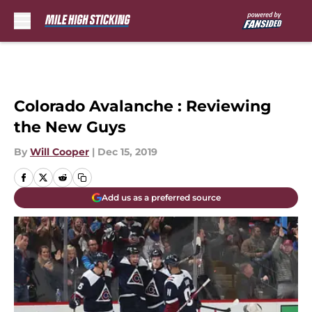
Skip to main content
Colorado Avalanche : Reviewing
the New Guys
By
Will Cooper
|
Dec 15, 2019
Add us as a preferred source