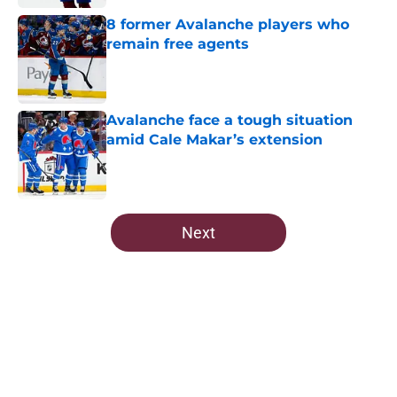
8 former Avalanche players who
remain free agents
Published by on Invalid Date
Avalanche face a tough situation
amid Cale Makar’s extension
Published by on Invalid Date
5 related articles loaded
Next
Home
/
Editorials