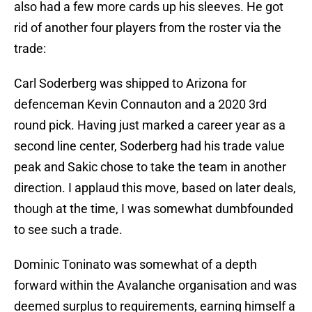
also had a few more cards up his sleeves. He got
rid of another four players from the roster via the
trade:
Carl Soderberg was shipped to Arizona for
defenceman Kevin Connauton and a 2020 3rd
round pick. Having just marked a career year as a
second line center, Soderberg had his trade value
peak and Sakic chose to take the team in another
direction. I applaud this move, based on later deals,
though at the time, I was somewhat dumbfounded
to see such a trade.
Dominic Toninato was somewhat of a depth
forward within the Avalanche organisation and was
deemed surplus to requirements, earning himself a