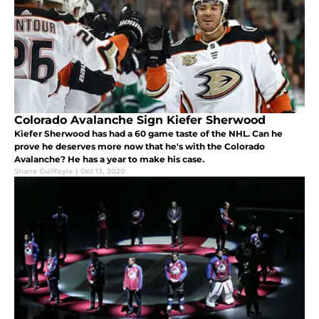
Colorado Avalanche Sign Kiefer Sherwood
Kiefer Sherwood has had a 60 game taste of the NHL. Can he
prove he deserves more now that he's with the Colorado
Avalanche? He has a year to make his case.
Shane Guilfoyle
|
Oct 13, 2020