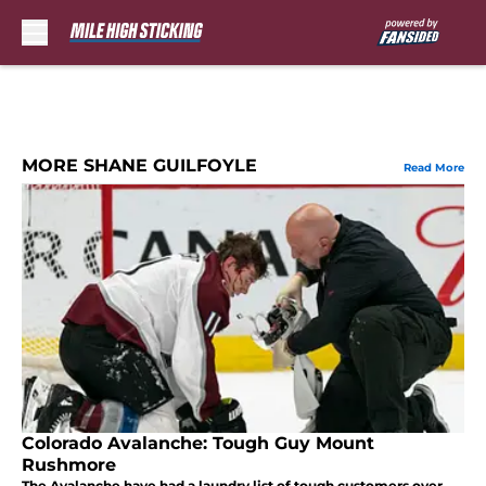
Skip to main content
MORE SHANE GUILFOYLE
Read More
Colorado Avalanche: Tough Guy Mount
Rushmore
The Avalanche have had a laundry list of tough customers over