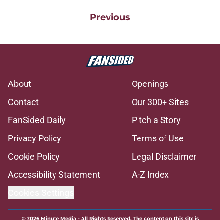
Previous
About
Openings
Contact
Our 300+ Sites
FanSided Daily
Pitch a Story
Privacy Policy
Terms of Use
Cookie Policy
Legal Disclaimer
Accessibility Statement
A-Z Index
Cookies Settings
© 2026
Minute Media
-
All Rights Reserved. The content on this site is