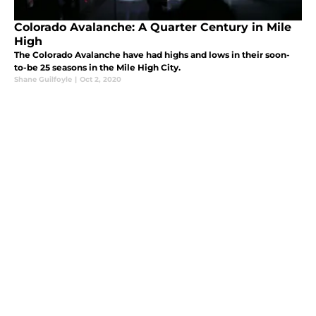
Colorado Avalanche: A Quarter Century in Mile
High
The Colorado Avalanche have had highs and lows in their soon-
to-be 25 seasons in the Mile High City.
Shane Guilfoyle
|
Oct 2, 2020