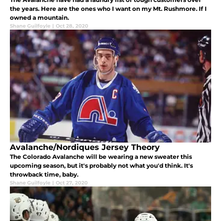
the years. Here are the ones who I want on my Mt. Rushmore. If I
owned a mountain.
Shane Guilfoyle
|
Oct 28, 2020
Avalanche/Nordiques Jersey Theory
The Colorado Avalanche will be wearing a new sweater this
upcoming season, but it's probably not what you'd think. It's
throwback time, baby.
Shane Guilfoyle
|
Oct 27, 2020