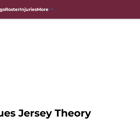
gs
Roster
Injuries
More
es Jersey Theory