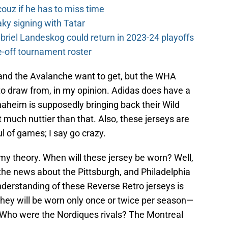
couz if he has to miss time
y signing with Tatar
riel Landeskog could return in 2023-24 playoffs
-off tournament roster
and the Avalanche want to get, but the WHA
 to draw from, in my opinion. Adidas does have a
naheim is supposedly bringing back their Wild
 much nuttier than that. Also, these jerseys are
l of games; I say go crazy.
 my theory. When will these jersey be worn? Well,
e the news about the Pittsburgh, and Philadelphia
nderstanding of these Reverse Retro jerseys is
they will be worn only once or twice per season—
” Who were the Nordiques rivals? The Montreal