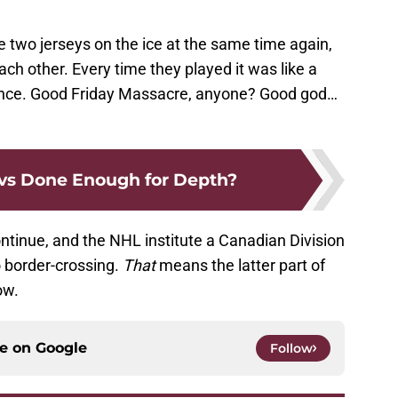
se two jerseys on the ice at the same time again,
ch other. Every time they played it was like a
ovince. Good Friday Massacre, anyone? Good god…
vs Done Enough for Depth?
ntinue, and the NHL institute a Canadian Division
 border-crossing.
That
means the latter part of
ow.
ce on
Google
Follow