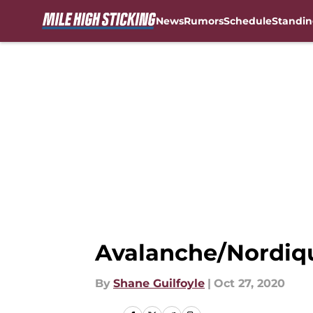
News
Rumors
Schedule
Standin
Skip to main content
Avalanche/Nordiqu
By
Shane Guilfoyle
|
Oct 27, 2020