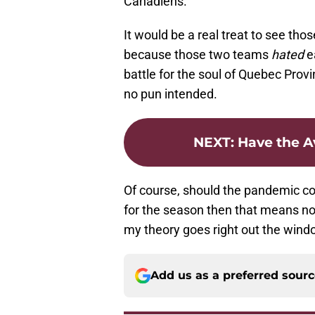
Canadiens.
It would be a real treat to see tho
because those two teams
hated
ea
battle for the soul of Quebec Pr
no pun intended.
NEXT
:
Have the A
Of course, should the pandemic co
for the season then that means no
my theory goes right out the wind
Add us as a preferred sour