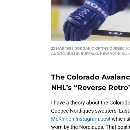
23 MAR 1995: JOE SAKIC OF THE QUEBEC
AUDITORIUM IN BUFFALO, NEW YORK. Manda
The Colorado Avalanch
NHL’s “Reverse Retro”
I have a theory about the Colorado
Quebec Nordiques sweaters. Last 
McKinnon Instagram post
which s
worn by the Nordiques. That post m