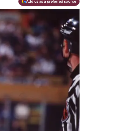
Add us as a preferred source