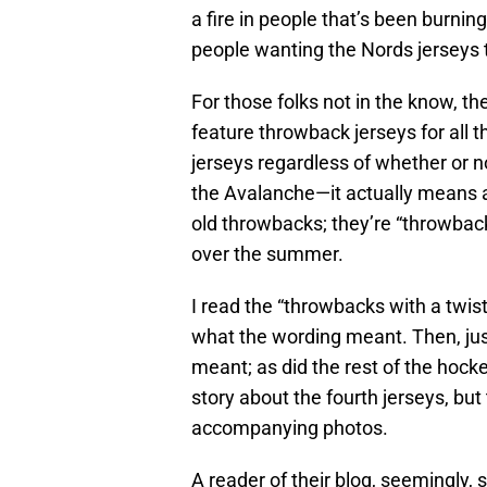
a fire in people that’s been burning 
people wanting the Nords jerseys
For those folks not in the know, t
feature throwback jerseys for all 
jerseys regardless of whether or n
the Avalanche—it actually means
old throwbacks; they’re “throwback
over the summer.
I read the “throwbacks with a twist”
what the wording meant. Then, just
meant; as did the rest of the hock
story about the fourth jerseys, but
accompanying photos.
A reader of their blog, seemingly, 