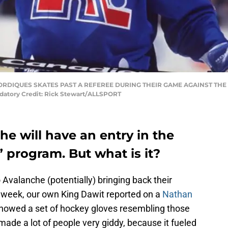
 NORDIQUES SKATES PAST A REFEREE DURING THEIR GAME AGAINST TH
tory Credit: Rick Stewart/ALLSPORT
e will have an entry in the
 program. But what is it?
 Avalanche (potentially) bringing back their
week, our own King Dawit reported on a
Nathan
howed a set of hockey gloves resembling those
ade a lot of people very giddy, because it fueled