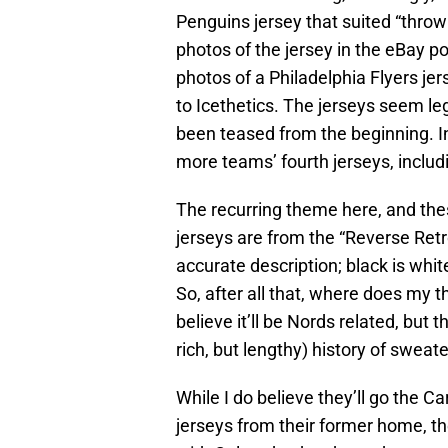
Penguins jersey that suited “throw
photos of the jersey in the eBay p
photos of a Philadelphia Flyers je
to Icethetics. The jerseys seem le
been teased from the beginning. I
more teams’ fourth jerseys, inclu
The recurring theme here, and thes
jerseys are from the “Reverse Retro
accurate description; black is white
So, after all that, where does my 
believe it’ll be Nords related, but 
rich, but lengthy) history of sweat
While I do believe they’ll go the Ca
jerseys from their former home, th