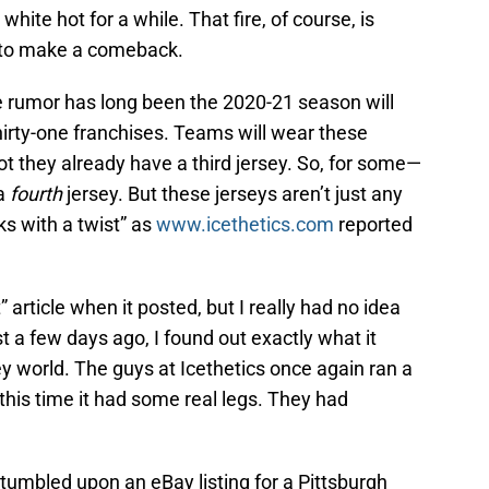
white hot for a while. That fire, of course, is
 to make a comeback.
he rumor has long been the 2020-21 season will
thirty-one franchises. Teams will wear these
ot they already have a third jersey. So, for some—
 a
fourth
jersey. But these jerseys aren’t just any
s with a twist” as
www.icethetics.com
reported
 article when it posted, but I really had no idea
 a few days ago, I found out exactly what it
ey world. The guys at Icethetics once again ran a
 this time it had some real legs. They had
stumbled upon an eBay listing for a Pittsburgh