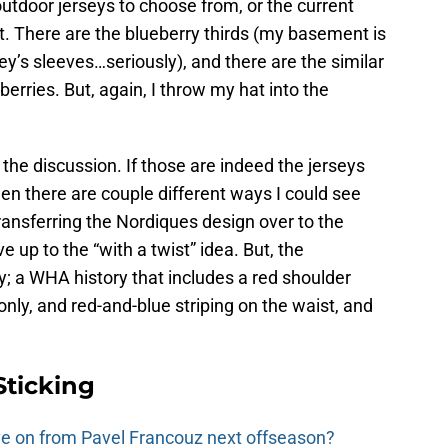
utdoor jerseys to choose from, or the current
nt. There are the blueberry thirds (my basement is
ey’s sleeves…seriously), and there are the similar
erries. But, again, I throw my hat into the
 the discussion. If those are indeed the jerseys
hen there are couple different ways I could see
transferring the Nordiques design over to the
e up to the “with a twist” idea. But, the
; a WHA history that includes a red shoulder
 only, and red-and-blue striping on the waist, and
Sticking
e on from Pavel Francouz next offseason?