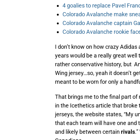
4 goalies to replace Pavel Fran
Colorado Avalanche make sneak
Colorado Avalanche captain Gab
Colorado Avalanche rookie face
I don’t know on how crazy Adidas 
years would be a really great well
rather conservative history, but A
Wing jersey…so, yeah it doesn’t get
meant to be worn for only a handfu
That brings me to the final part of
in the Icethetics article that brok
jerseys, the website states, “My u
that each team will have one and 
and likely between certain
rivals
.