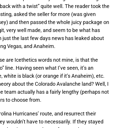
back with a twist” quite well. The reader took the
osting, asked the seller for more (was given
rsey) and then passed the whole juicy package on
git, very well made, and seem to be what has
n just the last few days news has leaked about
ding Vegas, and Anaheim.
e are Icethetics words not mine, is that the
” line. Having seen what I’ve seen, it’s an
, white is black (or orange if it’s Anaheim), etc.
theory about the Colorado Avalanche land? Well, I
the team actually has a fairly lengthy (perhaps not
ers to choose from.
rolina Hurricanes’ route, and resurrect their
ey wouldn’t have to necessarily. If they stayed