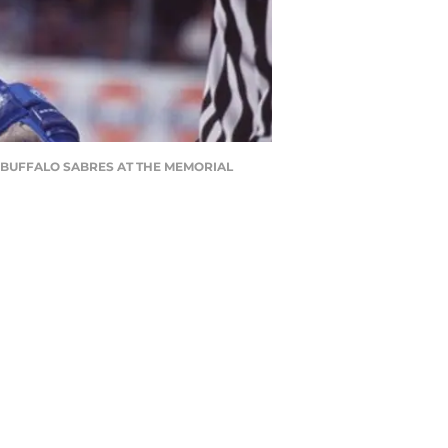
E BUFFALO SABRES AT THE MEMORIAL