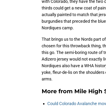
with Colorado, they have the two o
thirds could get a new coat of pai
actually painted to match that jers
burgundies that preceded the blueb
Nordiques camp.
That brings us to the Nords part of
chosen for this throwback thing, t
this go. The semi-boring route of 
Adizero jersey would not exactly liv
Nordiques also have a WHA history
yoke, fleur-de-lis on the shoulders
arms.
More from
Mile High 
Could Colorado Avalanche mov