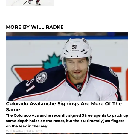
MORE BY WILL RADKE
Colorado Avalanche Signings Are More Of The
Same
The Colorado Avalanche recently signed 3 free agents to patch up
some depth holes on the roster, but their ultimately just fingers
on the leak in the levy.
Will Radke
|
Jul 4, 2016