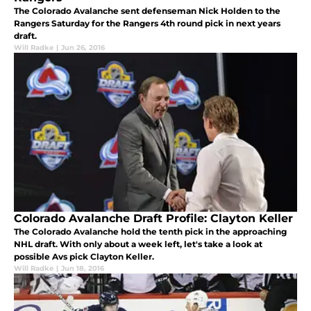
The Colorado Avalanche sent defenseman Nick Holden to the
Rangers Saturday for the Rangers 4th round pick in next years
draft.
Will Radke
|
Jun 26, 2016
Colorado Avalanche Draft Profile: Clayton Keller
The Colorado Avalanche hold the tenth pick in the approaching
NHL draft. With only about a week left, let's take a look at
possible Avs pick Clayton Keller.
Will Radke
|
Jun 18, 2016