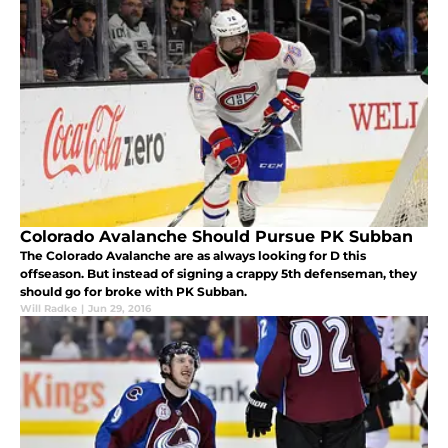
Colorado Avalanche Should Pursue PK Subban
The Colorado Avalanche are as always looking for D this
offseason. But instead of signing a crappy 5th defenseman, they
should go for broke with PK Subban.
Will Radke
|
Jun 29, 2016