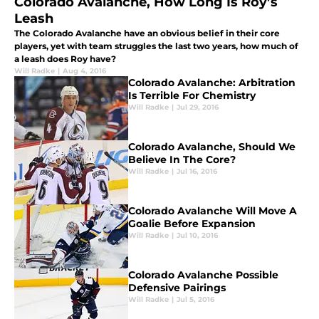
Colorado Avalanche, How Long Is Roy’s
Leash
The Colorado Avalanche have an obvious belief in their core
players, yet with team struggles the last two years, how much of
a leash does Roy have?
Will Radke
|
Aug 4, 2016
Colorado Avalanche: Arbitration
Is Terrible For Chemistry
Will Radke
|
Jul 29, 2016
Colorado Avalanche, Should We
Believe In The Core?
Will Radke
|
Jul 16, 2016
Colorado Avalanche Will Move A
Goalie Before Expansion
Will Radke
|
Jul 10, 2016
Colorado Avalanche Possible
Defensive Pairings
Will Radke
|
Jul 5, 2016