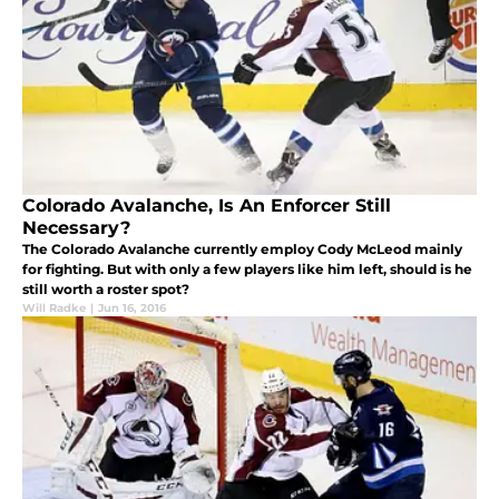
Colorado Avalanche, Is An Enforcer Still
Necessary?
The Colorado Avalanche currently employ Cody McLeod mainly
for fighting. But with only a few players like him left, should is he
still worth a roster spot?
Will Radke
|
Jun 16, 2016