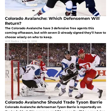
Colorado Avalanche: Which Defensemen Will
Return?
The Colorado Avalanche have 3 defensive free agents this
coming offseason, but with seven D already signed they'll have to
choose wisely on who to keep.
Will Radke
|
Jun 13, 2016
Colorado Avalanche Should Trade Tyson Barrie
Colorado Avalanche defenseman Tyson Barrie is reportedly on