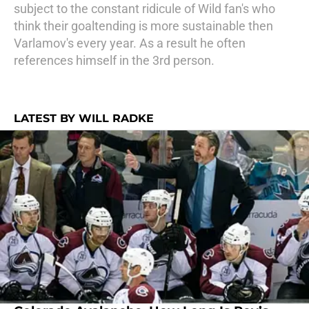
subject to the constant ridicule of Wild fan's who
think their goaltending is more sustainable then
Varlamov's every year. As a result he often
references himself in the 3rd person.
LATEST BY WILL RADKE