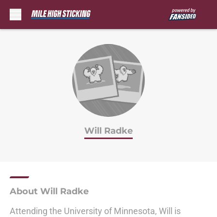
Skip to main content
Will Radke
About Will Radke
Attending the University of Minnesota, Will is