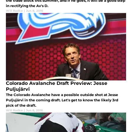
the trade block this summer, and if he goes, it will be a good step
in rectifying the Av's D.
Will Radke
|
Jun 8, 2016
Colorado Avalanche Draft Preview: Jesse
Puljujärvi
The Colorado Avalanche have a possible outside shot at Jesse
Puljujärvi in the coming draft. Let's get to know the likely 3rd
pick of the draft.
Will Radke
|
Jun 6, 2016