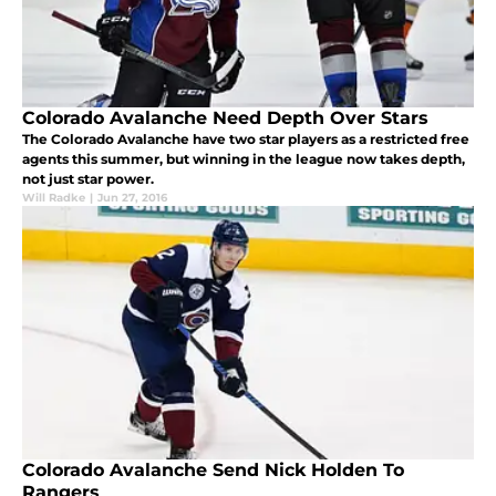
Colorado Avalanche Need Depth Over Stars
The Colorado Avalanche have two star players as a restricted free
agents this summer, but winning in the league now takes depth,
not just star power.
Will Radke
|
Jun 27, 2016
Colorado Avalanche Send Nick Holden To
Rangers