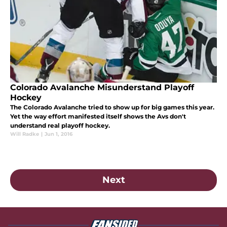
Colorado Avalanche Misunderstand Playoff
Hockey
The Colorado Avalanche tried to show up for big games this year.
Yet the way effort manifested itself shows the Avs don't
understand real playoff hockey.
Will Radke
|
Jun 1, 2016
Next