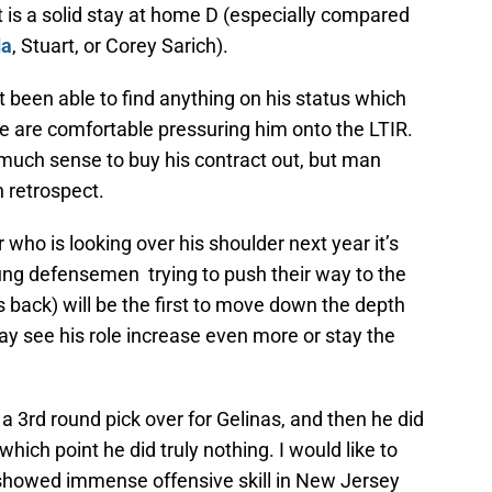
t is a solid stay at home D (especially compared
da
, Stuart, or Corey Sarich).
t been able to find anything on his status which
e are comfortable pressuring him onto the LTIR.
 much sense to buy his contract out, but man
n retrospect.
r who is looking over his shoulder next year it’s
ng defensemen trying to push their way to the
 back) will be the first to move down the depth
may see his role increase even more or stay the
 3rd round pick over for Gelinas, and then he did
 which point he did truly nothing. I would like to
 showed immense offensive skill in New Jersey