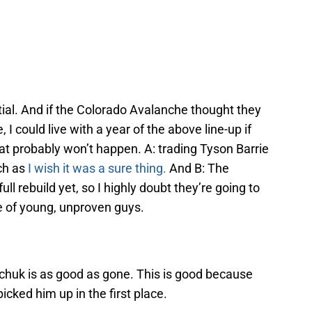
ntial. And if the Colorado Avalanche thought they
 I could live with a year of the above line-up if
hat probably won’t happen. A: trading Tyson Barrie
uch as
I wish it was a sure thing.
And B: The
l rebuild yet, so I highly doubt they’re going to
e of young, unproven guys.
rchuk is as good as gone. This is good because
cked him up in the first place.