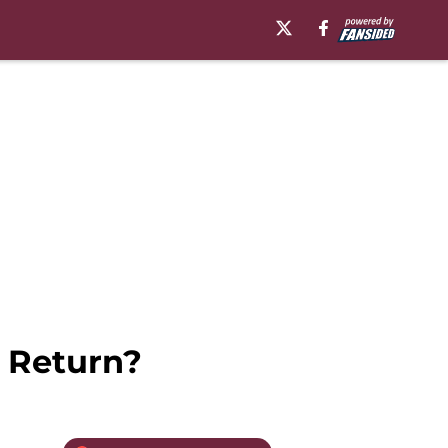
 Return?