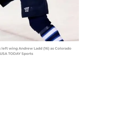
left wing Andrew Ladd (16) as Colorado
k-USA TODAY Sports