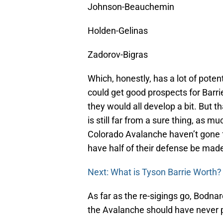
Johnson-Beauchemin
Holden-Gelinas
Zadorov-Bigras
Which, honestly, has a lot of pote
could get good prospects for Barrie,
they would all develop a bit. But t
is still far from a sure thing, as m
Colorado Avalanche haven’t gone ful
have half of their defense be mad
Next: What is Tyson Barrie Worth?
As far as the re-sigings go, Bodna
the Avalanche should have never pi