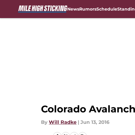
News
Rumors
Schedule
Standin
Skip to main content
Colorado Avalanc
By
Will Radke
|
Jun 13, 2016