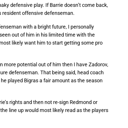
shaky defensive play. If Barrie doesn’t come back,
s resident offensive defenseman.
enseman with a bright future, I personally
een out of him in his limited time with the
ost likely want him to start getting some pro
n more potential out of him then I have Zadorov,
ature defenseman. That being said, head coach
 he played Bigras a fair amount as the season
rie’s rights and then not re-sign Redmond or
the line up would most likely read as the players