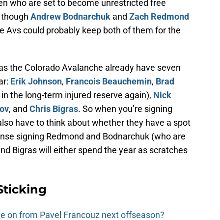
 who are set to become unrestricted free
n though
Andrew Bodnarchuk
and
Zach Redmond
the Avs could probably keep both of them for the
e, as the Colorado Avalanche already have seven
ar:
Erik Johnson
,
Francois Beauchemin
,
Brad
in the long-term injured reserve again),
Nick
rov
, and
Chris Bigras
. So when you’re signing
also have to think about whether they have a spot
sense signing Redmond and Bodnarchuk (who are
and Bigras will either spend the year as scratches
Sticking
e on from Pavel Francouz next offseason?