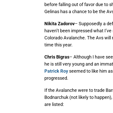
before falling out of favor due to 
Gelinas has a chance to be the Av
Nikita Zadorov
– Supposedly a def
haven’t been impressed what I’ve s
Colorado Avalanche. The Avs will m
time this year.
Chris Bigras
– Although I have see
he is still very young and an imm
Patrick Roy
seemed to like him as
progressed.
If the Avalanche were to trade Bar
Bodnarchuk (not likely to happen), 
are listed: