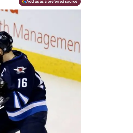
Add us as a preferred source