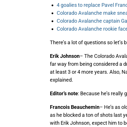
4 goalies to replace Pavel Fran
Colorado Avalanche make sneak
Colorado Avalanche captain Gab
Colorado Avalanche rookie face
There’s a lot of questions so let’s 
Erik Johnson
– The Colorado Aval
far way from being considered a dr
at least 3 or 4 more years. Also, N
explained.
Editor’s note
: Because he’s really 
Francois Beauchemin
– He’s as ol
as he blocked a ton of shots last
with Erik Johnson, expect him to 