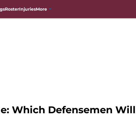
gs
Roster
Injuries
More
he: Which Defensemen Will