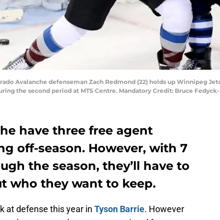
lorado Avalanche defenseman Zach Redmond (22) holds up Winnipeg Jets 
uring the second period at MTS Centre. Mandatory Credit: Bruce Fedyc
he have three free agent
g off-season. However, with 7
ugh the season, they’ll have to
t who they want to keep.
k at defense this year in
Tyson Barrie
. However