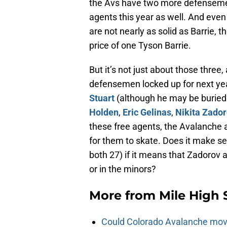
the Avs have two more defensemen
agents this year as well. And eve
are not nearly as solid as Barrie, 
price of one Tyson Barrie.
But it’s not just about those thre
defensemen locked up for next ye
Stuart
(although he may be buried 
Holden
,
Eric Gelinas
,
Nikita Zado
these free agents, the Avalanche 
for them to skate. Does it make 
both 27) if it means that Zadorov 
or in the minors?
More from
Mile High 
Could Colorado Avalanche mov