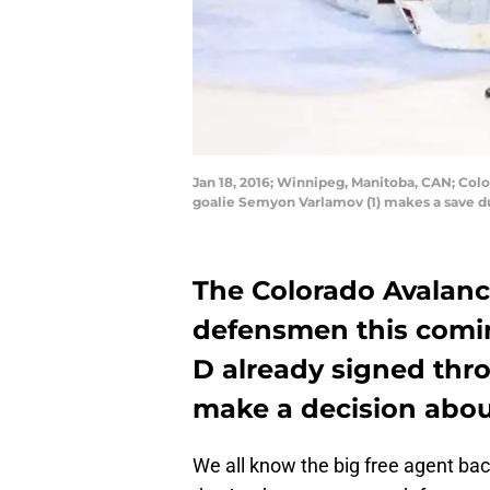
Jan 18, 2016; Winnipeg, Manitoba, CAN; Co
goalie Semyon Varlamov (1) makes a save d
The Colorado Avalanc
defensmen this comin
D already signed thro
make a decision abou
We all know the big free agent bac