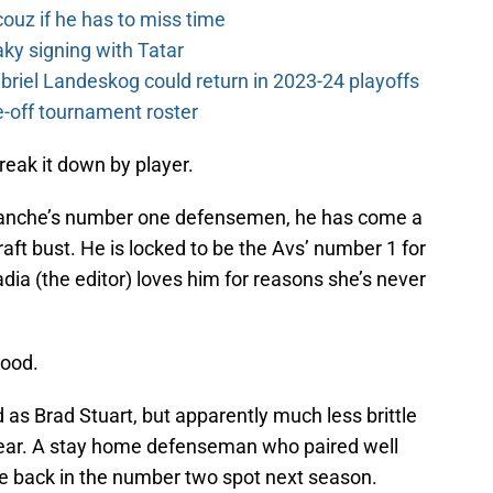
couz if he has to miss time
y signing with Tatar
riel Landeskog could return in 2023-24 playoffs
-off tournament roster
break it down by player.
anche’s number one defensemen, he has come a
aft bust. He is locked to be the Avs’ number 1 for
adia (the editor) loves him for reasons she’s never
good.
d as Brad Stuart, but apparently much less brittle
 year. A stay home defenseman who paired well
be back in the number two spot next season.