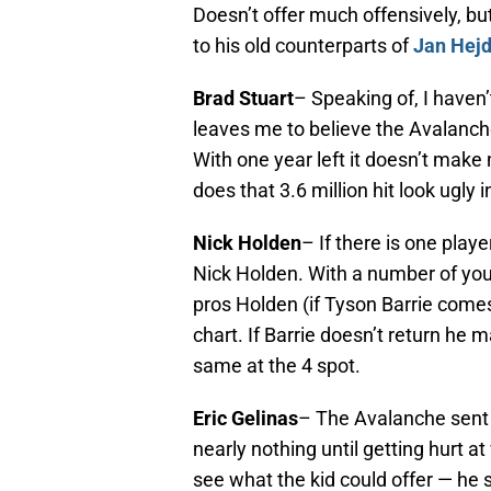
Doesn’t offer much offensively, bu
to his old counterparts of
Jan Hej
Brad Stuart
– Speaking of, I haven’
leaves me to believe the Avalanch
With one year left it doesn’t make
does that 3.6 million hit look ugly i
Nick Holden
– If there is one playe
Nick Holden. With a number of you
pros Holden (if Tyson Barrie comes
chart. If Barrie doesn’t return he 
same at the 4 spot.
Eric Gelinas
– The Avalanche sent a
nearly nothing until getting hurt at
see what the kid could offer — he