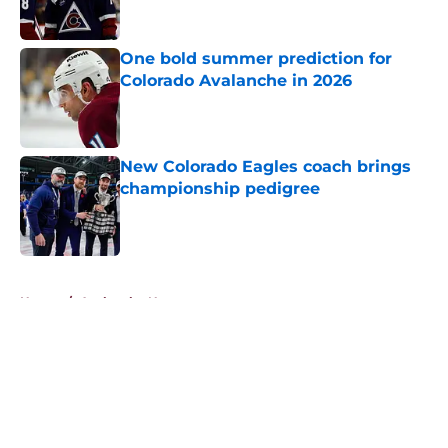
One bold summer prediction for
Colorado Avalanche in 2026
Published by on Invalid Date
New Colorado Eagles coach brings
championship pedigree
Published by on Invalid Date
5 related articles loaded
Home
/
Avalanche News
About
Openings