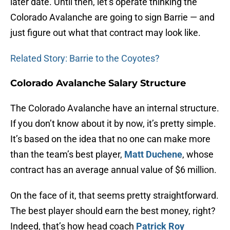
later date. Until then, let’s operate thinking the
Colorado Avalanche are going to sign Barrie — and
just figure out what that contract may look like.
Related Story: Barrie to the Coyotes?
Colorado Avalanche Salary Structure
The Colorado Avalanche have an internal structure.
If you don’t know about it by now, it’s pretty simple.
It’s based on the idea that no one can make more
than the team’s best player,
Matt Duchene
, whose
contract has an average annual value of $6 million.
On the face of it, that seems pretty straightforward.
The best player should earn the best money, right?
Indeed, that’s how head coach
Patrick Roy