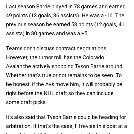
Last season Barrie played in 78 games and earned
49 points (13 goals, 36 assists). He was a -16. The
previous season he earned 53 points (12 goals, 41
assists) in 80 games and was a +5.
Teams don’t discuss contract negotiations.
However, the rumor mill has the Colorado
Avalanche actively shopping Tyson Barrie around.
Whether that’s true or not remains to be seen. To
be honest, if the Avs move him, it will probably be
right before the NHL draft so they can include
some draft picks.
It’s also said that Tyson Barrie could be heading for
arbitration. If that’s the case, I’ll revise this post at a