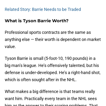
Related Story: Barrie Needs to be Traded
What is Tyson Barrie Worth?
Professional sports contracts are the same as
anything else — their worth is dependent on market
value.
Tyson Barrie is small (5-foot-10, 190 pounds) in a
big man’s league. He’s offensively talented, but his
defense is under-developed. He’s a right-hand shot,
which is often sought after in the NHL.
What makes a big difference is that teams really
want him. Practically every team in the NHL sees
him as the answer to their scoring problems. That