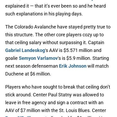
explained it — that it’s ever been so and he heard
such explanations in his playing days.
The Colorado Avalanche have stayed pretty true to
this structure. The other core players cozy up to
that ceiling salary without surpassing it. Captain
Gabriel Landeskog
‘s AAV is $5.571 million and
goalie
Semyon Varlamov
‘s is $5.9 million. Starting
next season defenseman
Erik Johnson
will match
Duchene at $6 million.
Players who have sought to break that ceiling don’t
stick around. Center Paul Statny was allowed to
leave in free agency and sign a contract with an
AAV of $7 million with the St. Louis Blues. Center