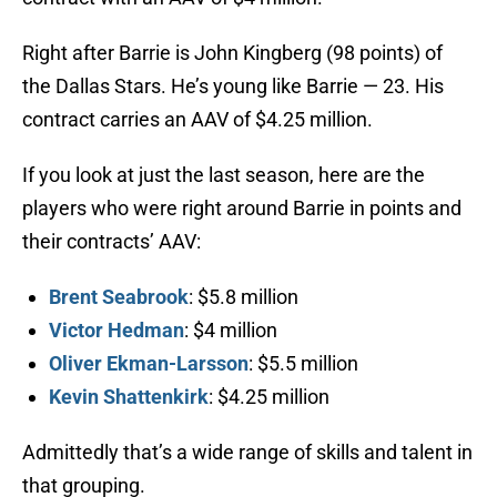
Right after Barrie is John Kingberg (98 points) of
the Dallas Stars. He’s young like Barrie — 23. His
contract carries an AAV of $4.25 million.
If you look at just the last season, here are the
players who were right around Barrie in points and
their contracts’ AAV:
Brent Seabrook
: $5.8 million
Victor Hedman
: $4 million
Oliver Ekman-Larsson
: $5.5 million
Kevin Shattenkirk
: $4.25 million
Admittedly that’s a wide range of skills and talent in
that grouping.