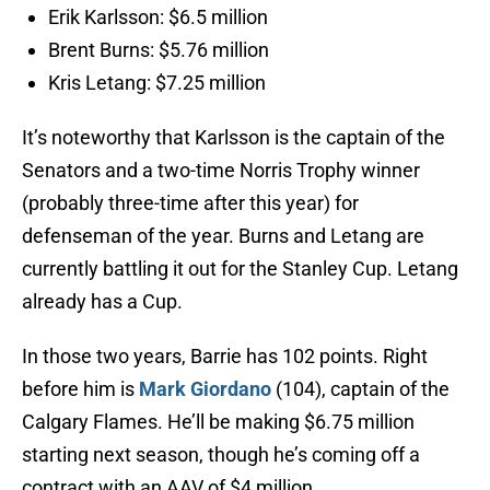
Erik Karlsson: $6.5 million
Brent Burns: $5.76 million
Kris Letang: $7.25 million
It’s noteworthy that Karlsson is the captain of the
Senators and a two-time Norris Trophy winner
(probably three-time after this year) for
defenseman of the year. Burns and Letang are
currently battling it out for the Stanley Cup. Letang
already has a Cup.
In those two years, Barrie has 102 points. Right
before him is
Mark Giordano
(104), captain of the
Calgary Flames. He’ll be making $6.75 million
starting next season, though he’s coming off a
contract with an AAV of $4 million.