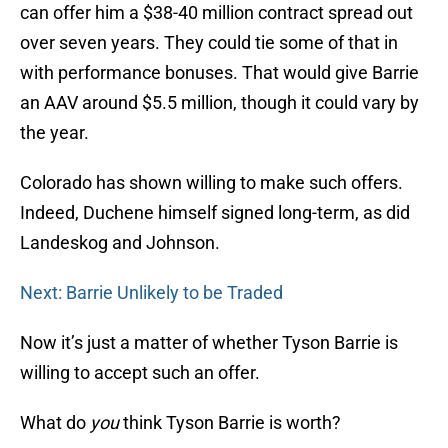
can offer him a $38-40 million contract spread out
over seven years. They could tie some of that in
with performance bonuses. That would give Barrie
an AAV around $5.5 million, though it could vary by
the year.
Colorado has shown willing to make such offers.
Indeed, Duchene himself signed long-term, as did
Landeskog and Johnson.
Next: Barrie Unlikely to be Traded
Now it’s just a matter of whether Tyson Barrie is
willing to accept such an offer.
What do
you
think Tyson Barrie is worth?