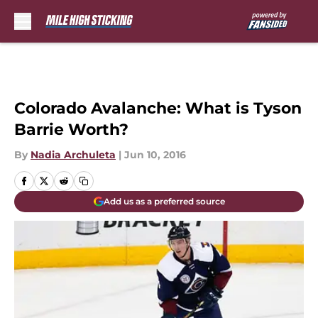
Skip to main content
Colorado Avalanche: What is Tyson
Barrie Worth?
By
Nadia Archuleta
|
Jun 10, 2016
Add us as a preferred source