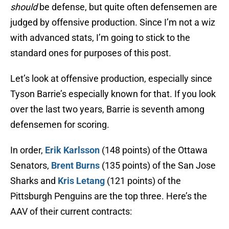
should
be defense, but quite often defensemen are
judged by offensive production. Since I’m not a wiz
with advanced stats, I’m going to stick to the
standard ones for purposes of this post.
Let’s look at offensive production, especially since
Tyson Barrie’s especially known for that. If you look
over the last two years, Barrie is seventh among
defensemen for scoring.
In order,
Erik Karlsson
(148 points) of the Ottawa
Senators,
Brent Burns
(135 points) of the San Jose
Sharks and
Kris Letang
(121 points) of the
Pittsburgh Penguins are the top three. Here’s the
AAV of their current contracts: