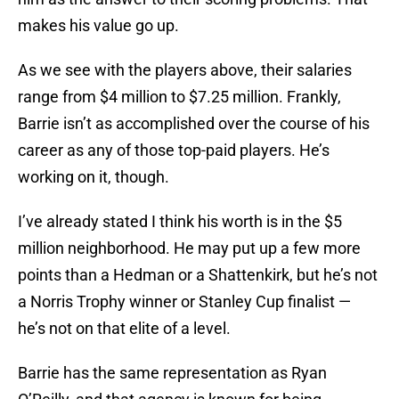
makes his value go up.
As we see with the players above, their salaries
range from $4 million to $7.25 million. Frankly,
Barrie isn’t as accomplished over the course of his
career as any of those top-paid players. He’s
working on it, though.
I’ve already stated I think his worth is in the $5
million neighborhood. He may put up a few more
points than a Hedman or a Shattenkirk, but he’s not
a Norris Trophy winner or Stanley Cup finalist —
he’s not on that elite of a level.
Barrie has the same representation as Ryan