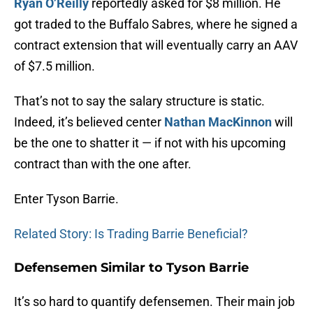
Ryan O’Reilly
reportedly asked for $8 million. He
got traded to the Buffalo Sabres, where he signed a
contract extension that will eventually carry an AAV
of $7.5 million.
That’s not to say the salary structure is static.
Indeed, it’s believed center
Nathan MacKinnon
will
be the one to shatter it — if not with his upcoming
contract than with the one after.
Enter Tyson Barrie.
Related Story: Is Trading Barrie Beneficial?
Defensemen Similar to Tyson Barrie
It’s so hard to quantify defensemen. Their main job