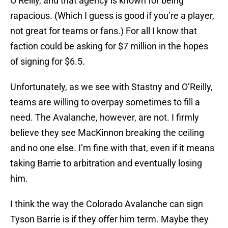
O’Reilly, and that agency is known for being
rapacious. (Which I guess is good if you’re a player,
not great for teams or fans.) For all I know that
faction could be asking for $7 million in the hopes
of signing for $6.5.
Unfortunately, as we see with Stastny and O’Reilly,
teams are willing to overpay sometimes to fill a
need. The Avalanche, however, are not. I firmly
believe they see MacKinnon breaking the ceiling
and no one else. I’m fine with that, even if it means
taking Barrie to arbitration and eventually losing
him.
I think the way the Colorado Avalanche can sign
Tyson Barrie is if they offer him term. Maybe they