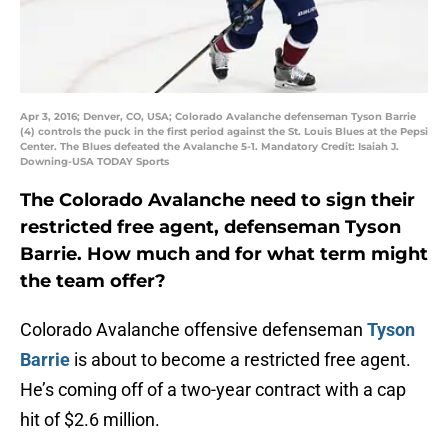
Apr 3, 2016; Denver, CO, USA; Colorado Avalanche defenseman Tyson Barrie
(4) controls the puck in the first period against the St. Louis Blues at the Pepsi
Center. The Blues defeated the Avalanche 5-1. Mandatory Credit: Isaiah J.
Downing-USA TODAY Sports
The Colorado Avalanche need to sign their
restricted free agent, defenseman Tyson
Barrie. How much and for what term might
the team offer?
Colorado Avalanche offensive defenseman
Tyson
Barrie
is about to become a restricted free agent.
He’s coming off of a two-year contract with a cap
hit of $2.6 million.