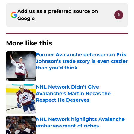
Add us as a preferred source on
Google
More like this
Former Avalanche defenseman Erik
Johnson’s trade story is even crazier
than you’d think
Published by on Invalid Date
NHL Network Didn't Give
Avalanche's Martin Necas the
Respect He Deserves
Published by on Invalid Date
NHL Network highlights Avalanche
embarrassment of riches
Published by on Invalid Date