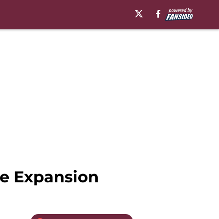
re Expansion