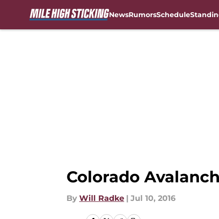
News
Rumors
Schedule
Standin
Skip to main content
Colorado Avalanch
By
Will Radke
|
Jul 10, 2016