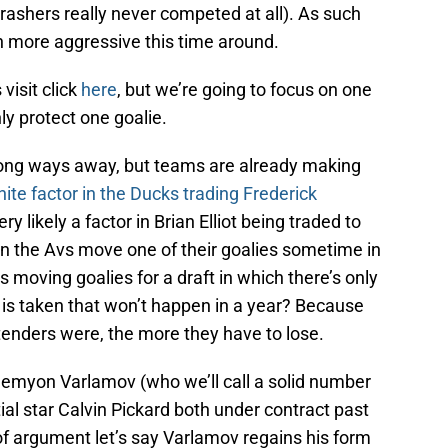
rashers really never competed at all). As such
h more aggressive this time around.
 visit click
here
, but we’re going to focus on one
ly protect one goalie.
ong ways away, but teams are already making
nite factor in the Ducks trading Frederick
ry likely a factor in Brian Elliot being traded to
hen the Avs move one of their goalies sometime in
 moving goalies for a draft in which there’s only
s is taken that won’t happen in a year? Because
enders were, the more they have to lose.
emyon Varlamov (who we’ll call a solid number
ial star Calvin Pickard both under contract past
of argument let’s say Varlamov regains his form