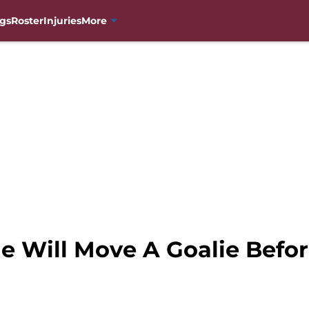
gs
Roster
Injuries
More
e Will Move A Goalie Befo