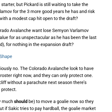
starter, but Pickard is still waiting to take the
rlamov for the 3 more good years he has and risk
 with a modest cap hit open to the draft?
Colorado Avalanche want lose Semyon Varlamov
alue for as unspectacular as he has been the last
id), for nothing in the expansion draft?
 Shape
viously no. The Colorado Avalanche look to have
r roster right now, and they can only protect one.
 cliff without a parachute next season there’s
 protect.
ry much
should
be) to move a goalie now so they
t if Sakic tries to pay hardball, the goalie market