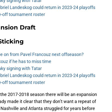
y signing with Tatar
riel Landeskog could return in 2023-24 playoffs
-off tournament roster
nsion Draft
Sticking
e on from Pavel Francouz next offseason?
couz if he has to miss time
y signing with Tatar
riel Landeskog could return in 2023-24 playoffs
-off tournament roster
 the 2017-2018 season there will be an expansion
dy made it clear that they don’t want a repeat of
Nashville and Atlanta struggled for years before