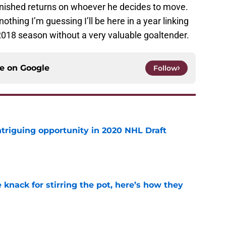
minished returns on whoever he decides to move.
nothing I’m guessing I’ll be here in a year linking
e 2018 season without a very valuable goaltender.
ce on
Google
Follow
triguing opportunity in 2020 NHL Draft
e
knack for stirring the pot, here’s how they
e