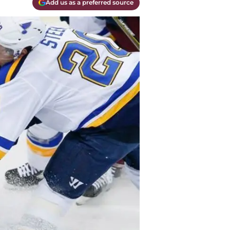
Add us as a preferred source