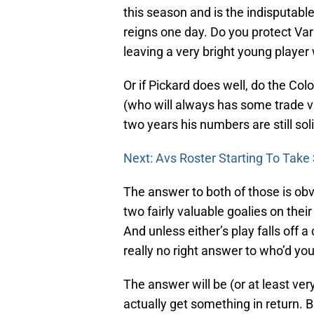
this season and is the indisputable 
reigns one day. Do you protect Va
leaving a very bright young player
Or if Pickard does well, do the 
(who will always has some trade v
two years his numbers are still sol
Next: Avs Roster Starting To Take
The answer to both of those is ob
two fairly valuable goalies on thei
And unless either’s play falls off a
really no right answer to who’d you
The answer will be (or at least ve
actually get something in return. Bu