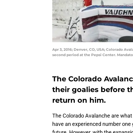
Apr 3, 2016; Denver, CO, USA; Colorado Avala
second period at the Pepsi Center. Mandato
The Colorado Avalan
their goalies before 
return on him.
The Colorado Avalanche are what i
have an experienced number one goa
future. However, with the expansi