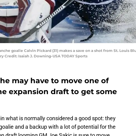
nche goalie Calvin Pickard (31) makes a save on a shot from St. Louis Bl
ry Credit: Isaiah J. Downing-USA TODAY Sports
che may have to move one of
the expansion draft to get some
n what is normally considered a good spot: they
lie and a backup with a lot of potential for the
on draft looming GM Joe Sakic is sure to move