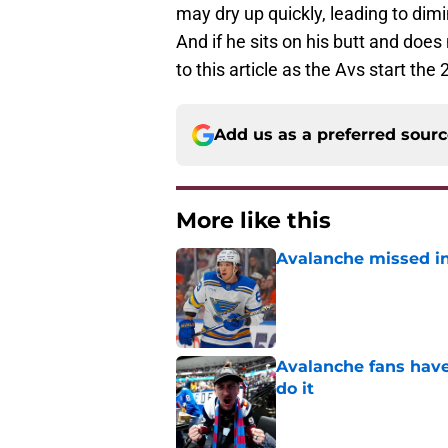
may dry up quickly, leading to di
And if he sits on his butt and does 
to this article as the Avs start th
Add us as a preferred sour
More like this
Avalanche missed in
Published by on Invalid Dat
Avalanche fans have 
do it
Published by on Invalid Dat