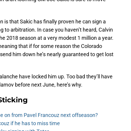
 is that Sakic has finally proven he can sign a
 to arbitration. In case you haven’t heard, Calvin
he 2018 season at a very modest 1 million a year.
meaning that if for some reason the Colorado
send him down he’s nearly guaranteed to get lost
valanche have locked him up. Too bad they’ll have
lamov before next June, here’s why.
Sticking
e on from Pavel Francouz next offseason?
couz if he has to miss time