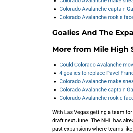
Colorado Avalanche make sneak
Colorado Avalanche captain Gab
Colorado Avalanche rookie face
Goalies And The Expa
More from
Mile High 
Could Colorado Avalanche mov
4 goalies to replace Pavel Fran
Colorado Avalanche make sneak
Colorado Avalanche captain Gab
Colorado Avalanche rookie face
With Las Vegas getting a team for
draft next June. The NHL has alrea
past expansions where teams like 