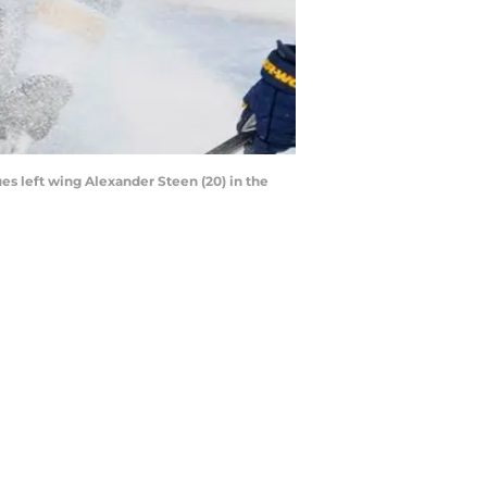
ues left wing Alexander Steen (20) in the