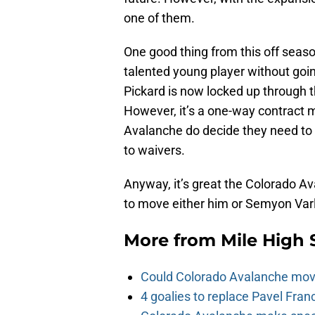
one of them.
One good thing from this off season
talented young player without going
Pickard is now locked up through t
However, it’s a one-way contract 
Avalanche do decide they need to 
to waivers.
Anyway, it’s great the Colorado A
to move either him or Semyon Var
More from
Mile High 
Could Colorado Avalanche mov
4 goalies to replace Pavel Fran