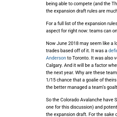
being able to compete (and the Th
the expansion draft rules are muc
For a full list of the expansion rules
aspect for right now: teams can on
Now June 2018 may seem like a l
trades based off of it. It was a
defi
Anderson
to Toronto. It was also ve
Calgary. And it will be a factor w
the next year. Why are these teams
1/15 chance that a goalie of their
the better managed a team’s goalt
So the Colorado Avalanche have S
one for this discussion) and potent
the expansion draft. For the sake 