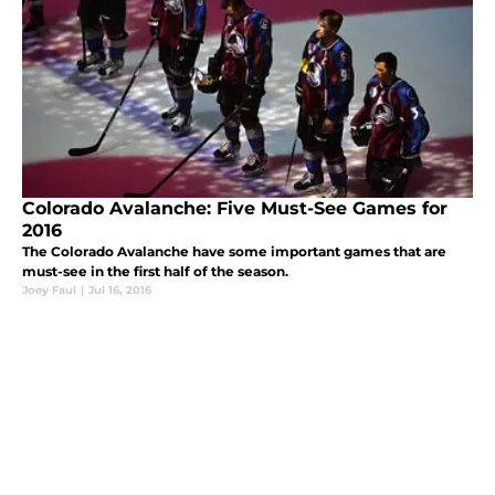
Colorado Avalanche: Five Must-See Games for
2016
The Colorado Avalanche have some important games that are
must-see in the first half of the season.
Joey Faul
|
Jul 16, 2016