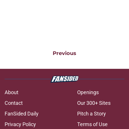
Previous
About
Openings
Contact
Our 300+ Sites
FanSided Daily
Pitch a Story
Privacy Policy
Terms of Use