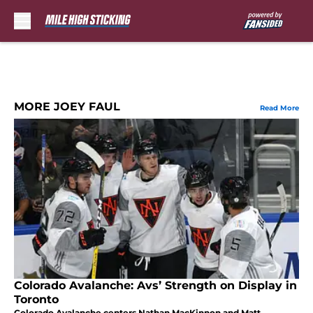
Skip to main content
MORE JOEY FAUL
Read More
Colorado Avalanche: Avs’ Strength on Display in
Toronto
Colorado Avalanche centers Nathan MacKinnon and Matt