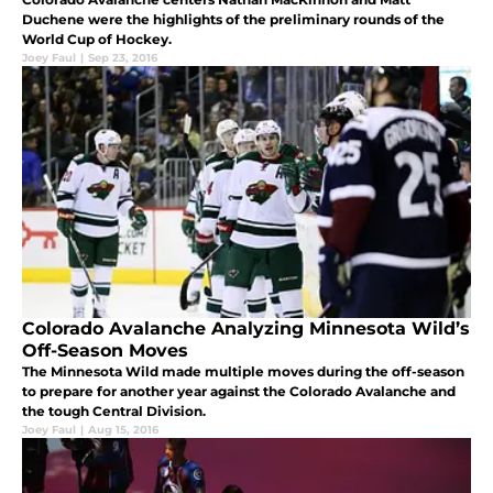
Duchene were the highlights of the preliminary rounds of the
World Cup of Hockey.
Joey Faul
|
Sep 23, 2016
Colorado Avalanche Analyzing Minnesota Wild’s
Off-Season Moves
The Minnesota Wild made multiple moves during the off-season
to prepare for another year against the Colorado Avalanche and
the tough Central Division.
Joey Faul
|
Aug 15, 2016