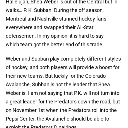
Hallelujah, Shea Weber is out of the Central but in
walks… P. K. Subban. During the off season,
Montreal and Nashville stunned hockey fans
everywhere and swapped their All-Star
defensemen. In my opinion, it is hard to say
which team got the better end of this trade.
Weber and Subban play completely different styles
of hockey, and both players will provide a boost for
their new teams. But luckily for the Colorado
Avalanche, Subban is not the leader that Shea
Weber is. I am not saying that P.K. will not turn into
a great leader for the Predators down the road, but
on November 1st when the Predators roll into the
Pepsi Center, the Avalanche should be able to
exploit the Predators D pairings.