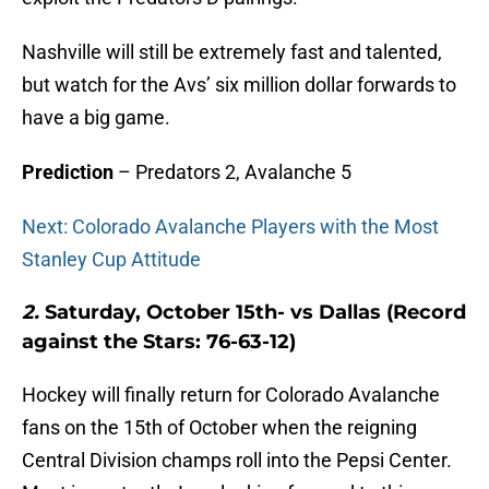
Nashville will still be extremely fast and talented,
but watch for the Avs’ six million dollar forwards to
have a big game.
Prediction
– Predators 2, Avalanche 5
Next: Colorado Avalanche Players with the Most
Stanley Cup Attitude
2.
Saturday, October 15th- vs Dallas (Record
against the Stars: 76-63-12)
Hockey will finally return for Colorado Avalanche
fans on the 15th of October when the reigning
Central Division champs roll into the Pepsi Center.