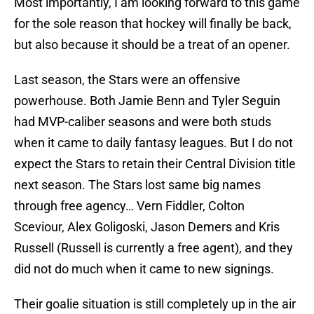
Most importantly, I am looking forward to this game
for the sole reason that hockey will finally be back,
but also because it should be a treat of an opener.
Last season, the Stars were an offensive
powerhouse. Both Jamie Benn and Tyler Seguin
had MVP-caliber seasons and were both studs
when it came to daily fantasy leagues. But I do not
expect the Stars to retain their Central Division title
next season. The Stars lost same big names
through free agency… Vern Fiddler, Colton
Sceviour, Alex Goligoski, Jason Demers and Kris
Russell (Russell is currently a free agent), and they
did not do much when it came to new signings.
Their goalie situation is still completely up in the air