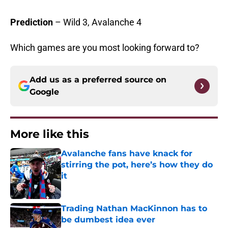
Prediction
– Wild 3, Avalanche 4
Which games are you most looking forward to?
Add us as a preferred source on
Google
More like this
Avalanche fans have knack for
stirring the pot, here’s how they do
it
Published by on Invalid Date
Trading Nathan MacKinnon has to
be dumbest idea ever