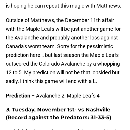
is hoping he can repeat this magic with Matthews.
Outside of Matthews, the December 11th affair
with the Maple Leafs will be just another game for
the Avalanche and probably another loss against
Canada’s worst team. Sorry for the pessimistic
prediction here… but last season the Maple Leafs
outscored the Colorado Avalanche by a whopping
12 to 5. My prediction will not be that lopsided but
sadly, I think this game will end with a L.
Prediction
– Avalanche 2, Maple Leafs 4
3.
Tuesday, November 1st- vs Nashville
(Record against the Predators: 31-33-5)