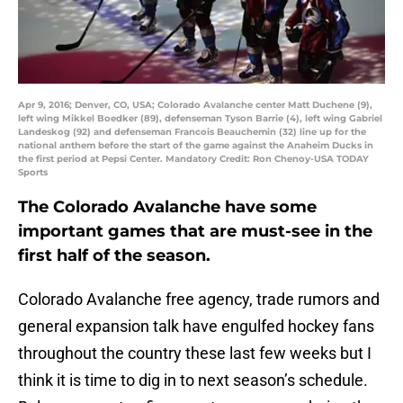
Apr 9, 2016; Denver, CO, USA; Colorado Avalanche center Matt Duchene (9),
left wing Mikkel Boedker (89), defenseman Tyson Barrie (4), left wing Gabriel
Landeskog (92) and defenseman Francois Beauchemin (32) line up for the
national anthem before the start of the game against the Anaheim Ducks in
the first period at Pepsi Center. Mandatory Credit: Ron Chenoy-USA TODAY
Sports
The Colorado Avalanche have some
important games that are must-see in the
first half of the season.
Colorado Avalanche free agency, trade rumors and
general expansion talk have engulfed hockey fans
throughout the country these last few weeks but I
think it is time to dig in to next season’s schedule.