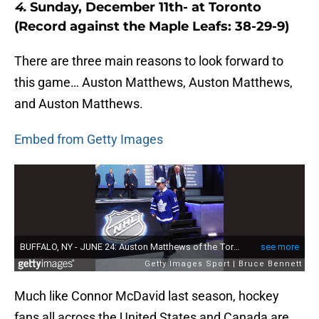
4.
Sunday, December 11th- at Toronto
(Record against the Maple Leafs: 38-29-9)
There are three main reasons to look forward to
this game… Auston Matthews, Auston Matthews,
and Auston Matthews.
Embed from Getty Images
Much like Connor McDavid last season, hockey
fans all across the United States and Canada are