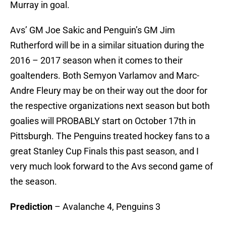
Murray in goal.
Avs’ GM Joe Sakic and Penguin’s GM Jim
Rutherford will be in a similar situation during the
2016 – 2017 season when it comes to their
goaltenders. Both Semyon Varlamov and Marc-
Andre Fleury may be on their way out the door for
the respective organizations next season but both
goalies will PROBABLY start on October 17th in
Pittsburgh. The Penguins treated hockey fans to a
great Stanley Cup Finals this past season, and I
very much look forward to the Avs second game of
the season.
Prediction
– Avalanche 4, Penguins 3