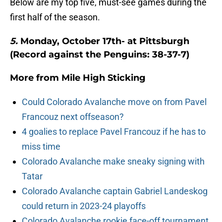
Below are my top five, must-see games during the
first half of the season.
5.
Monday, October 17th- at Pittsburgh
(Record against the Penguins: 38-37-7)
More from
Mile High Sticking
Could Colorado Avalanche move on from Pavel
Francouz next offseason?
4 goalies to replace Pavel Francouz if he has to
miss time
Colorado Avalanche make sneaky signing with
Tatar
Colorado Avalanche captain Gabriel Landeskog
could return in 2023-24 playoffs
Colorado Avalanche rookie face-off tournament