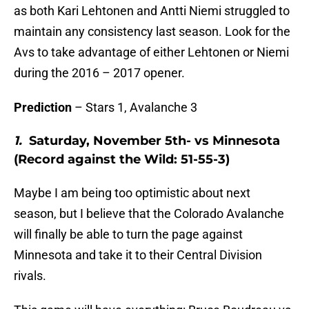
as both Kari Lehtonen and Antti Niemi struggled to
maintain any consistency last season. Look for the
Avs to take advantage of either Lehtonen or Niemi
during the 2016 – 2017 opener.
Prediction
– Stars 1, Avalanche 3
1.
Saturday, November 5th- vs Minnesota
(Record against the Wild: 51-55-3)
Maybe I am being too optimistic about next
season, but I believe that the Colorado Avalanche
will finally be able to turn the page against
Minnesota and take it to their Central Division
rivals.