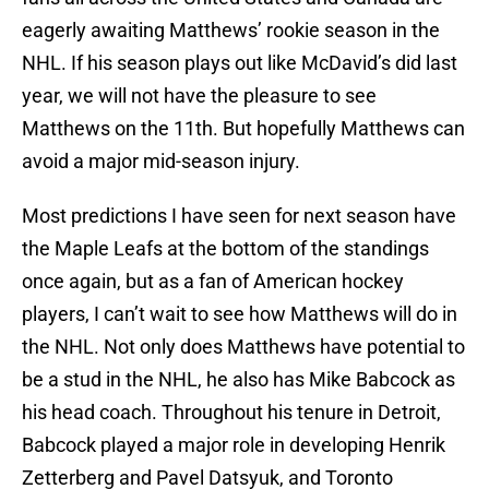
eagerly awaiting Matthews’ rookie season in the
NHL. If his season plays out like McDavid’s did last
year, we will not have the pleasure to see
Matthews on the 11th. But hopefully Matthews can
avoid a major mid-season injury.
Most predictions I have seen for next season have
the Maple Leafs at the bottom of the standings
once again, but as a fan of American hockey
players, I can’t wait to see how Matthews will do in
the NHL. Not only does Matthews have potential to
be a stud in the NHL, he also has Mike Babcock as
his head coach. Throughout his tenure in Detroit,
Babcock played a major role in developing Henrik
Zetterberg and Pavel Datsyuk, and Toronto