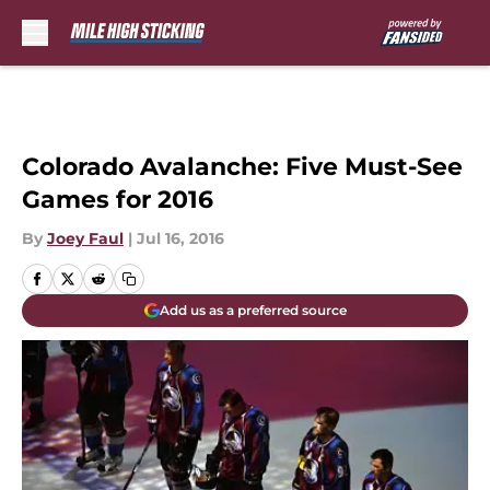
Skip to main content
Colorado Avalanche: Five Must-See
Games for 2016
By
Joey Faul
|
Jul 16, 2016
Add us as a preferred source