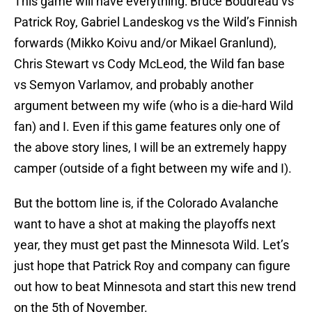
This game will have everything: Bruce Boudreau vs
Patrick Roy, Gabriel Landeskog vs the Wild’s Finnish
forwards (Mikko Koivu and/or Mikael Granlund),
Chris Stewart vs Cody McLeod, the Wild fan base
vs Semyon Varlamov, and probably another
argument between my wife (who is a die-hard Wild
fan) and I. Even if this game features only one of
the above story lines, I will be an extremely happy
camper (outside of a fight between my wife and I).
But the bottom line is, if the Colorado Avalanche
want to have a shot at making the playoffs next
year, they must get past the Minnesota Wild. Let’s
just hope that Patrick Roy and company can figure
out how to beat Minnesota and start this new trend
on the 5th of November.