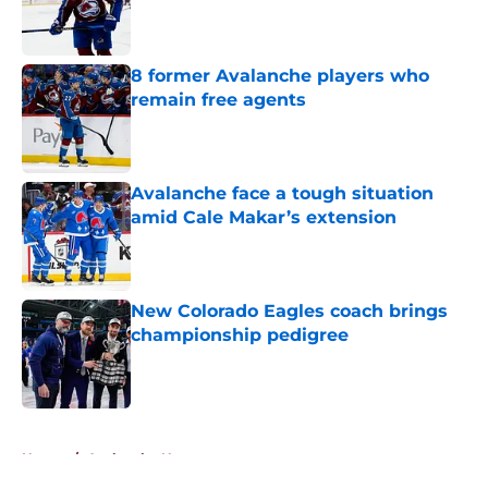
Published by on Invalid Date
8 former Avalanche players who
remain free agents
Published by on Invalid Date
Avalanche face a tough situation
amid Cale Makar’s extension
Published by on Invalid Date
New Colorado Eagles coach brings
championship pedigree
Published by on Invalid Date
5 related articles loaded
Home
/
Avalanche News