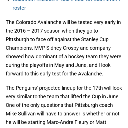
roster
The Colorado Avalanche will be tested very early in
the 2016 – 2017 season when they go to
Pittsburgh to face off against the Stanley Cup
Champions. MVP Sidney Crosby and company
showed how dominant of a hockey team they were
during the playoffs in May and June, and I look
forward to this early test for the Avalanche.
The Penguins’ projected lineup for the 17th will look
very similar to the team that lifted the Cup in June.
One of the only questions that Pittsburgh coach
Mike Sullivan will have to answer is whether or not
he will be starting Marc-Andre Fleury or Matt