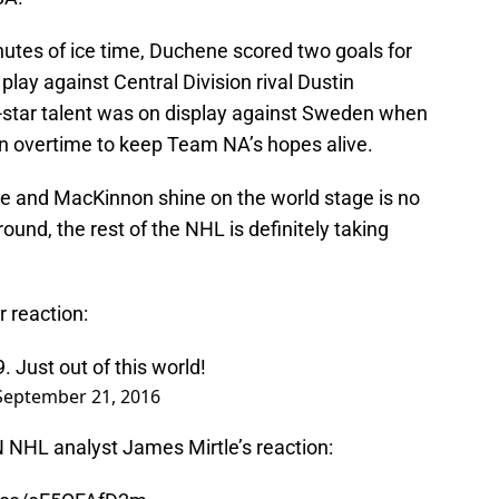
utes of ice time, Duchene scored two goals for
play against Central Division rival Dustin
-star talent was on display against Sweden when
n overtime to keep Team NA’s hopes alive.
e and MacKinnon shine on the world stage is no
round, the rest of the NHL is definitely taking
r reaction:
9
. Just out of this world!
September 21, 2016
 NHL analyst James Mirtle’s reaction: