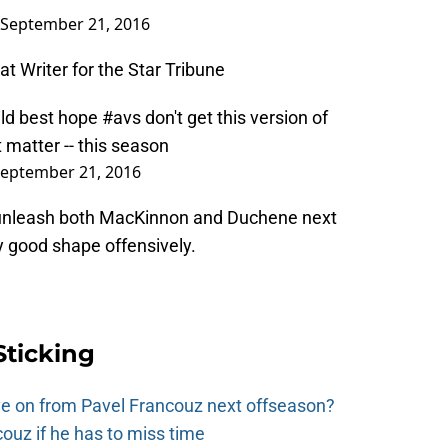
September 21, 2016
t Writer for the Star Tribune
ld
best hope
#avs
don't get this version of
 matter -- this season
eptember 21, 2016
o unleash both MacKinnon and Duchene next
y good shape offensively.
Sticking
e on from Pavel Francouz next offseason?
couz if he has to miss time