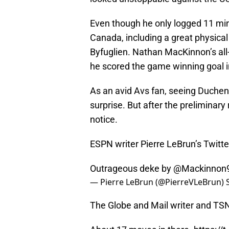
Even though he only logged 11 min
Canada, including a great physical 
Byfuglien. Nathan MacKinnon’s all
he scored the game winning goal i
As an avid Avs fan, seeing Duchen
surprise. But after the preliminary 
notice.
ESPN writer Pierre LeBrun’s Twitte
Outrageous deke by
@Mackinnon
— Pierre LeBrun (@PierreVLeBrun)
The Globe and Mail writer and TSN