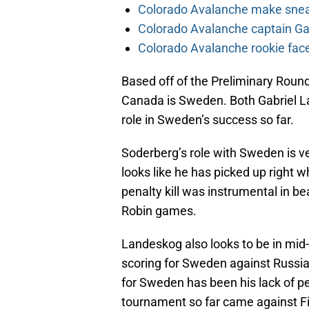
Colorado Avalanche make sneak
Colorado Avalanche captain Gab
Colorado Avalanche rookie face
Based off of the Preliminary Round
Canada is Sweden. Both Gabriel L
role in Sweden’s success so far.
Soderberg’s role with Sweden is very
looks like he has picked up right wh
penalty kill was instrumental in b
Robin games.
Landeskog also looks to be in mid
scoring for Sweden against Russia
for Sweden has been his lack of pe
tournament so far came against F