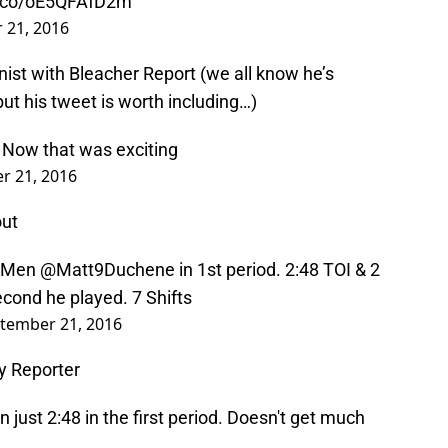
/t.co/oE5QFAfD2m
 21, 2016
ist with Bleacher Report (we all know he’s
but his tweet is worth including…)
. Now that was exciting
r 21, 2016
out
Men
@Matt9Duchene
in 1st period. 2:48 TOI & 2
econd he played. 7 Shifts
tember 21, 2016
y Reporter
 just 2:48 in the first period. Doesn't get much