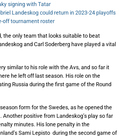
y signing with Tatar
riel Landeskog could return in 2023-24 playoffs
-off tournament roster
, the only team that looks suitable to beat
andeskog and Carl Soderberg have played a vital
 similar to his role with the Avs, and so far it
ere he left off last season. His role on the
eating Russia during the first game of the Round
-season form for the Swedes, as he opened the
. Another positive from Landeskog’s play so far
nalty minutes. His lone penalty in the
inland’s Sami Lepisto during the second game of