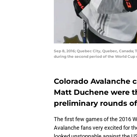
Sep 8, 2016; Quebec City, Quebec, Canada;
during the second period of the World Cup
Colorado Avalanche 
Matt Duchene were th
preliminary rounds o
The first few games of the 2016 
Avalanche fans very excited for 
looked unstoppable against the U