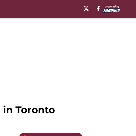
 in Toronto