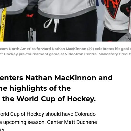
 Team North America forward Nathan MacKinnon (29) celebrates his goa
 of Hockey pre-tournament game at Videotron Centre. Mandatory Credi
centers Nathan MacKinnon and
e highlights of the
f the World Cup of Hockey.
World Cup of Hockey should have Colorado
the upcoming season. Center Matt Duchene
SA.