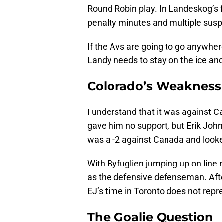
Round Robin play. In Landeskog’s 
penalty minutes and multiple sus
If the Avs are going to go anywhere 
Landy needs to stay on the ice and
Colorado’s Weakness 
I understand that it was against C
gave him no support, but Erik Joh
was a -2 against Canada and looke
With Byfuglien jumping up on line 
as the defensive defenseman. After
EJ’s time in Toronto does not repr
The Goalie Question