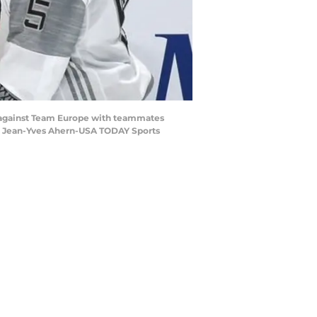
l against Team Europe with teammates
t: Jean-Yves Ahern-USA TODAY Sports