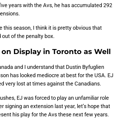
five years with the Avs, he has accumulated 292
pensions.
this season, I think it is pretty obvious that
 out of the penalty box.
on Display in Toronto as Well
anada and I understand that Dustin Byfuglien
nson has looked mediocre at best for the USA. EJ
d very lost at times against the Canadians.
rushes, EJ was forced to play an unfamiliar role
 signing an extension last year, let’s hope that
esent his play for the Avs these next few years.