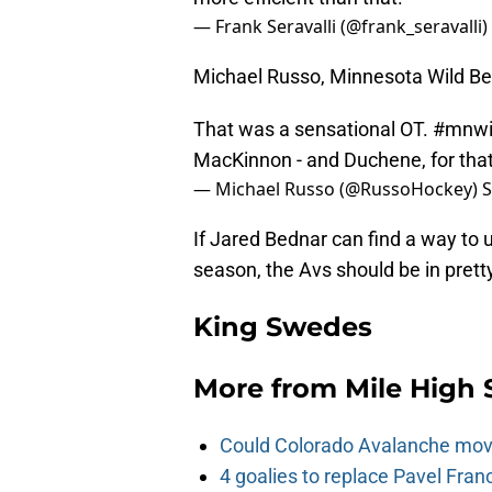
— Frank Seravalli (@frank_seravalli)
Michael Russo, Minnesota Wild Bea
That was a sensational OT.
#mnwi
MacKinnon - and Duchene, for that
— Michael Russo (@RussoHockey)
S
If Jared Bednar can find a way t
season, the Avs should be in prett
King Swedes
More from
Mile High 
Could Colorado Avalanche mov
4 goalies to replace Pavel Fran