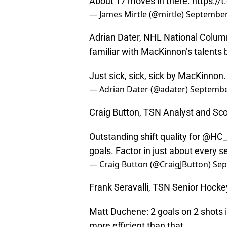
About 17 moves in there.
https:/
— James Mirtle (@mirtle)
September
Adrian Dater, NHL National Column
familiar with MacKinnon’s talents 
Just sick, sick, sick by MacKinnon
— Adrian Dater (@adater)
Septembe
Craig Button, TSN Analyst and Sc
Outstanding shift quality for
@HC_
goals. Factor in just about every s
— Craig Button (@CraigJButton)
Sep
Frank Seravalli, TSN Senior Hocke
Matt Duchene: 2 goals on 2 shots in
more efficient than that.