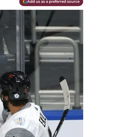
Add us as a preferred source