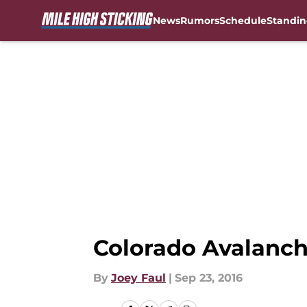
News
Rumors
Schedule
Standin
Skip to main content
Colorado Avalanche
By
Joey Faul
|
Sep 23, 2016