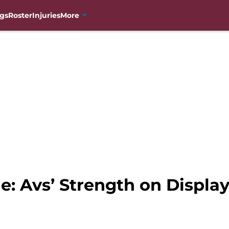
gs
Roster
Injuries
More
: Avs’ Strength on Display