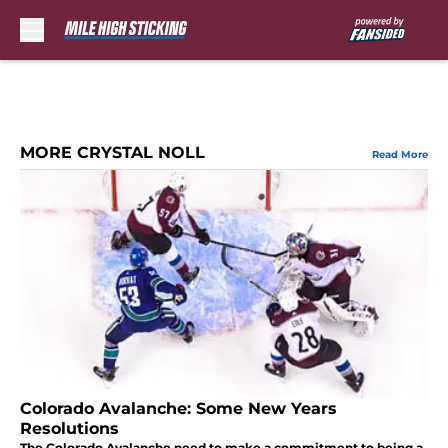
Skip to main content
MORE CRYSTAL NOLL
Read More
Colorado Avalanche: Some New Years
Resolutions
The Colorado Avalanche need to make a commitment to being a