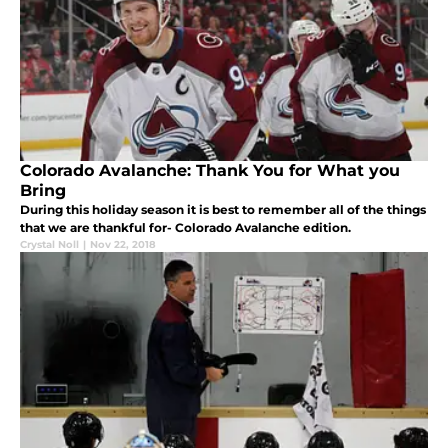
Colorado Avalanche: Thank You for What you
Bring
During this holiday season it is best to remember all of the things
that we are thankful for- Colorado Avalanche edition.
Crystal Noll
|
Nov 22, 2018