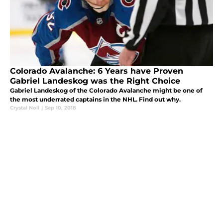
Colorado Avalanche: 6 Years have Proven
Gabriel Landeskog was the Right Choice
Gabriel Landeskog of the Colorado Avalanche might be one of
the most underrated captains in the NHL. Find out why.
Crystal Noll
|
Sep 10, 2018