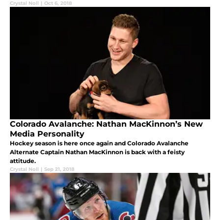
Crystal Noll
|
Oct 6, 2018
Colorado Avalanche: Nathan MacKinnon’s New
Media Personality
Hockey season is here once again and Colorado Avalanche
Alternate Captain Nathan MacKinnon is back with a feisty
attitude.
Crystal Noll
|
Sep 21, 2018