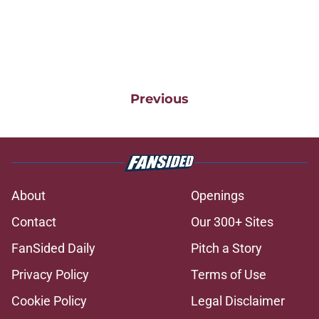
Previous
About
Openings
Contact
Our 300+ Sites
FanSided Daily
Pitch a Story
Privacy Policy
Terms of Use
Cookie Policy
Legal Disclaimer