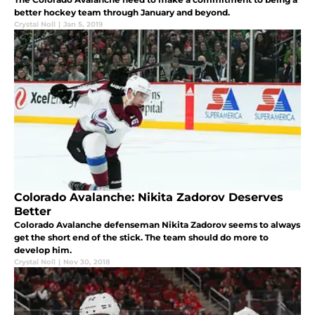
better hockey team through January and beyond.
Crystal Noll
|
Jan 5, 2019
Colorado Avalanche: Nikita Zadorov Deserves
Better
Colorado Avalanche defenseman Nikita Zadorov seems to always
get the short end of the stick. The team should do more to
develop him.
Crystal Noll
|
Nov 30, 2018