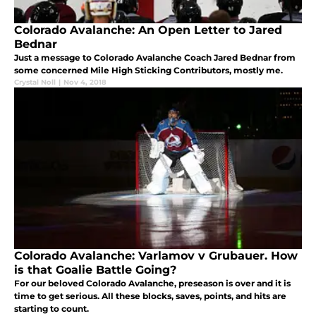
Colorado Avalanche: An Open Letter to Jared
Bednar
Just a message to Colorado Avalanche Coach Jared Bednar from
some concerned Mile High Sticking Contributors, mostly me.
Crystal Noll
|
Nov 4, 2018
Colorado Avalanche: Varlamov v Grubauer. How
is that Goalie Battle Going?
For our beloved Colorado Avalanche, preseason is over and it is
time to get serious. All these blocks, saves, points, and hits are
starting to count.