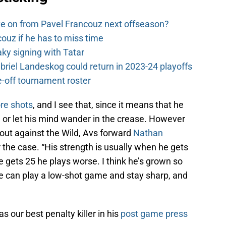
e on from Pavel Francouz next offseason?
couz if he has to miss time
y signing with Tatar
riel Landeskog could return in 2023-24 playoffs
-off tournament roster
ore shots
, and I see that, since it means that he
d or let his mind wander in the crease. However
bout against the Wild, Avs forward
Nathan
r the case. “His strength is usually when he gets
gets 25 he plays worse. I think he’s grown so
he can play a low-shot game and stay sharp, and
 our best penalty killer in his
post game press