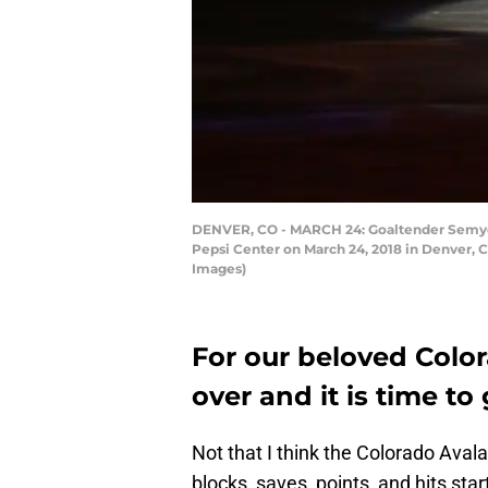
DENVER, CO - MARCH 24: Goaltender Semyon 
Pepsi Center on March 24, 2018 in Denver, 
Images)
For our beloved Colo
over and it is time to 
Not that I think the Colorado Aval
blocks, saves, points, and hits sta