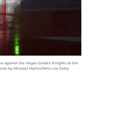
 against the Vegas Golden Knights at the
hoto by Michael Martin/NHLI via Getty