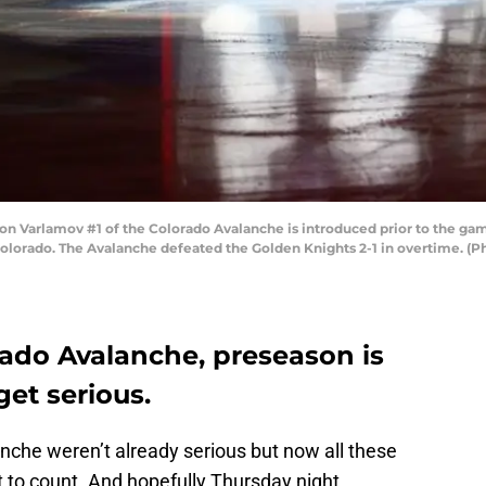
Varlamov #1 of the Colorado Avalanche is introduced prior to the game
Colorado. The Avalanche defeated the Golden Knights 2-1 in overtime. (P
rado Avalanche, preseason is
get serious.
anche weren’t already serious but now all these
rt to count. And hopefully Thursday night