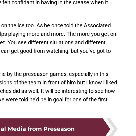
felt confidant in having in the crease when it
et on the ice too. As he once told the Associated
helps playing more and more. The more you get on
t. You see different situations and different
u can get good from watching, but you’ve got to
lie by the preseason games, especially in this
ions of the team in front of him but I know I liked
es did as well. It will be interesting to see how
were told he’d be in goal for one of the first
ial Media from Preseason