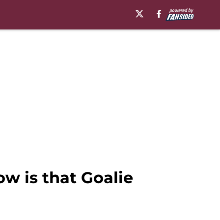
w is that Goalie