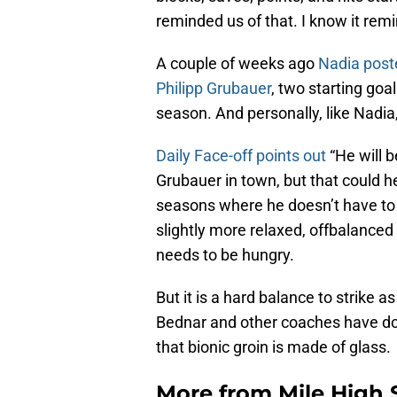
reminded us of that. I know it r
A couple of weeks ago
Nadia post
Philipp Grubauer
, two starting goal
season. And personally, like Nadia, 
Daily Face-off points out
“He will b
Grubauer in town, but that could h
seasons where he doesn’t have to fi
slightly more relaxed, offbalanced 
needs to be hungry.
But it is a hard balance to strike 
Bednar and other coaches have don
that bionic groin is made of glass.
More from
Mile High 