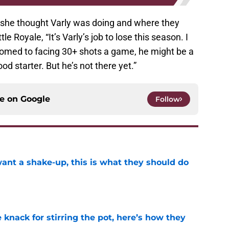
 she thought Varly was doing and where they
le Royale, “It’s Varly’s job to lose this season. I
omed to facing 30+ shots a game, he might be a
d starter. But he’s not there yet.”
ce on
Google
Follow
want a shake-up, this is what they should do
e
knack for stirring the pot, here’s how they