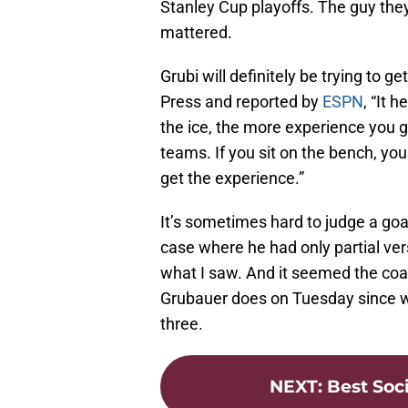
Stanley Cup playoffs. The guy they 
mattered.
Grubi will definitely be trying to g
Press and reported by
ESPN
, “It 
the ice, the more experience you ge
teams. If you sit on the bench, yo
get the experience.”
It’s sometimes hard to judge a goa
case where he had only partial vers
what I saw. And it seemed the coach
Grubauer does on Tuesday since we 
three.
NEXT
:
Best Soc