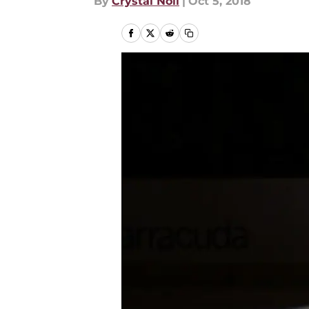
By
Crystal Noll
|
Oct 5, 2018