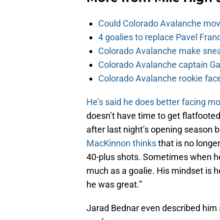
Could Colorado Avalanche mov
4 goalies to replace Pavel Fran
Colorado Avalanche make sneak
Colorado Avalanche captain Gab
Colorado Avalanche rookie face
He’s said he does better facing m
doesn’t have time to get flatfoote
after last night’s opening season 
MacKinnon thinks
that is no longe
40-plus shots. Sometimes when he 
much as a goalie. His mindset is 
he was great.”
Jarad Bednar even described him as