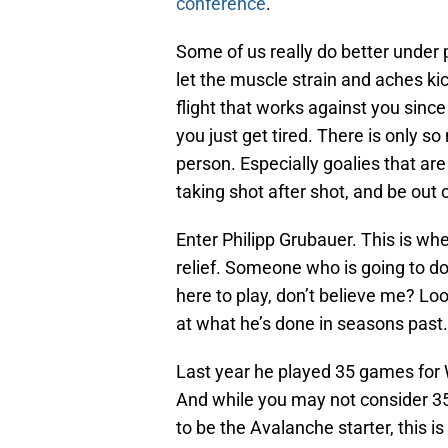
conference
.
Some of us really do better under
let the muscle strain and aches ki
flight that works against you since
you just get tired. There is only 
person. Especially goalies that ar
taking shot after shot, and be out o
Enter Philipp Grubauer. This is w
relief. Someone who is going to d
here to play, don’t believe me? Lo
at what he’s done in seasons past.
Last year he played 35 games for
And while you may not consider 35
to be the Avalanche starter, this 