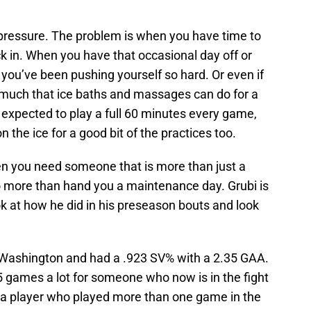
 pressure. The problem is when you have time to
ck in. When you have that occasional day off or
 you’ve been pushing yourself so hard. Or even if
so much that ice baths and massages can do for a
e expected to play a full 60 minutes every game,
n the ice for a good bit of the practices too.
hen you need someone that is more than just a
o more than hand you a maintenance day. Grubi is
ok at how he did in his preseason bouts and look
 Washington and had a .923 SV% with a 2.35 GAA.
 games a lot for someone who now is in the fight
is a player who played more than one game in the