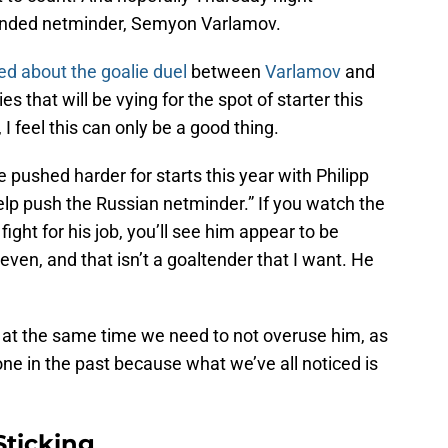
eminded netminder, Semyon Varlamov.
ed about the goalie duel
between
Varlamov
and
ies that will be vying for the spot of starter this
I feel this can only be a good thing.
e pushed harder for starts this year with Philipp
elp push the Russian netminder.” If you watch the
ght for his job, you’ll see him appear to be
even, and that isn’t a goaltender that I want. He
as at the same time we need to not overuse him, as
e in the past because what we’ve all noticed is
Sticking