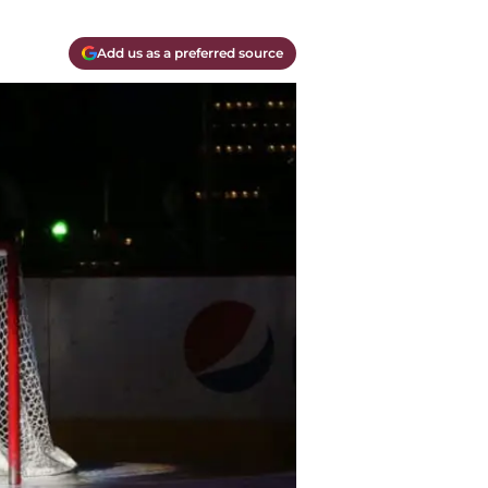
Add us as a preferred source