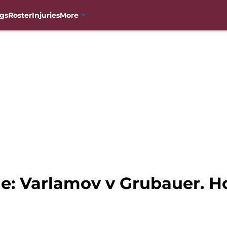
gs
Roster
Injuries
More
e: Varlamov v Grubauer. Ho