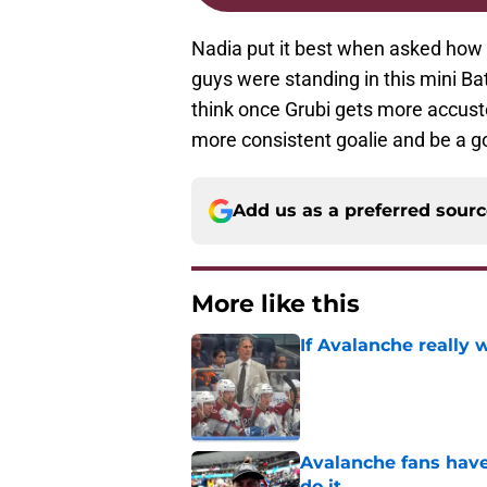
Nadia put it best when asked how
guys were standing in this mini Batt
think once Grubi gets more accust
more consistent goalie and be a goo
Add us as a preferred sour
More like this
If Avalanche really 
Published by on Invalid Dat
Avalanche fans have 
do it