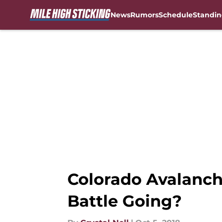
News
Rumors
Schedule
Standin
Skip to main content
Colorado Avalanch
Battle Going?