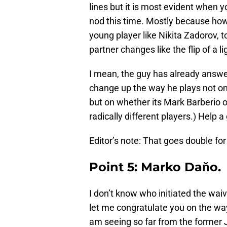
lines but it is most evident when 
nod this time. Mostly because how
young player like Nikita Zadorov,
partner changes like the flip of a l
I mean, the guy has already answe
change up the way he plays not on
but on whether its Mark Barberio 
radically different players.) Help 
Editor’s note: That goes double fo
Point 5: Marko Daňo.
I don’t know who initiated the wai
let me congratulate you on the way
am seeing so far from the former J