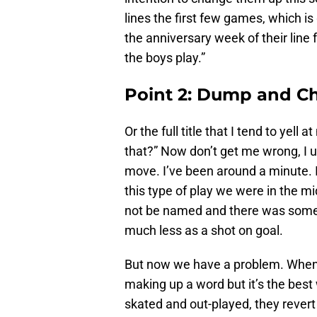
lines the first few games, which is
the anniversary week of their line 
the boys play.”
Point 2: Dump and Ch
Or the full title that I tend to yel
that?” Now don’t get me wrong, I u
move. I’ve been around a minute. 
this type of play we were in the m
not be named and there was some 
much less as a shot on goal.
But now we have a problem. When th
making up a word but it’s the best 
skated and out-played, they revert t