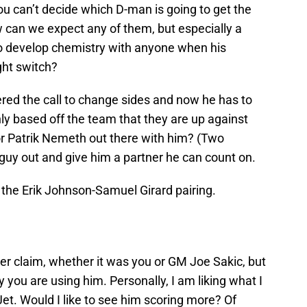
you can’t decide which D-man is going to get the
 can we expect any of them, but especially a
 to develop chemistry with anyone when his
ight switch?
red the call to change sides and now he has to
ly based off the team that they are up against
or Patrik Nemeth out there with him? (Two
a guy out and give him a partner he can count on.
r the Erik Johnson-Samuel Girard pairing.
ver claim, whether it was you or GM Joe Sakic, but
 you are using him. Personally, I am liking what I
et. Would I like to see him scoring more? Of