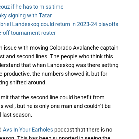
couz if he has to miss time
y signing with Tatar
riel Landeskog could return in 2023-24 playoffs
-off tournament roster
n issue with moving Colorado Avalanche captain
st and second lines. The people who think this
derstand that when Landeskog was there setting
re productive, the numbers showed it, but for
ing shifted around.
admit that the second line could benefit from
 well, but he is only one man and couldn’t be
l last season.
nd
Avs In Your Earholes
podcast that there is no
season. This has been supported in seeing the