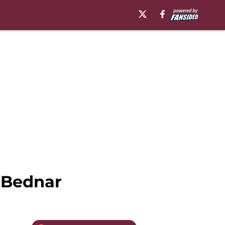
 Bednar