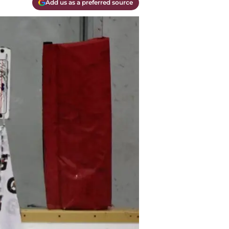
Add us as a preferred source