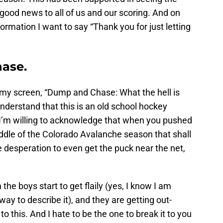
 good news to all of us and our scoring. And on
formation I want to say “Thank you for just letting
ase.
l at my screen, “Dump and Chase: What the hell is
nderstand that this is an old school hockey
I’m willing to acknowledge that when you pushed
iddle of the Colorado Avalanche season that shall
desperation to even get the puck near the net,
e boys start to get flaily (yes, I know I am
way to describe it), and they are getting out-
o this. And I hate to be the one to break it to you