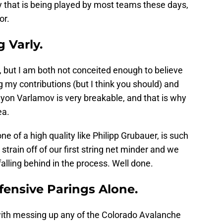
y that is being played by most teams these days,
or.
 Varly.
, but I am both not conceited enough to believe
g my contributions (but I think you should) and
emyon Varlamov is very breakable, and that is why
ea.
ne of a high quality like Philipp Grubauer, is such
strain off of our first string net minder and we
alling behind in the process. Well done.
fensive Parings Alone.
ith messing up any of the Colorado Avalanche