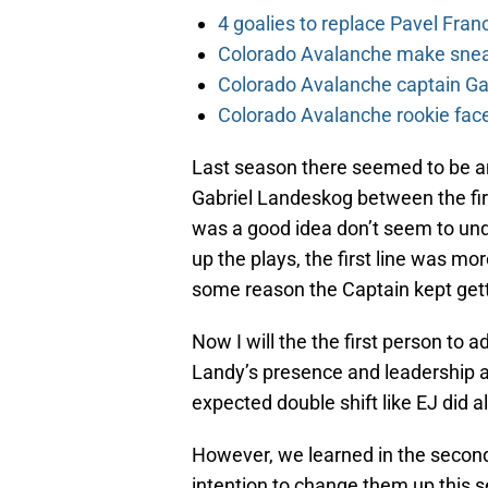
4 goalies to replace Pavel Fran
Colorado Avalanche make sneak
Colorado Avalanche captain Gab
Colorado Avalanche rookie face
Last season there seemed to be a
Gabriel Landeskog between the fir
was a good idea don’t seem to un
up the plays, the first line was mo
some reason the Captain kept gett
Now I will the the first person to 
Landy’s presence and leadership as
expected double shift like EJ did al
However, we learned in the seco
intention to change them up this 