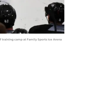
f training camp at Family Sports Ice Arena