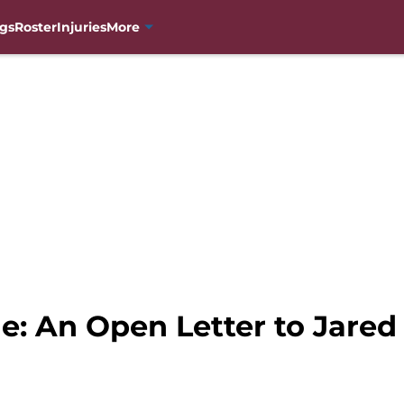
gs
Roster
Injuries
More
e: An Open Letter to Jared