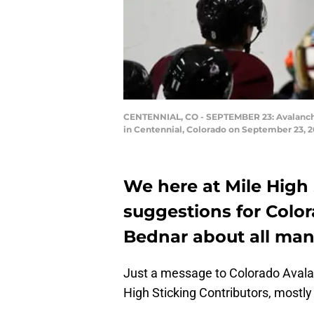
CENTENNIAL, CO - SEPTEMBER 23: Avalanche c
in Centennial, Colorado on September 23, 2
We here at Mile High
suggestions for Colo
Bednar about all man
Just a message to Colorado Aval
High Sticking Contributors, mostly