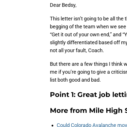
Dear Bedsy,
This letter isn’t going to be all the
begging of the team when we see th
“Get it out of your own end,” and “Y’
slightly differentiated based off my
not all your fault, Coach.
But there are a few things I thin
me if you’re going to give a critic
list both good and bad.
Point 1: Great job lett
More from
Mile High 
Could Colorado Avalanche mov