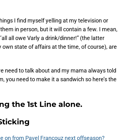
 things I find myself yelling at my television or
em in person, but it will contain a few. I mean,
all all owe Varly a drink/dinner!” (the latter
 own state of affairs at the time, of course), are
k we need to talk about and my mama always told
ism, you need to make it a sandwich so here’s the
ing the 1st Line alone.
Sticking
e on from Pavel Francouz next offseason?