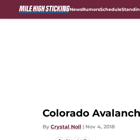
News
Rumors
Schedule
Standin
Skip to main content
Colorado Avalanch
By
Crystal Noll
|
Nov 4, 2018