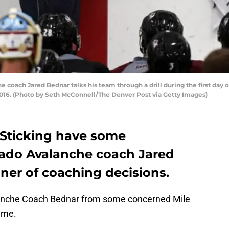
oach Jared Bednar talks his team through a drill during the first day o
016. (Photo by Seth McConnell/The Denver Post via Getty Images)
 Sticking have some
rado Avalanche coach Jared
ner of coaching decisions.
anche Coach Bednar from some concerned Mile
 me.