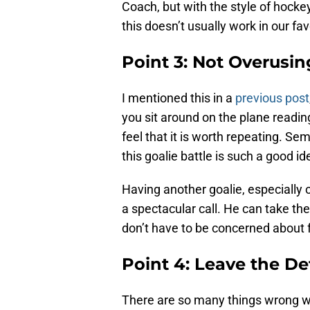
Coach, but with the style of hocke
this doesn’t usually work in our fav
Point 3: Not Overusing
I mentioned this in a
previous post
you sit around on the plane readin
feel that it is worth repeating. S
this goalie battle is such a good id
Having another goalie, especially o
a spectacular call. He can take the 
don’t have to be concerned about f
Point 4: Leave the De
There are so many things wrong w