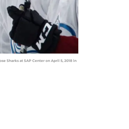
se Sharks at SAP Center on April 5, 2018 in