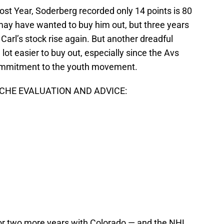
ost Year, Soderberg recorded only 14 points is 80
y have wanted to buy him out, but three years
Carl’s stock rise again. But another dreadful
lot easier to buy out, especially since the Avs
commitment to the youth movement.
HE EVALUATION AND ADVICE:
or two more years with Colorado — and the NHL