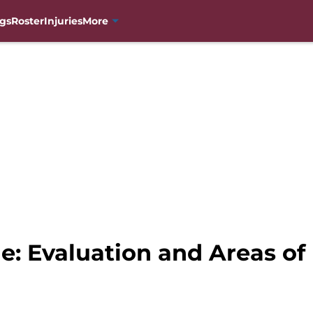
gs
Roster
Injuries
More
e: Evaluation and Areas o