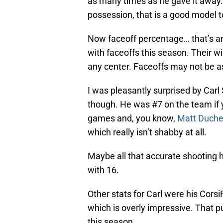
as many times as he gave it away
possession, that is a good model t
Now faceoff percentage… that’s a
with faceoffs this season. Their 
any center. Faceoffs may not be as 
I was pleasantly surprised by Car
though. He was #7 on the team if 
games and, you know,
Matt Duch
which really isn’t shabby at all.
Maybe all that accurate shooting 
with 16.
Other stats for Carl were his CorsiF
which is overly impressive. That pu
this season.