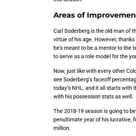
Areas of Improvement
Carl Soderberg is the old man of t
virtue of his age. However, thanks
he’s meant to be a mentor to the t
to serve as a role model for the 
Now, just like with every other Col
see Soderberg’s faceoff percentage
today’s NHL, and it all starts with
with his possession stats as well.
The 2018-19 season is going to be 
penultimate year of his lucrative, 
million.