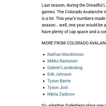
Last season, during the Dreadful L
games. The Colorado Avalanche ma
is a lot. This year’s numbers made 
season… well, one year would be a 
have plenty of cap space and a 
MORE FROM COLORADO AVALANC
Nathan MacKinnon
Mikko Rantanen
Gabriel Landeskog
Erik Johnson
Tyson Barrie
Tyson Jost
Nikita Zadorov
So, whether Soderberg plays one 