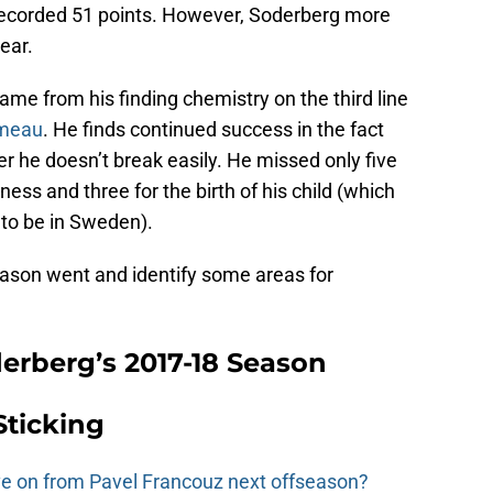
ecorded 51 points. However, Soderberg more
ear.
me from his finding chemistry on the third line
omeau
. He finds continued success in the fact
er he doesn’t break easily. He missed only five
ess and three for the birth of his child (which
to be in Sweden).
season went and identify some areas for
derberg’s 2017-18 Season
Sticking
e on from Pavel Francouz next offseason?