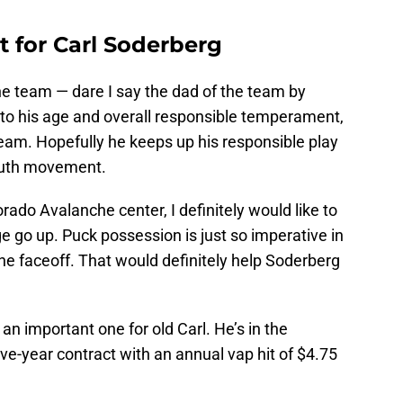
 for Carl Soderberg
he team — dare I say the dad of the team by
 to his age and overall responsible temperament,
eam. Hopefully he keeps up his responsible play
youth movement.
orado Avalanche center, I definitely would like to
 go up. Puck possession is just so imperative in
 the faceoff. That would definitely help Soderberg
an important one for old Carl. He’s in the
five-year contract with an annual vap hit of $4.75