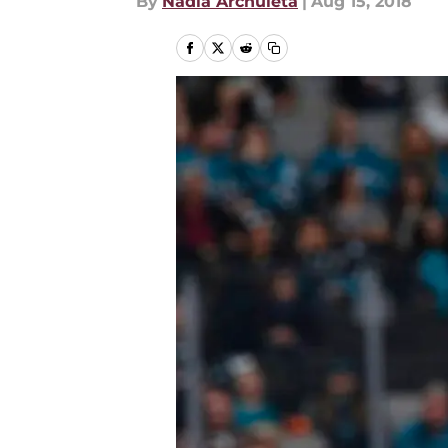
By
Nadia Archuleta
|
Aug 15, 2018