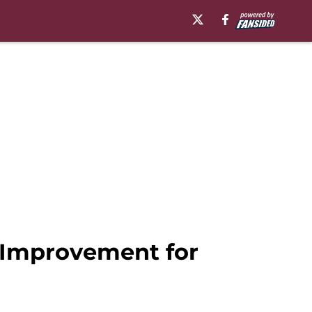
f Improvement for