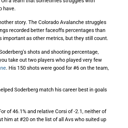
. On a team that sometimes struggles with
o have.
nother story. The Colorado Avalanche struggles
wings recorded better faceoffs percentages than
important as other metrics, but they still count.
l Soderberg’s shots and shooting percentage,
you take out two players who played very few
ene
. His 150 shots were good for #6 on the team,
helped Soderberg match his career best in goals
or of 46.1% and relative Corsi of -2.1, neither of
t him at #20 on the list of all Avs who suited up