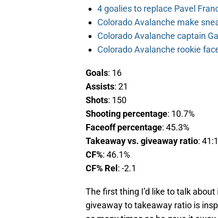
4 goalies to replace Pavel Fran
Colorado Avalanche make sneak
Colorado Avalanche captain Gab
Colorado Avalanche rookie face
Goals
: 16
Assists
: 21
Shots
: 150
Shooting percentage
: 10.7%
Faceoff percentage
: 45.3%
Takeaway vs. giveaway ratio
: 41:
CF%
: 46.1%
CF% Rel
: -2.1
The first thing I’d like to talk abo
giveaway to takeaway ratio is ins