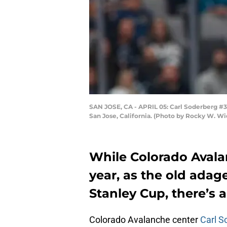
SAN JOSE, CA - APRIL 05: Carl Soderberg #34
San Jose, California. (Photo by Rocky W. Wi
While Colorado Avala
year, as the old adag
Stanley Cup, there’s
Colorado Avalanche center
Carl S