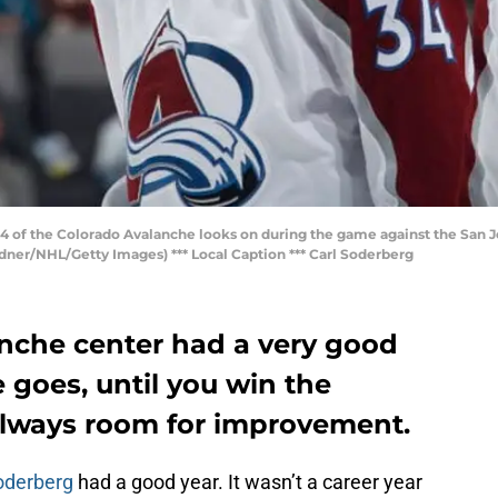
 of the Colorado Avalanche looks on during the game against the San Jo
dner/NHL/Getty Images) *** Local Caption *** Carl Soderberg
nche center had a very good
e goes, until you win the
 always room for improvement.
oderberg
had a good year. It wasn’t a career year