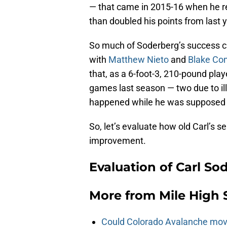
— that came in 2015-16 when he r
than doubled his points from last y
So much of Soderberg’s success ca
with
Matthew Nieto
and
Blake C
that, as a 6-foot-3, 210-pound play
games last season — two due to illn
happened while he was supposed 
So, let’s evaluate how old Carl’s 
improvement.
Evaluation of Carl So
More from
Mile High 
Could Colorado Avalanche mov