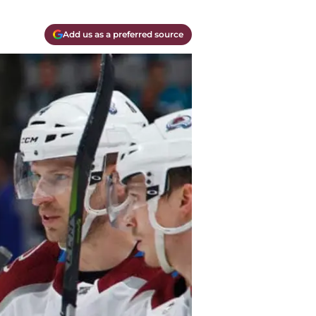
Add us as a preferred source