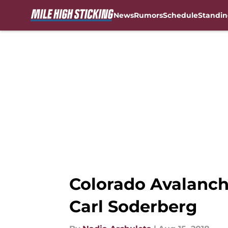
News
Rumors
Schedule
Standin
Skip to main content
Colorado Avalanch
Carl Soderberg