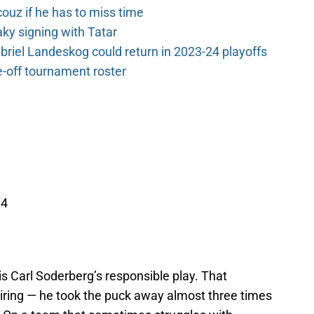
couz if he has to miss time
y signing with Tatar
riel Landeskog could return in 2023-24 playoffs
-off tournament roster
14
ut is Carl Soderberg’s responsible play. That
piring — he took the puck away almost three times