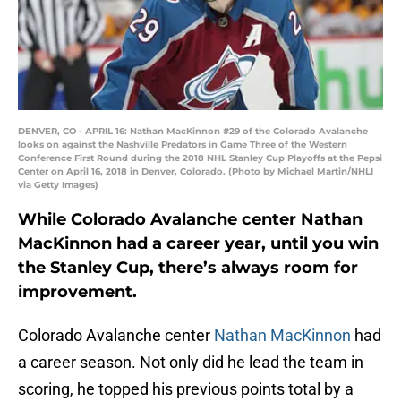
DENVER, CO - APRIL 16: Nathan MacKinnon #29 of the Colorado Avalanche
looks on against the Nashville Predators in Game Three of the Western
Conference First Round during the 2018 NHL Stanley Cup Playoffs at the Pepsi
Center on April 16, 2018 in Denver, Colorado. (Photo by Michael Martin/NHLI
via Getty Images)
While Colorado Avalanche center Nathan
MacKinnon had a career year, until you win
the Stanley Cup, there’s always room for
improvement.
Colorado Avalanche center
Nathan MacKinnon
had
a career season. Not only did he lead the team in
scoring, he topped his previous points total by a