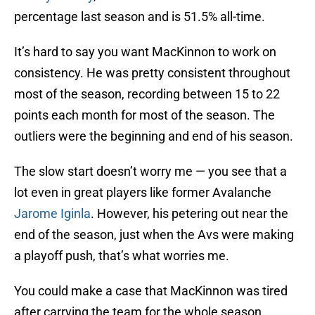
percentage last season and is 51.5% all-time.
It’s hard to say you want MacKinnon to work on
consistency. He was pretty consistent throughout
most of the season, recording between 15 to 22
points each month for most of the season. The
outliers were the beginning and end of his season.
The slow start doesn’t worry me — you see that a
lot even in great players like former Avalanche
Jarome Iginla
. However, his petering out near the
end of the season, just when the Avs were making
a playoff push, that’s what worries me.
You could make a case that MacKinnon was tired
after carrying the team for the whole season.