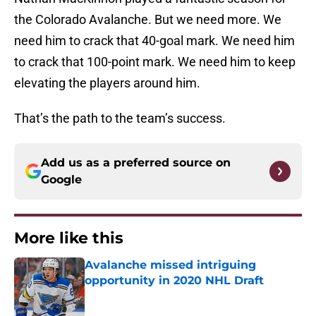
the Colorado Avalanche. But we need more. We
need him to crack that 40-goal mark. We need him
to crack that 100-point mark. We need him to keep
elevating the players around him.
That’s the path to the team’s success.
Add us as a preferred source on
Google
More like this
Avalanche missed intriguing
opportunity in 2020 NHL Draft
Published by on Invalid Date