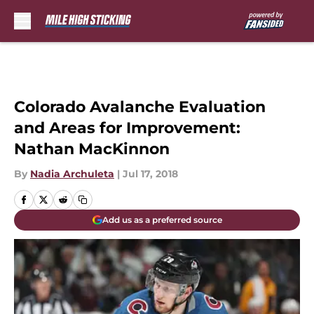
Skip to main content
Colorado Avalanche Evaluation
and Areas for Improvement:
Nathan MacKinnon
By
Nadia Archuleta
|
Jul 17, 2018
Add us as a preferred source