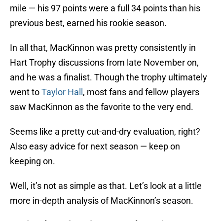
mile — his 97 points were a full 34 points than his
previous best, earned his rookie season.
In all that, MacKinnon was pretty consistently in
Hart Trophy discussions from late November on,
and he was a finalist. Though the trophy ultimately
went to
Taylor Hall
, most fans and fellow players
saw MacKinnon as the favorite to the very end.
Seems like a pretty cut-and-dry evaluation, right?
Also easy advice for next season — keep on
keeping on.
Well, it’s not as simple as that. Let’s look at a little
more in-depth analysis of MacKinnon’s season.