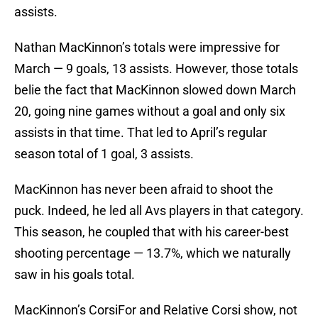
assists.
Nathan MacKinnon’s totals were impressive for
March — 9 goals, 13 assists. However, those totals
belie the fact that MacKinnon slowed down March
20, going nine games without a goal and only six
assists in that time. That led to April’s regular
season total of 1 goal, 3 assists.
MacKinnon has never been afraid to shoot the
puck. Indeed, he led all Avs players in that category.
This season, he coupled that with his career-best
shooting percentage — 13.7%, which we naturally
saw in his goals total.
MacKinnon’s CorsiFor and Relative Corsi show, not