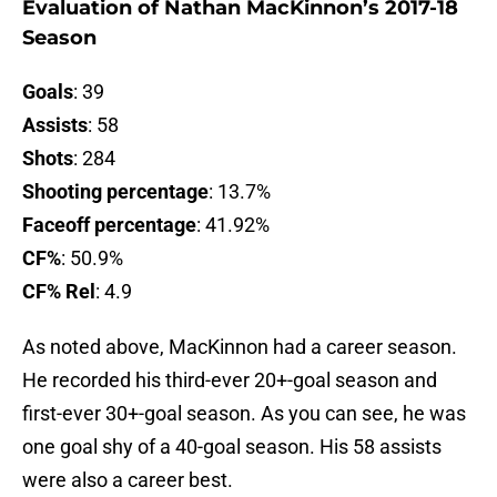
Evaluation of Nathan MacKinnon’s 2017-18
Season
Goals
: 39
Assists
: 58
Shots
: 284
Shooting percentage
: 13.7%
Faceoff percentage
: 41.92%
CF%
: 50.9%
CF% Rel
: 4.9
As noted above, MacKinnon had a career season.
He recorded his third-ever 20+-goal season and
first-ever 30+-goal season. As you can see, he was
one goal shy of a 40-goal season. His 58 assists
were also a career best.