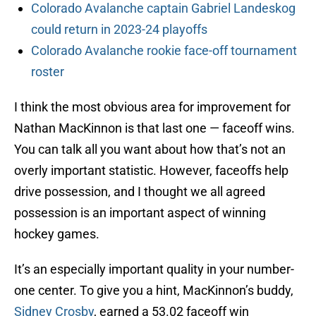
Colorado Avalanche captain Gabriel Landeskog
could return in 2023-24 playoffs
Colorado Avalanche rookie face-off tournament
roster
I think the most obvious area for improvement for
Nathan MacKinnon is that last one — faceoff wins.
You can talk all you want about how that’s not an
overly important statistic. However, faceoffs help
drive possession, and I thought we all agreed
possession is an important aspect of winning
hockey games.
It’s an especially important quality in your number-
one center. To give you a hint, MacKinnon’s buddy,
Sidney Crosby
, earned a 53.02 faceoff win