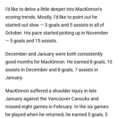
I’d like to delve a little deeper into MacKinnon’s
scoring trends. Mostly, I’d like to point out he
started out slow — 3 goals and 5 assists in all of
October. His pace started picking up in November
— 5 goals and 15 assists.
December and January were both consistently
good months for MacKinnon. He earned 8 goals, 10
assists in December and 8 goals, 7 assists in
January.
MacKinnon suffered a shoulder injury in late
January against the Vancouver Canucks and
missed eight games in February. In the six games
he played when he returned, he earned 5 goals, 5