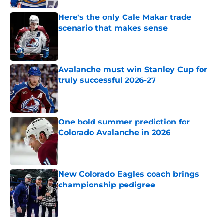
Here's the only Cale Makar trade
scenario that makes sense
Published by on Invalid Date
Avalanche must win Stanley Cup for
truly successful 2026-27
Published by on Invalid Date
One bold summer prediction for
Colorado Avalanche in 2026
Published by on Invalid Date
New Colorado Eagles coach brings
championship pedigree
Published by on Invalid Date