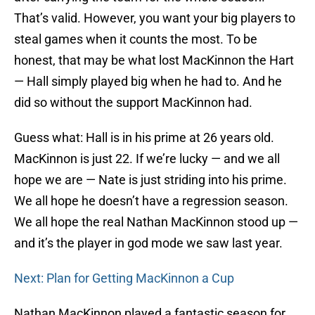
That’s valid. However, you want your big players to
steal games when it counts the most. To be
honest, that may be what lost MacKinnon the Hart
— Hall simply played big when he had to. And he
did so without the support MacKinnon had.
Guess what: Hall is in his prime at 26 years old.
MacKinnon is just 22. If we’re lucky — and we all
hope we are — Nate is just striding into his prime.
We all hope he doesn’t have a regression season.
We all hope the real Nathan MacKinnon stood up —
and it’s the player in god mode we saw last year.
Next: Plan for Getting MacKinnon a Cup
Nathan MacKinnon played a fantastic season for