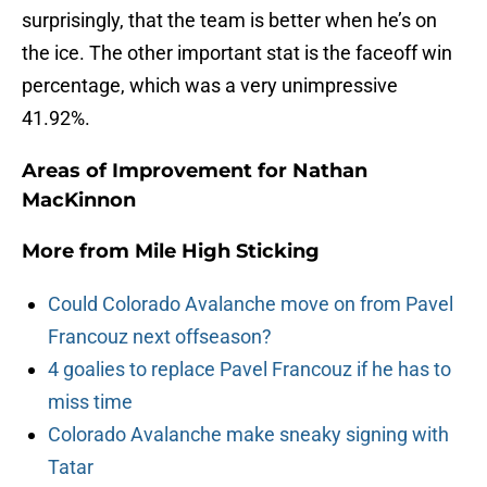
surprisingly, that the team is better when he’s on
the ice. The other important stat is the faceoff win
percentage, which was a very unimpressive
41.92%.
Areas of Improvement for Nathan
MacKinnon
More from
Mile High Sticking
Could Colorado Avalanche move on from Pavel
Francouz next offseason?
4 goalies to replace Pavel Francouz if he has to
miss time
Colorado Avalanche make sneaky signing with
Tatar