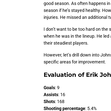
good season. As often happens in
season if he’s stayed healthy. Ho
injuries. He missed an additional
I don’t want to be too hard on the
when he was in the lineup. He led 
their steadiest players.
However, let’s drill down into John
specific areas for improvement.
Evaluation of Erik Jo
Goals
: 9
Assists
: 16
Shots
: 168
Shooting percentage
: 5.4%