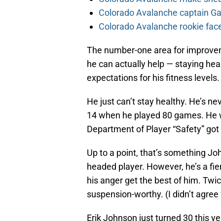
Colorado Avalanche captain Gab
Colorado Avalanche rookie face
The number-one area for improveme
he can actually help — staying he
expectations for his fitness levels.
He just can’t stay healthy. He’s ne
14 when he played 80 games. He wa
Department of Player “Safety” got
Up to a point, that’s something Joh
headed player. However, he’s a fie
his anger get the best of him. Twi
suspension-worthy. (I didn’t agree w
Erik Johnson just turned 30 this ye