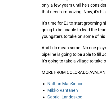
only a few years until he’s conside
that needs improving. Now, it’s his
It’s time for EJ to start grooming h
going to be unable to lead the team
youngsters to take on some of his r
And I do mean some. No one playe
pipeline is going to be able to fill
It’s going to take a village to take
MORE FROM COLORADO AVALANC
Nathan MacKinnon
Mikko Rantanen
Gabriel Landeskog