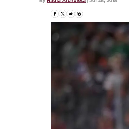
By
Nadia Archuleta
|
Jul 28, 2018