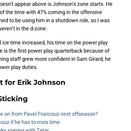
 doesn’t appear above is Johnson’s zone starts. He
of the time with 47% coming in the offensive
ed to be using him in a shutdown role, so I was
eren’t in the d-zone.
l ice time increased, his time on the power play
e is the first power play quarterback because of
ching staff grew more confident in Sam Girard, he
ower play duties.
 for Erik Johnson
Sticking
e on from Pavel Francouz next offseason?
couz if he has to miss time
y signing with Tatar