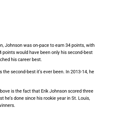
on, Johnson was on-pace to earn 34 points, with
4 points would have been only his second-best
ched his career best.
 the second-best it’s ever been. In 2013-14, he
above is the fact that Erik Johnson scored three
 he’s done since his rookie year in St. Louis,
winners.