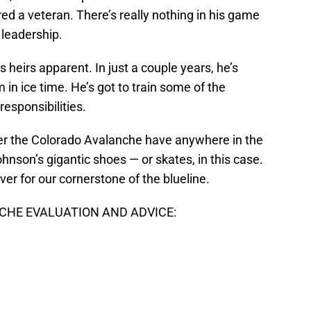
red a veteran. There’s really nothing in his game
 leadership.
is heirs apparent. In just a couple years, he’s
 in ice time. He’s got to train some of the
esponsibilities.
r the Colorado Avalanche have anywhere in the
 Johnson’s gigantic shoes — or skates, in this case.
 over for our cornerstone of the blueline.
HE EVALUATION AND ADVICE: