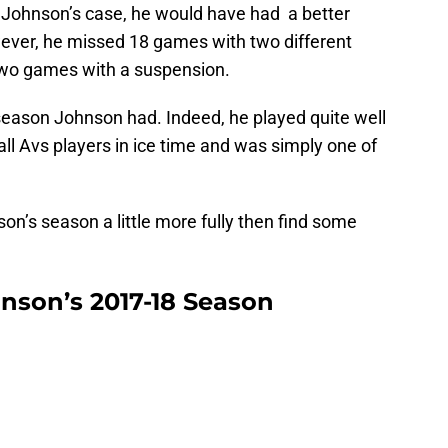
 Johnson’s case, he would have had a better
wever, he missed 18 games with two different
 two games with a suspension.
 season Johnson had. Indeed, he played quite well
all Avs players in ice time and was simply one of
son’s season a little more fully then find some
hnson’s 2017-18 Season