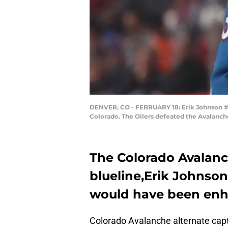
DENVER, CO - FEBRUARY 18: Erik Johnson #6 
Colorado. The Oilers defeated the Avalanch
The Colorado Avalanc
blueline,Erik Johnson
would have been enha
Colorado Avalanche alternate ca