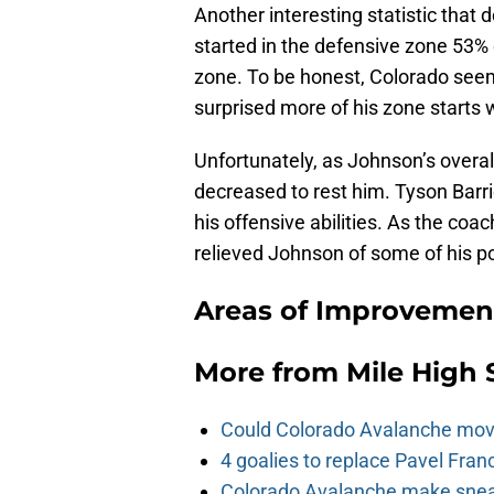
Another interesting statistic that
started in the defensive zone 53% 
zone. To be honest, Colorado seem
surprised more of his zone starts w
Unfortunately, as Johnson’s overal
decreased to rest him. Tyson Barri
his offensive abilities. As the coa
relieved Johnson of some of his p
Areas of Improvement
More from
Mile High 
Could Colorado Avalanche mov
4 goalies to replace Pavel Fran
Colorado Avalanche make sneak