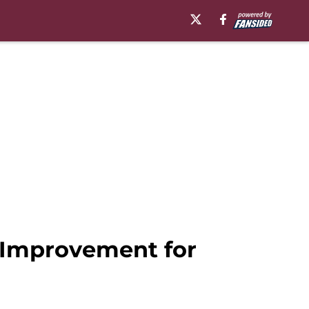
f Improvement for