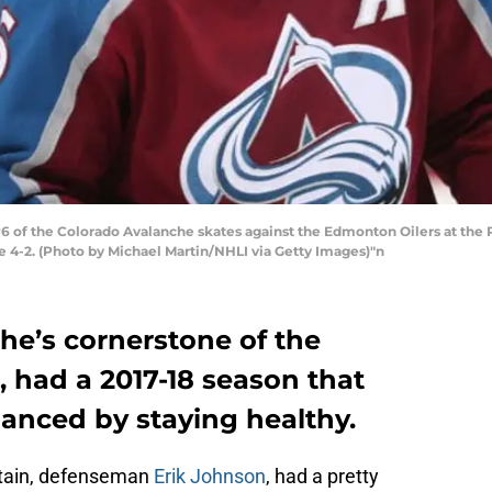
of the Colorado Avalanche skates against the Edmonton Oilers at the P
e 4-2. (Photo by Michael Martin/NHLI via Getty Images)"n
he’s cornerstone of the
, had a 2017-18 season that
nced by staying healthy.
ptain, defenseman
Erik Johnson
, had a pretty