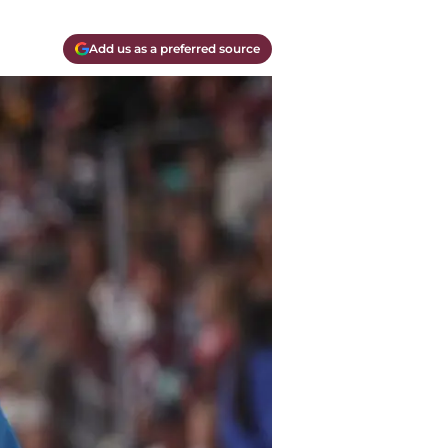
Add us as a preferred source