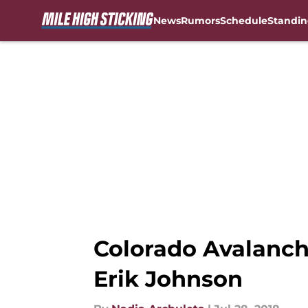
News
Rumors
Schedule
Standin
Skip to main content
Colorado Avalanch
Erik Johnson