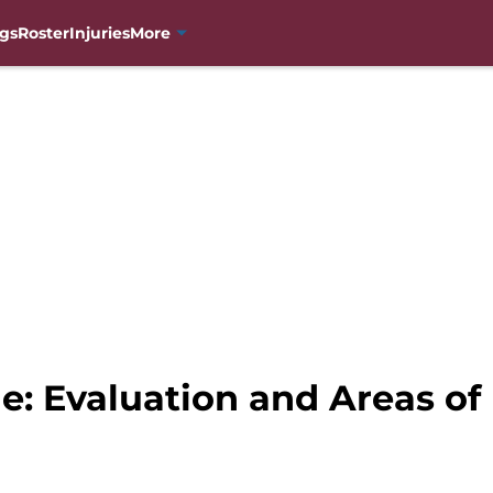
gs
Roster
Injuries
More
e: Evaluation and Areas o