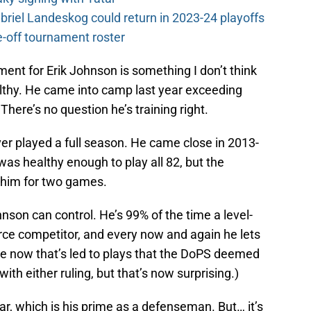
riel Landeskog could return in 2023-24 playoffs
-off tournament roster
nt for Erik Johnson is something I don’t think
althy. He came into camp last year exceeding
 There’s no question he’s training right.
ver played a full season. He came close in 2013-
s healthy enough to play all 82, but the
 him for two games.
nson can control. He’s 99% of the time a level-
rce competitor, and every now and again he lets
ce now that’s led to plays that the DoPS deemed
ith either ruling, but that’s now surprising.)
ar, which is his prime as a defenseman. But… it’s