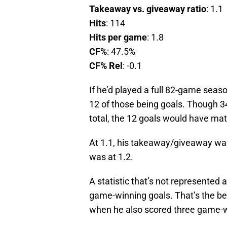
Takeaway vs. giveaway ratio
: 1.1
Hits
: 114
Hits per game
: 1.8
CF%
: 47.5%
CF% Rel
: -0.1
If he’d played a full 82-game seas
12 of those being goals. Though 3
total, the 12 goals would have mat
At 1.1, his takeaway/giveaway was
was at 1.2.
A statistic that’s not represented 
game-winning goals. That’s the best
when he also scored three game-