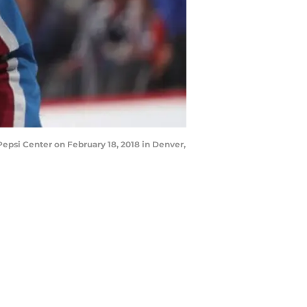
epsi Center on February 18, 2018 in Denver,