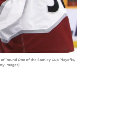
 of Round One of the Stanley Cup Playoffs,
etty Images)