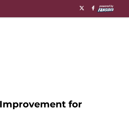
f Improvement for