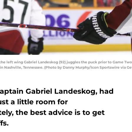
he left wing Gabriel Landeskog (92) juggles the puck prior to Game Two
a in Nashville, Tennessee. (Photo by Danny Murphy/Icon Sportswire via G
aptain Gabriel Landeskog, had
st a little room for
ly, the best advice is to get
fs.