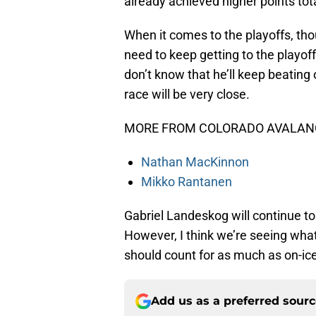
already achieved higher points to
When it comes to the playoffs, tho
need to keep getting to the playof
don’t know that he’ll keep beating
race will be very close.
MORE FROM COLORADO AVALANC
Nathan MacKinnon
Mikko Rantanen
Gabriel Landeskog will continue to 
However, I think we’re seeing what
should count for as much as on-ic
Add us as a preferred sour