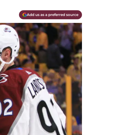
Add us as a preferred source