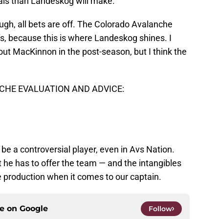
tals than Landeskog will make.
ugh, all bets are off. The Colorado Avalanche
fs, because this is where Landeskog shines. I
 out MacKinnon in the post-season, but I think the
HE EVALUATION AND ADVICE:
be a controversial player, even in Avs Nation.
 he has to offer the team — and the intangibles
e production when it comes to our captain.
ce on
Google
Follow