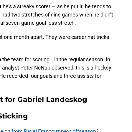
 he’s a streaky scorer — as he put it, he tends to
e had two stretches of nine games when he didn’t
nal seven-game goal-less stretch.
st one month apart. They were career hat tricks
n the team for scoring… in the regular season. In
or analyst Peter NcNab observed, this is a hockey
. He recorded four goals and three assists for
 for Gabriel Landeskog
Sticking
e on from Pavel Francouz next offseason?