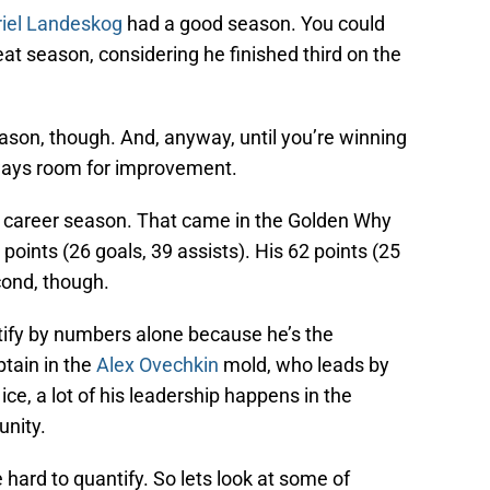
iel Landeskog
had a good season. You could
at season, considering he finished third on the
ason, though. And, anyway, until you’re winning
lways room for improvement.
a career season. That came in the Golden Why
ints (26 goals, 39 assists). His 62 points (25
cond, though.
tify by numbers alone because he’s the
ptain in the
Alex Ovechkin
mold, who leads by
ice, a lot of his leadership happens in the
nity.
e hard to quantify. So lets look at some of