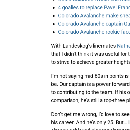
4 goalies to replace Pavel Fran
Colorado Avalanche make sneak
Colorado Avalanche captain Gab
Colorado Avalanche rookie face
With Landeskog’s linemates
Nath
that I didn’t think it was useful f
to strive to achieve greater height
I’m not saying mid-60s in points is
be. Our captain is a power forward 
to contributing to the team. If his
comparison, he’s still a top-three 
Don’t get me wrong, I’d love to se
his career. And he’s only 25. But…