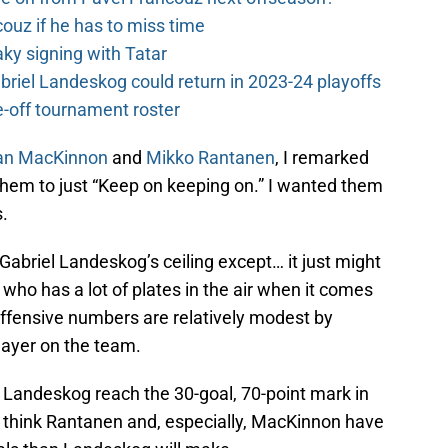
couz if he has to miss time
y signing with Tatar
riel Landeskog could return in 2023-24 playoffs
-off tournament roster
an MacKinnon
and
Mikko Rantanen
, I remarked
or them to just “Keep on keeping on.” I wanted them
s.
 Gabriel Landeskog’s ceiling except… it just might
who has a lot of plates in the air when it comes
 offensive numbers are relatively modest by
player on the team.
e Landeskog reach the 30-goal, 70-point mark in
 I think Rantanen and, especially, MacKinnon have