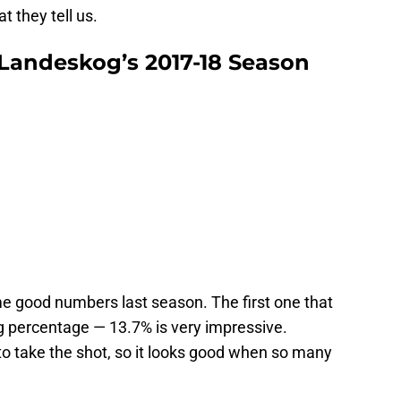
 they tell us.
 Landeskog’s 2017-18 Season
e good numbers last season. The first one that
 percentage — 13.7% is very impressive.
o take the shot, so it looks good when so many