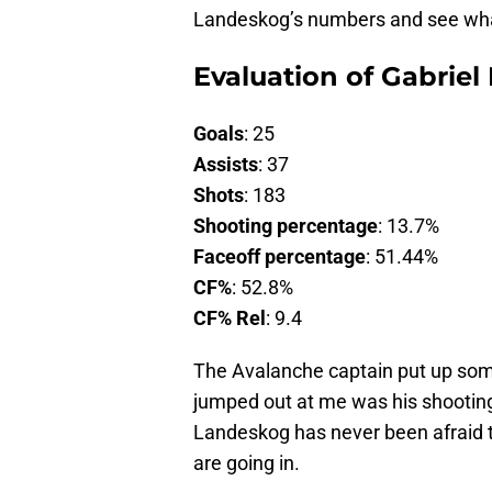
Landeskog’s numbers and see what
Evaluation of Gabriel
Goals
: 25
Assists
: 37
Shots
: 183
Shooting percentage
: 13.7%
Faceoff percentage
: 51.44%
CF%
: 52.8%
CF% Rel
: 9.4
The Avalanche captain put up som
jumped out at me was his shooting
Landeskog has never been afraid t
are going in.