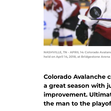
NASHVILLE, TN - APRIL 14: Colorado Avalanc
held on April 14, 2018, at Bridgestone Aren
Colorado Avalanche c
a great season with ju
improvement. Ultimate
the man to the playof