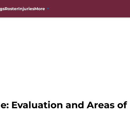
gs
Roster
Injuries
More
e: Evaluation and Areas o
g