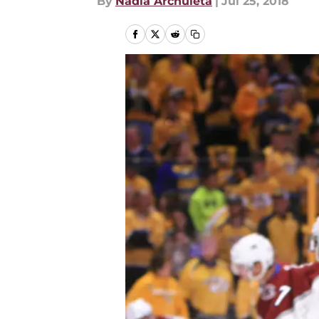
By
Nadia Archuleta
|
Jul 25, 2018