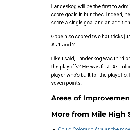
Landeskog will be the first to admit
score goals in bunches. Indeed, h
score a single goal and an additio
Gabe also scored two hat tricks ju
#s 1 and 2.
Like I said, Landeskog was third o
the playoffs? He was first. As col
player who’s built for the playoffs
seven points.
Areas of Improvement
More from
Mile High 
Could Colorado Avalanche mov