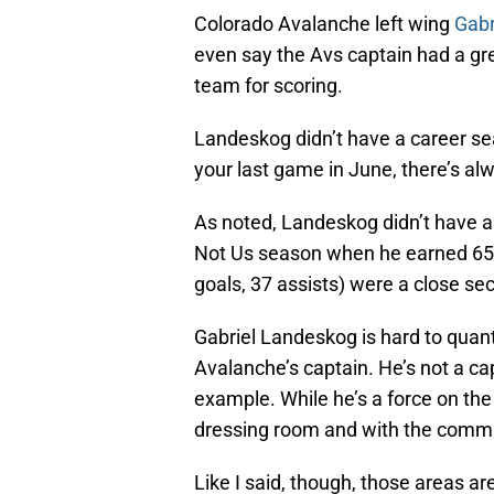
Colorado Avalanche left wing
Gabr
even say the Avs captain had a gre
team for scoring.
Landeskog didn’t have a career se
your last game in June, there’s a
As noted, Landeskog didn’t have 
Not Us season when he earned 65 po
goals, 37 assists) were a close se
Gabriel Landeskog is hard to quan
Avalanche’s captain. He’s not a ca
example. While he’s a force on the 
dressing room and with the commu
Like I said, though, those areas ar