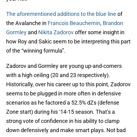
The aforementioned additions to the blue line
of
the Avalanche in
Francois Beauchemin
,
Brandon
Gormley
and
Nikita Zadorov
offer some insight in
how Roy and Sakic seem to be interpreting this part
of the “winning formula”.
Zadorov and Gormley are young up-and-comers
with a high ceiling (20 and 23 respectively).
Historically, over his career up to this point, Zadorov
seems to be plugged in more often in defensive
scenarios as he factored a 52.5% dZs (defense
Zone start) during his ‘14-15 season. That’s a
strong vote of confidence in his ability to clamp
down defensively and make smart plays. Not bad