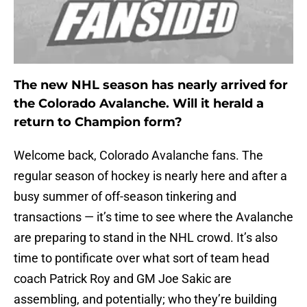
The new NHL season has nearly arrived for
the Colorado Avalanche. Will it herald a
return to Champion form?
Welcome back, Colorado Avalanche fans. The
regular season of hockey is nearly here and after a
busy summer of off-season tinkering and
transactions — it’s time to see where the Avalanche
are preparing to stand in the NHL crowd. It’s also
time to pontificate over what sort of team head
coach Patrick Roy and GM Joe Sakic are
assembling, and potentially; who they’re building