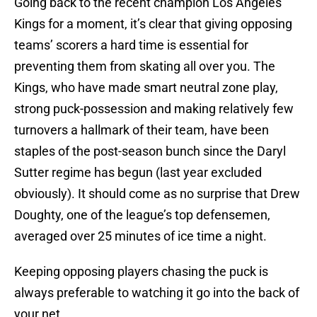
Going back to the recent champion Los Angeles
Kings for a moment, it’s clear that giving opposing
teams’ scorers a hard time is essential for
preventing them from skating all over you. The
Kings, who have made smart neutral zone play,
strong puck-possession and making relatively few
turnovers a hallmark of their team, have been
staples of the post-season bunch since the Daryl
Sutter regime has begun (last year excluded
obviously). It should come as no surprise that Drew
Doughty, one of the league’s top defensemen,
averaged over 25 minutes of ice time a night.
Keeping opposing players chasing the puck is
always preferable to watching it go into the back of
your net.