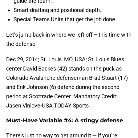
guide the team.
Smart drafting and positional depth.
Special Teams Units that get the job done.
Let’s jump back in where we left off – this time with
the defense.
Dec 29, 2014; St. Louis, MO, USA; St. Louis Blues
center David Backes (42) stands on the puck as
Colorado Avalanche defenseman Brad Stuart (17)
and Erik Johnson (6) defend during the second
period at Scottrade Center. Mandatory Credit:
Jasen Vinlove-USA TODAY Sports
Must-Have Variable #4: A stingy defense
There’s just no way to get around it — if you’re