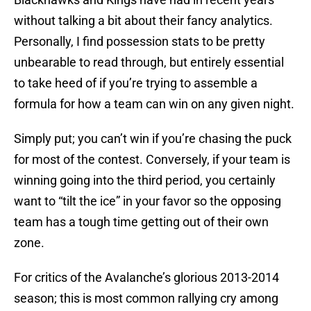
without talking a bit about their fancy analytics.
Personally, I find possession stats to be pretty
unbearable to read through, but entirely essential
to take heed of if you’re trying to assemble a
formula for how a team can win on any given night.
Simply put; you can’t win if you’re chasing the puck
for most of the contest. Conversely, if your team is
winning going into the third period, you certainly
want to “tilt the ice” in your favor so the opposing
team has a tough time getting out of their own
zone.
For critics of the Avalanche’s glorious 2013-2014
season; this is most common rallying cry among