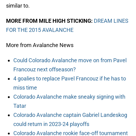
similar to.
MORE FROM MILE HIGH STICKING:
DREAM LINES
FOR THE 2015 AVALANCHE
More from Avalanche News
Could Colorado Avalanche move on from Pavel
Francouz next offseason?
4 goalies to replace Pavel Francouz if he has to
miss time
Colorado Avalanche make sneaky signing with
Tatar
Colorado Avalanche captain Gabriel Landeskog
could return in 2023-24 playoffs
Colorado Avalanche rookie face-off tournament