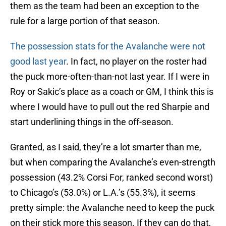
them as the team had been an exception to the
rule for a large portion of that season.
The possession stats for the Avalanche were not
good last year
. In fact, no player on the roster had
the puck more-often-than-not last year. If I were in
Roy or Sakic’s place as a coach or GM, I think this is
where I would have to pull out the red Sharpie and
start underlining things in the off-season.
Granted, as I said, they’re a lot smarter than me,
but when comparing the Avalanche’s even-strength
possession (43.2% Corsi For, ranked second worst)
to Chicago’s (53.0%) or L.A.’s (55.3%), it seems
pretty simple: the Avalanche need to keep the puck
on their stick more this season. If they can do that,