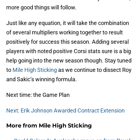
more good things will follow.
Just like any equation, it will take the combination
of several multipliers working together to result
positively for success this season. Adding several
players with noted positive Corsi stats sure is a big
help going into the new season though. Stay tuned
to
Mile High Sticking
as we continue to dissect Roy
and Sakic’s winning formula.
Next time: the Game Plan
Next: Erik Johnson Awarded Contract Extension
More from
Mile High Sticking