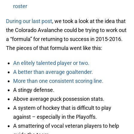
roster
During our last post
, we took a look at the idea that
the Colorado Avalanche could be trying to work out
a “formula” for returning to success in 2015-2016.
The pieces of that formula went like this:
An elitely talented player or two.
A better than average goaltender.
More than one consistent scoring line.
A stingy defense.
Above average puck possession stats.
A system of hockey that is difficult to play
against – especially in the Playoffs.
A smattering of vocal veteran players to help