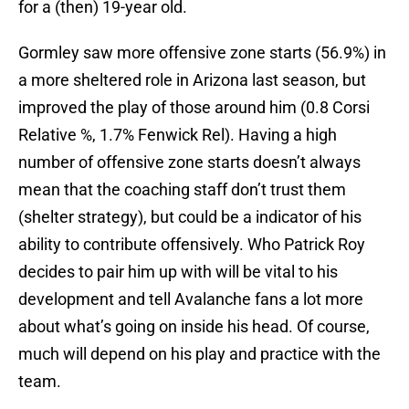
for a (then) 19-year old.
Gormley saw more offensive zone starts (56.9%) in
a more sheltered role in Arizona last season, but
improved the play of those around him (0.8 Corsi
Relative %, 1.7% Fenwick Rel). Having a high
number of offensive zone starts doesn’t always
mean that the coaching staff don’t trust them
(shelter strategy), but could be a indicator of his
ability to contribute offensively. Who Patrick Roy
decides to pair him up with will be vital to his
development and tell Avalanche fans a lot more
about what’s going on inside his head. Of course,
much will depend on his play and practice with the
team.