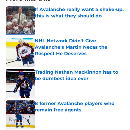
If Avalanche really want a shake-up,
this is what they should do
Published by on Invalid Date
NHL Network Didn't Give
Avalanche's Martin Necas the
Respect He Deserves
Published by on Invalid Date
Trading Nathan MacKinnon has to
be dumbest idea ever
Published by on Invalid Date
8 former Avalanche players who
remain free agents
Published by on Invalid Date