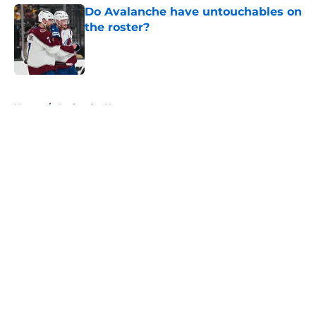
Do Avalanche have untouchables on
the roster?
Published by on Invalid Date
5 related articles loaded
Home
/
Avalanche News
About
Openings
Contact
Our 300+ Sites
FanSided Daily
Pitch a Story
Privacy Policy
Terms of Use
Cookie Policy
Legal Disclaimer