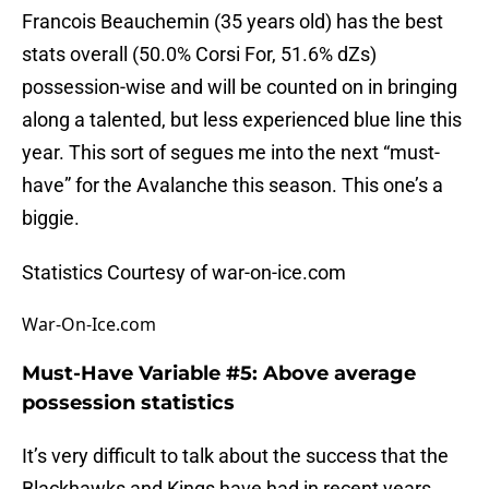
Francois Beauchemin (35 years old) has the best
stats overall (50.0% Corsi For, 51.6% dZs)
possession-wise and will be counted on in bringing
along a talented, but less experienced blue line this
year. This sort of segues me into the next “must-
have” for the Avalanche this season. This one’s a
biggie.
Statistics Courtesy of war-on-ice.com
War-On-Ice.com
Must-Have Variable #5: Above average
possession statistics
It’s very difficult to talk about the success that the
Blackhawks and Kings have had in recent years