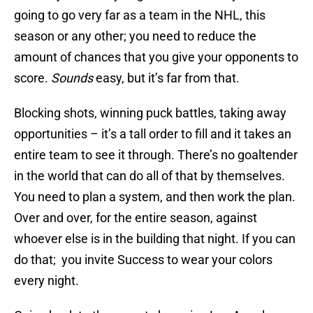
going to go very far as a team in the NHL, this
season or any other; you need to reduce the
amount of chances that you give your opponents to
score.
Sounds
easy, but it’s far from that.
Blocking shots, winning puck battles, taking away
opportunities – it’s a tall order to fill and it takes an
entire team to see it through. There’s no goaltender
in the world that can do all of that by themselves.
You need to plan a system, and then work the plan.
Over and over, for the entire season, against
whoever else is in the building that night. If you can
do that; you invite Success to wear your colors
every night.