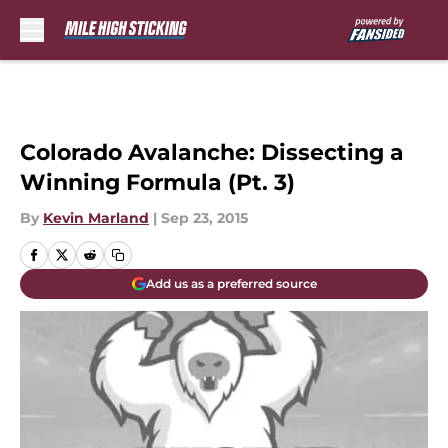
Skip to main content
Colorado Avalanche: Dissecting a
Winning Formula (Pt. 3)
By
Kevin Marland
|
Sep 23, 2015
Add us as a preferred source