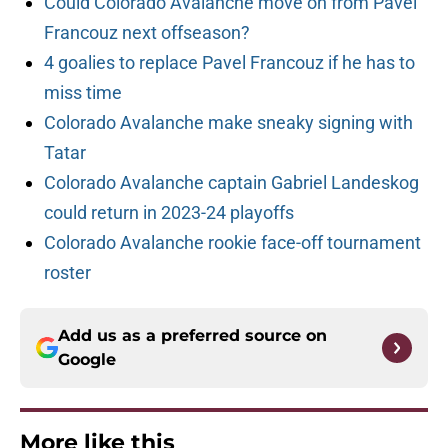
Could Colorado Avalanche move on from Pavel
Francouz next offseason?
4 goalies to replace Pavel Francouz if he has to
miss time
Colorado Avalanche make sneaky signing with
Tatar
Colorado Avalanche captain Gabriel Landeskog
could return in 2023-24 playoffs
Colorado Avalanche rookie face-off tournament
roster
Add us as a preferred source on
Google
More like this