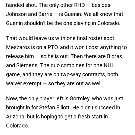
handed shot. The only other RHD — besides
Johnson and Barrie — is Guenin. We all know that
Guenin shouldn’t be the one playing in Colorado.
That would leave us with one final roster spot.
Meszaros is on a PTO, and it won’t cost anything to
release him — so he is out. Then there are Bigras
and Siemens. The duo combines for one NHL
game, and they are on two-way contracts, both
waiver exempt — so they are out as well.
Now, the only player left is Gormley, who was just
brought in for Stefan Elliott. He didn’t succeed in
Arizona, but is hoping to get a fresh start in
Colorado.