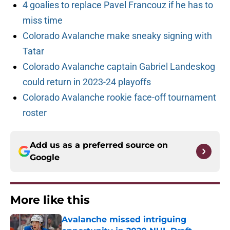
4 goalies to replace Pavel Francouz if he has to
miss time
Colorado Avalanche make sneaky signing with
Tatar
Colorado Avalanche captain Gabriel Landeskog
could return in 2023-24 playoffs
Colorado Avalanche rookie face-off tournament
roster
Add us as a preferred source on
Google
More like this
Avalanche missed intriguing