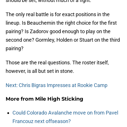
should be set, without much of a fight.
The only real battle is for exact positions in the
lineup. Is Beauchemin the right choice for the first
pairing? Is Zadorov good enough to play on the
second one? Gormley, Holden or Stuart on the third
pairing?
Those are the real questions. The roster itself,
however, is all but set in stone.
Next: Chris Bigras Impresses at Rookie Camp
More from
Mile High Sticking
Could Colorado Avalanche move on from Pavel
Francouz next offseason?