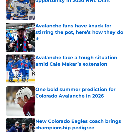
opportunity in 2020 NHL Draft
Published by on Invalid Date
Avalanche fans have knack for
stirring the pot, here’s how they do
it
Published by on Invalid Date
Avalanche face a tough situation
amid Cale Makar’s extension
Published by on Invalid Date
One bold summer prediction for
Colorado Avalanche in 2026
Published by on Invalid Date
New Colorado Eagles coach brings
championship pedigree