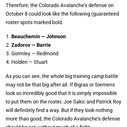
Therefore, the Colorado Avalanche’s defense on
October 8 could look like the following (guaranteed
roster spots marked bold.
Beauchemin — Johnson
Zadorov — Barrie
Gormley — Redmond
Holden — Stuart
As you can see, the whole big training camp battle
may not be that big after all. If Bigras or Siemens
look so incredibly good that it is simply impossible
to put them on the roster, Joe Sakic and Patrick Roy
will definitely find a way. But if they look nothing
more than good, the Colorado Avalanche’s defense