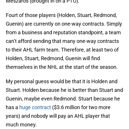
Meszaros (brought in on a PTO).
Fourt of those players (Holden, Stuart, Redmond,
Guenin) are currently on one-way contracts. Simply
from a business and reputation standpoint, a team
can’t afford sending that many one-way contracts
to their AHL farm team. Therefore, at least two of
Holden, Stuart, Redmond, Guenin will find
themselves in the NHL at the start of the season.
My personal guess would be that it is Holden and
Stuart. Holden because he is better than Stuart and
Guenin, maybe even Redmond. Stuart because he
has a
huge contract
($3.6 million for two more
years) and nobody will pay an AHL player that
much money.