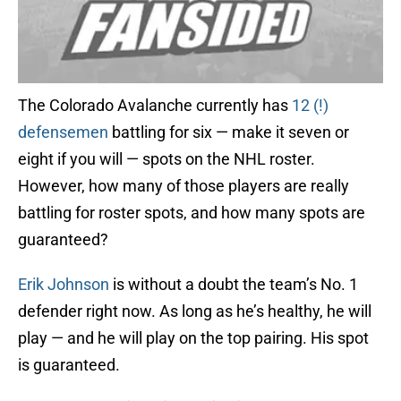
The Colorado Avalanche currently has
12 (!)
defensemen
battling for six — make it seven or
eight if you will — spots on the NHL roster.
However, how many of those players are really
battling for roster spots, and how many spots are
guaranteed?
Erik Johnson
is without a doubt the team’s No. 1
defender right now. As long as he’s healthy, he will
play — and he will play on the top pairing. His spot
is guaranteed.