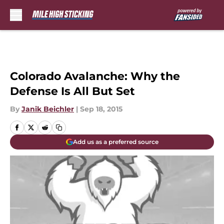
Skip to main content
Colorado Avalanche: Why the
Defense Is All But Set
By
Janik Beichler
|
Sep 18, 2015
Add us as a preferred source