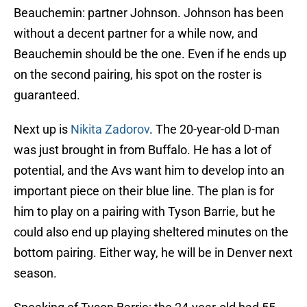
Beauchemin: partner Johnson. Johnson has been
without a decent partner for a while now, and
Beauchemin should be the one. Even if he ends up
on the second pairing, his spot on the roster is
guaranteed.
Next up is
Nikita Zadorov
. The 20-year-old D-man
was just brought in from Buffalo. He has a lot of
potential, and the Avs want him to develop into an
important piece on their blue line. The plan is for
him to play on a pairing with Tyson Barrie, but he
could also end up playing sheltered minutes on the
bottom pairing. Either way, he will be in Denver next
season.