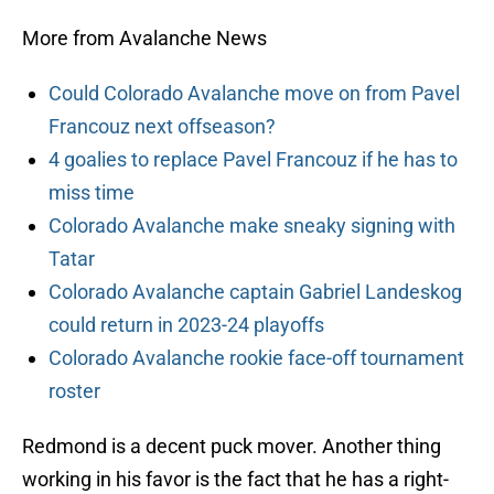
More from Avalanche News
Could Colorado Avalanche move on from Pavel
Francouz next offseason?
4 goalies to replace Pavel Francouz if he has to
miss time
Colorado Avalanche make sneaky signing with
Tatar
Colorado Avalanche captain Gabriel Landeskog
could return in 2023-24 playoffs
Colorado Avalanche rookie face-off tournament
roster
Redmond is a decent puck mover. Another thing
working in his favor is the fact that he has a right-