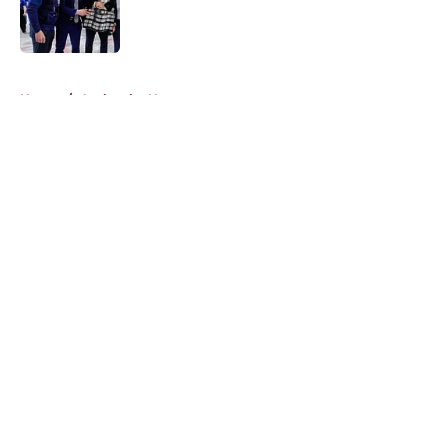
Published by on Invalid Date
5 related articles loaded
Home
/
Avalanche News
About
Openings
Contact
Our 300+ Sites
FanSided Daily
Pitch a Story
Privacy Policy
Terms of Use
Cookie Policy
Legal Disclaimer
Accessibility Statement
A-Z Index