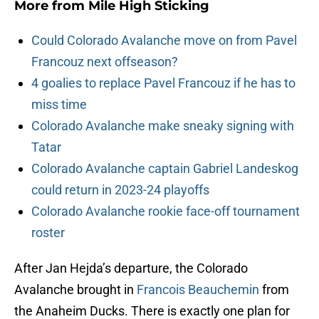
More from
Mile High Sticking
Could Colorado Avalanche move on from Pavel
Francouz next offseason?
4 goalies to replace Pavel Francouz if he has to
miss time
Colorado Avalanche make sneaky signing with
Tatar
Colorado Avalanche captain Gabriel Landeskog
could return in 2023-24 playoffs
Colorado Avalanche rookie face-off tournament
roster
After Jan Hejda’s departure, the Colorado
Avalanche brought in
Francois Beauchemin
from
the Anaheim Ducks. There is exactly one plan for