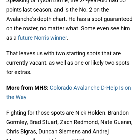
Speaking of Tyson Barrie; the 24-year-old had 55
points last season, and is the No. 2 on the
Avalanche’s depth chart. He has a spot guaranteed
on the roster, no matter what. Some even see him
as a
future Norris winner
.
That leaves us with two starting spots that are
currently vacant, as well as one or likely two spots
for extras.
More from MHS:
Colorado Avalanche D-Help Is on
the Way
Fighting for those spots are Nick Holden, Brandon
Gormley, Brad Stuart, Zach Redmond, Nate Guenin,
Chris Bigras, Duncan Siemens and Andrej