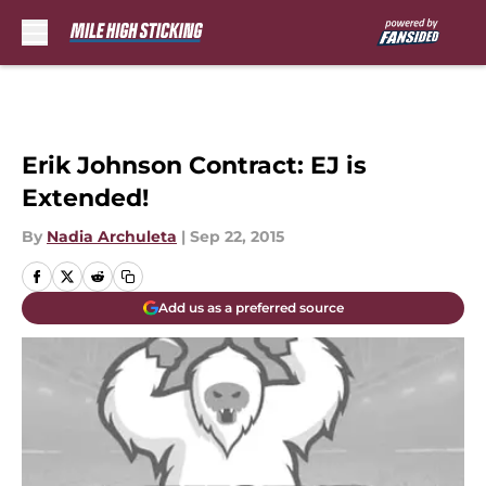
Skip to main content
Erik Johnson Contract: EJ is
Extended!
By
Nadia Archuleta
|
Sep 22, 2015
Add us as a preferred source