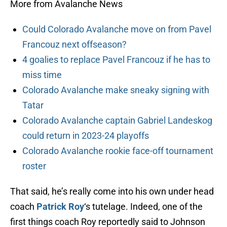
More from Avalanche News
Could Colorado Avalanche move on from Pavel
Francouz next offseason?
4 goalies to replace Pavel Francouz if he has to
miss time
Colorado Avalanche make sneaky signing with
Tatar
Colorado Avalanche captain Gabriel Landeskog
could return in 2023-24 playoffs
Colorado Avalanche rookie face-off tournament
roster
That said, he’s really come into his own under head
coach
Patrick Roy
‘s tutelage. Indeed, one of the
first things coach Roy reportedly said to Johnson