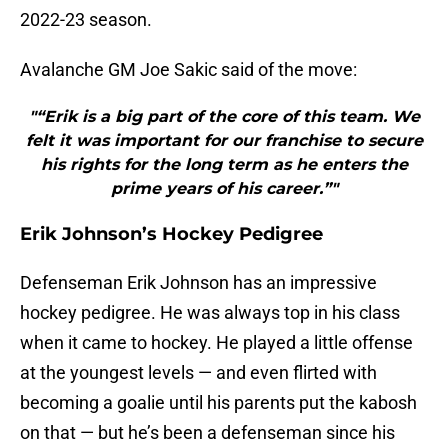
2022-23 season.
Avalanche GM Joe Sakic said of the move:
"“Erik is a big part of the core of this team. We
felt it was important for our franchise to secure
his rights for the long term as he enters the
prime years of his career.”"
Erik Johnson’s Hockey Pedigree
Defenseman Erik Johnson has an impressive
hockey pedigree. He was always top in his class
when it came to hockey. He played a little offense
at the youngest levels — and even flirted with
becoming a goalie until his parents put the kabosh
on that — but he’s been a defenseman since his