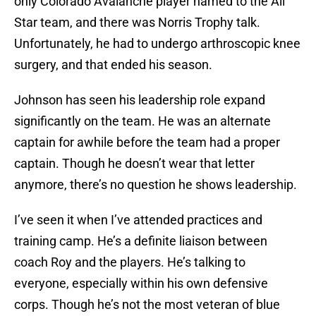
only Colorado Avalanche player named to the All
Star team, and there was Norris Trophy talk.
Unfortunately, he had to undergo arthroscopic knee
surgery, and that ended his season.
Johnson has seen his leadership role expand
significantly on the team. He was an alternate
captain for awhile before the team had a proper
captain. Though he doesn’t wear that letter
anymore, there’s no question he shows leadership.
I’ve seen it when I’ve attended practices and
training camp. He’s a definite liaison between
coach Roy and the players. He’s talking to
everyone, especially within his own defensive
corps. Though he’s not the most veteran of blue