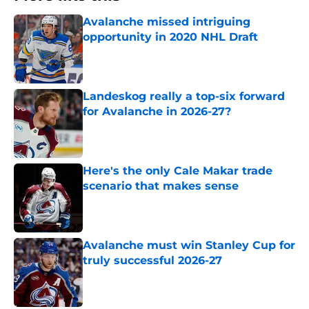
Avalanche missed intriguing
opportunity in 2020 NHL Draft
Published by on Invalid Date
Landeskog really a top-six forward
for Avalanche in 2026-27?
Published by on Invalid Date
Here's the only Cale Makar trade
scenario that makes sense
Published by on Invalid Date
Avalanche must win Stanley Cup for
truly successful 2026-27
Published by on Invalid Date