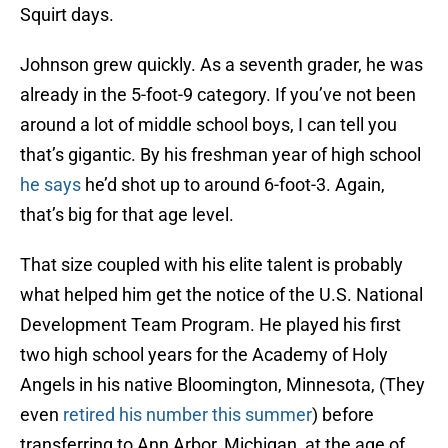
Squirt days.
Johnson grew quickly. As a seventh grader, he was
already in the 5-foot-9 category. If you’ve not been
around a lot of middle school boys, I can tell you
that’s gigantic. By his freshman year of high school
he says
he’d shot up to around 6-foot-3. Again,
that’s big for that age level.
That size coupled with his elite talent is probably
what helped him get the notice of the U.S. National
Development Team Program. He played his first
two high school years for the Academy of Holy
Angels in his native Bloomington, Minnesota, (They
even
retired his number this summer
) before
transferring to Ann Arbor, Michigan, at the age of