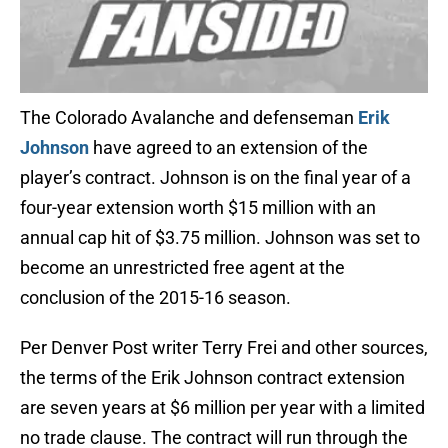
The Colorado Avalanche and defenseman
Erik
Johnson
have agreed to an extension of the
player’s contract. Johnson is on the final year of a
four-year extension worth $15 million with an
annual cap hit of $3.75 million. Johnson was set to
become an unrestricted free agent at the
conclusion of the 2015-16 season.
Per Denver Post writer Terry Frei and other sources,
the terms of the Erik Johnson contract extension
are seven years at $6 million per year with a limited
no trade clause. The contract will run through the