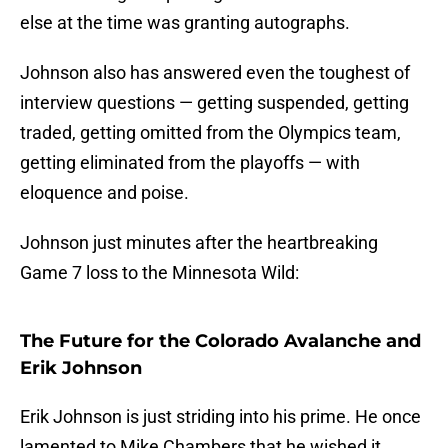
else at the time was granting autographs.
Johnson also has answered even the toughest of
interview questions — getting suspended, getting
traded, getting omitted from the Olympics team,
getting eliminated from the playoffs — with
eloquence and poise.
Johnson just minutes after the heartbreaking
Game 7 loss to the Minnesota Wild:
The Future for the Colorado Avalanche and
Erik Johnson
Erik Johnson is just striding into his prime. He once
lamented to Mike Chambers that he wished it