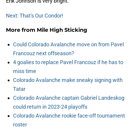
Erik Johnson is very bright.
Next: That's Our Condor!
More from
Mile High Sticking
Could Colorado Avalanche move on from Pavel
Francouz next offseason?
4 goalies to replace Pavel Francouz if he has to
miss time
Colorado Avalanche make sneaky signing with
Tatar
Colorado Avalanche captain Gabriel Landeskog
could return in 2023-24 playoffs
Colorado Avalanche rookie face-off tournament
roster