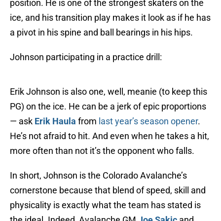
position. He is one of the strongest skaters on the
ice, and his transition play makes it look as if he has
a pivot in his spine and ball bearings in his hips.
Johnson participating in a practice drill:
Erik Johnson is also one, well, meanie (to keep this
PG) on the ice. He can be a jerk of epic proportions
— ask
Erik Haula
from
last year’s season opener
.
He’s not afraid to hit. And even when he takes a hit,
more often than not it’s the opponent who falls.
In short, Johnson is the Colorado Avalanche’s
cornerstone because that blend of speed, skill and
physicality is exactly what the team has stated is
the ideal. Indeed, Avalanche GM
Joe Sakic
and