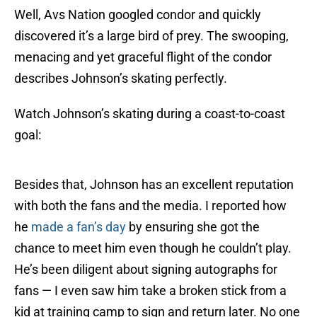
Well, Avs Nation googled condor and quickly
discovered it’s a large bird of prey. The swooping,
menacing and yet graceful flight of the condor
describes Johnson’s skating perfectly.
Watch Johnson’s skating during a coast-to-coast
goal:
Besides that, Johnson has an excellent reputation
with both the fans and the media. I reported how
he
made a fan’s day
by ensuring she got the
chance to meet him even though he couldn’t play.
He’s been diligent about signing autographs for
fans — I even saw him take a broken stick from a
kid at training camp to sign and return later. No one