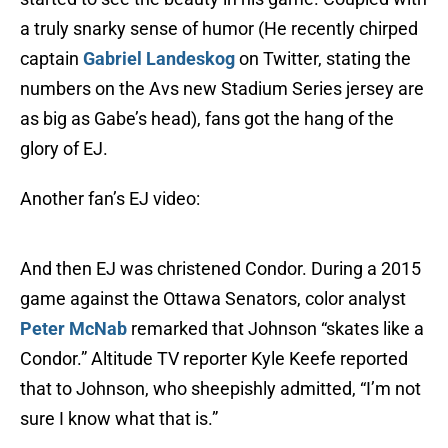
a truly snarky sense of humor (He recently chirped
captain
Gabriel Landeskog
on Twitter, stating the
numbers on the Avs new Stadium Series jersey are
as big as Gabe’s head), fans got the hang of the
glory of EJ.
Another fan’s EJ video:
And then EJ was christened Condor. During a 2015
game against the Ottawa Senators, color analyst
Peter McNab
remarked that Johnson “skates like a
Condor.” Altitude TV reporter Kyle Keefe reported
that to Johnson, who sheepishly admitted, “I’m not
sure I know what that is.”