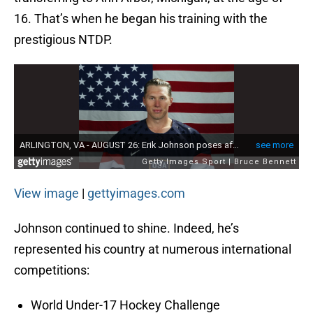
16. That’s when he began his training with the
prestigious NTDP.
View image
|
gettyimages.com
Johnson continued to shine. Indeed, he’s
represented his country at numerous international
competitions:
World Under-17 Hockey Challenge