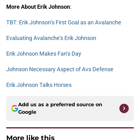
More About Erik Johnson
:
TBT: Erik Johnson’s First Goal as an Avalanche
Evaluating Avalanche’s Erik Johnson
Erik Johnson Makes Fan’s Day
Johnson Necessary Aspect of Avs Defense
Erik Johnson Talks Horses
Add us as a preferred source on
Google
More like this