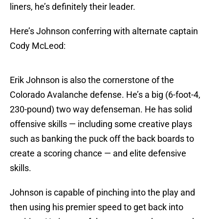
liners, he’s definitely their leader.
Here’s Johnson conferring with alternate captain
Cody McLeod:
Erik Johnson is also the cornerstone of the
Colorado Avalanche defense. He’s a big (6-foot-4,
230-pound) two way defenseman. He has solid
offensive skills — including some creative plays
such as banking the puck off the back boards to
create a scoring chance — and elite defensive
skills.
Johnson is capable of pinching into the play and
then using his premier speed to get back into