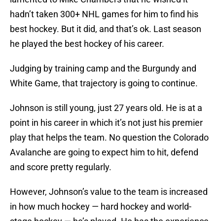
hadn’t taken 300+ NHL games for him to find his
best hockey. But it did, and that’s ok. Last season
he played the best hockey of his career.
Judging by training camp and the Burgundy and
White Game, that trajectory is going to continue.
Johnson is still young, just 27 years old. He is at a
point in his career in which it’s not just his premier
play that helps the team. No question the Colorado
Avalanche are going to expect him to hit, defend
and score pretty regularly.
However, Johnson’s value to the team is increased
in how much hockey — hard hockey and world-