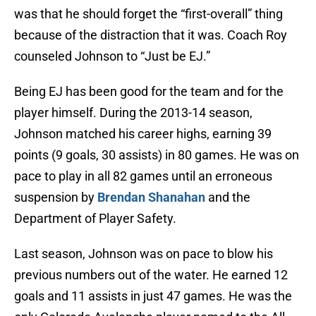
was that he should forget the “first-overall” thing
because of the distraction that it was. Coach Roy
counseled Johnson to “Just be EJ.”
Being EJ has been good for the team and for the
player himself. During the 2013-14 season,
Johnson matched his career highs, earning 39
points (9 goals, 30 assists) in 80 games. He was on
pace to play in all 82 games until an erroneous
suspension by
Brendan Shanahan
and the
Department of Player Safety.
Last season, Johnson was on pace to blow his
previous numbers out of the water. He earned 12
goals and 11 assists in just 47 games. He was the