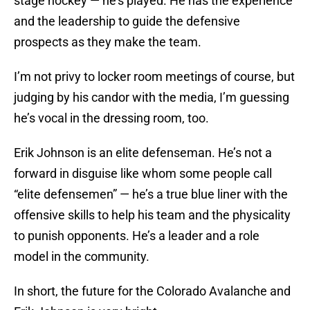
stage hockey — he’s played. He has the experience
and the leadership to guide the defensive
prospects as they make the team.
I’m not privy to locker room meetings of course, but
judging by his candor with the media, I’m guessing
he’s vocal in the dressing room, too.
Erik Johnson is an elite defenseman. He’s not a
forward in disguise like whom some people call
“elite defensemen” — he’s a true blue liner with the
offensive skills to help his team and the physicality
to punish opponents. He’s a leader and a role
model in the community.
In short, the future for the Colorado Avalanche and