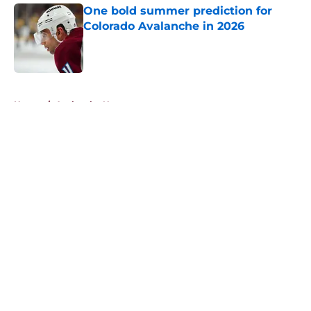
One bold summer prediction for
Colorado Avalanche in 2026
Published by on Invalid Date
5 related articles loaded
Home
/
Avalanche News
About
Openings
Contact
Our 300+ Sites
FanSided Daily
Pitch a Story
Privacy Policy
Terms of Use
Cookie Policy
Legal Disclaimer