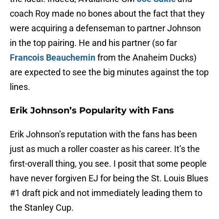
coach Roy made no bones about the fact that they
were acquiring a defenseman to partner Johnson
in the top pairing. He and his partner (so far
Francois Beauchemin
from the Anaheim Ducks)
are expected to see the big minutes against the top
lines.
Erik Johnson’s Popularity with Fans
Erik Johnson’s reputation with the fans has been
just as much a roller coaster as his career. It’s the
first-overall thing, you see. I posit that some people
have never forgiven EJ for being the St. Louis Blues
#1 draft pick and not immediately leading them to
the Stanley Cup.