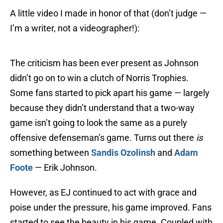
A little video I made in honor of that (don’t judge —
I’m a writer, not a videographer!):
The criticism has been ever present as Johnson
didn’t go on to win a clutch of Norris Trophies.
Some fans started to pick apart his game — largely
because they didn’t understand that a two-way
game isn’t going to look the same as a purely
offensive defenseman’s game. Turns out there
is
something between
Sandis Ozolinsh
and
Adam
Foote
— Erik Johnson.
However, as EJ continued to act with grace and
poise under the pressure, his game improved. Fans
started to see the beauty in his game. Coupled with