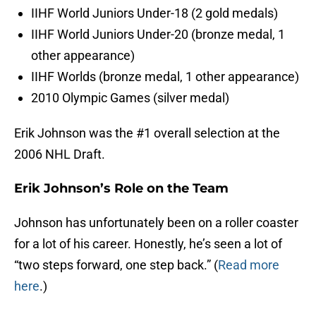
IIHF World Juniors Under-18 (2 gold medals)
IIHF World Juniors Under-20 (bronze medal, 1
other appearance)
IIHF Worlds (bronze medal, 1 other appearance)
2010 Olympic Games (silver medal)
Erik Johnson was the #1 overall selection at the
2006 NHL Draft.
Erik Johnson’s Role on the Team
Johnson has unfortunately been on a roller coaster
for a lot of his career. Honestly, he’s seen a lot of
“two steps forward, one step back.” (
Read more
here
.)