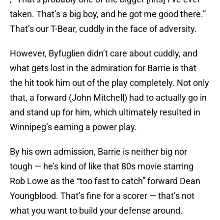
taken. That’s a big boy, and he got me good there.”
That’s our T-Bear, cuddly in the face of adversity.
However, Byfuglien didn’t care about cuddly, and
what gets lost in the admiration for Barrie is that
the hit took him out of the play completely. Not only
that, a forward (John Mitchell) had to actually go in
and stand up for him, which ultimately resulted in
Winnipeg’s earning a power play.
By his own admission, Barrie is neither big nor
tough — he’s kind of like that 80s movie starring
Rob Lowe as the “too fast to catch” forward Dean
Youngblood. That’s fine for a scorer — that’s not
what you want to build your defense around,