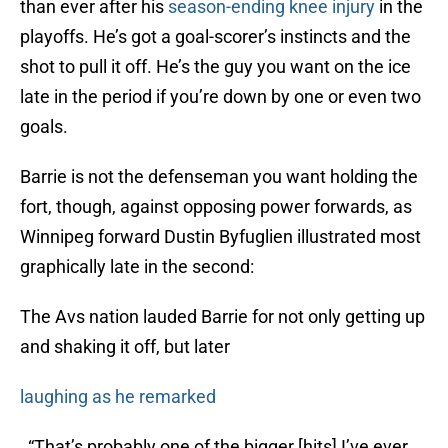
than ever after his
season-ending knee injury
in the
playoffs. He’s got a goal-scorer’s instincts and the
shot to pull it off. He’s the guy you want on the ice
late in the period if you’re down by one or even two
goals.
Barrie is not the defenseman you want holding the
fort, though, against opposing power forwards, as
Winnipeg forward Dustin Byfuglien illustrated most
graphically late in the second:
The Avs nation lauded Barrie for not only getting up
and shaking it off, but later
laughing as he remarked
, “That’s probably one of the bigger [hits] I’ve ever