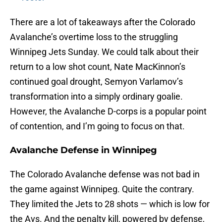
There are a lot of takeaways after the Colorado
Avalanche’s overtime loss to the struggling
Winnipeg Jets Sunday. We could talk about their
return to a low shot count, Nate MacKinnon’s
continued goal drought, Semyon Varlamov’s
transformation into a simply ordinary goalie.
However, the Avalanche D-corps is a popular point
of contention, and I’m going to focus on that.
Avalanche Defense in Winnipeg
The Colorado Avalanche defense was not bad in
the game against Winnipeg. Quite the contrary.
They limited the Jets to 28 shots — which is low for
the Avs. And the penalty kill, powered by defense,