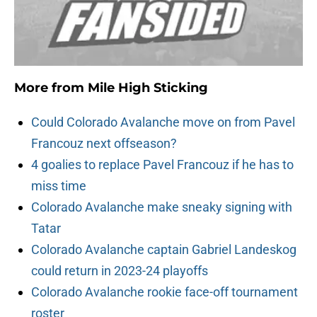
More from
Mile High Sticking
Could Colorado Avalanche move on from Pavel
Francouz next offseason?
4 goalies to replace Pavel Francouz if he has to
miss time
Colorado Avalanche make sneaky signing with
Tatar
Colorado Avalanche captain Gabriel Landeskog
could return in 2023-24 playoffs
Colorado Avalanche rookie face-off tournament
roster