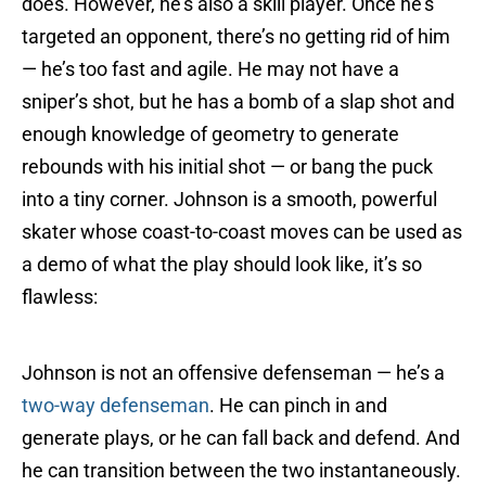
does. However, he’s also a skill player. Once he’s
targeted an opponent, there’s no getting rid of him
— he’s too fast and agile. He may not have a
sniper’s shot, but he has a bomb of a slap shot and
enough knowledge of geometry to generate
rebounds with his initial shot — or bang the puck
into a tiny corner. Johnson is a smooth, powerful
skater whose coast-to-coast moves can be used as
a demo of what the play should look like, it’s so
flawless:
Johnson is not an offensive defenseman — he’s a
two-way defenseman
. He can pinch in and
generate plays, or he can fall back and defend. And
he can transition between the two instantaneously.