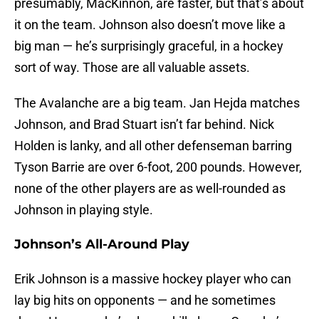
presumably, MacKinnon, are faster, but that’s about
it on the team. Johnson also doesn’t move like a
big man — he’s surprisingly graceful, in a hockey
sort of way. Those are all valuable assets.
The Avalanche are a big team. Jan Hejda matches
Johnson, and Brad Stuart isn’t far behind. Nick
Holden is lanky, and all other defenseman barring
Tyson Barrie are over 6-foot, 200 pounds. However,
none of the other players are as well-rounded as
Johnson in playing style.
Johnson’s All-Around Play
Erik Johnson is a massive hockey player who can
lay big hits on opponents — and he sometimes