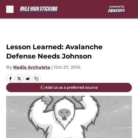
Skip to main content
Lesson Learned: Avalanche
Defense Needs Johnson
By
Nadia Archuleta
|
Oct 27, 2014
Add us as a preferred source