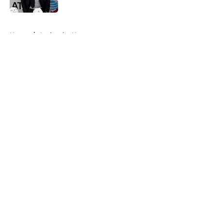
Published by on Invalid Date
5 related articles loaded
Home
/
Avalanche News
About
Openings
Contact
Our 300+ Sites
FanSided Daily
Pitch a Story
Privacy Policy
Terms of Use
Cookie Policy
Legal Disclaimer
Accessibility Statement
A-Z Index
Cookies Settings