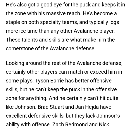
He’s also got a good eye for the puck and keeps it in
the zone with his massive reach. He’s become a
staple on both specialty teams, and typically logs
more ice time than any other Avalanche player.
These talents and skills are what make him the
cornerstone of the Avalanche defense.
Looking around the rest of the Avalanche defense,
certainly other players can match or exceed him in
some plays. Tyson Barrie has better offensive
skills, but he can’t keep the puck in the offensive
zone for anything. And he certainly can’t hit quite
like Johnson. Brad Stuart and Jan Hejda have
excellent defensive skills, but they lack Johnson’s
ability with offense. Zach Redmond and Nick