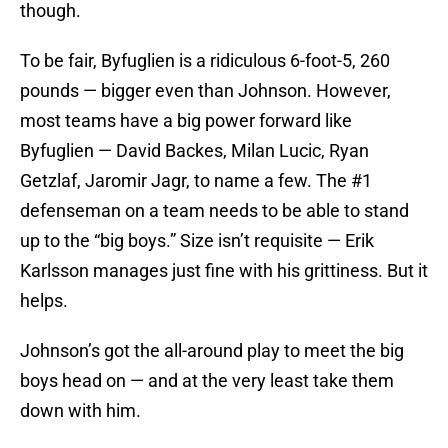
though.
To be fair, Byfuglien is a ridiculous 6-foot-5, 260
pounds — bigger even than Johnson. However,
most teams have a big power forward like
Byfuglien — David Backes, Milan Lucic, Ryan
Getzlaf, Jaromir Jagr, to name a few. The #1
defenseman on a team needs to be able to stand
up to the “big boys.” Size isn’t requisite — Erik
Karlsson manages just fine with his grittiness. But it
helps.
Johnson’s got the all-around play to meet the big
boys head on — and at the very least take them
down with him.