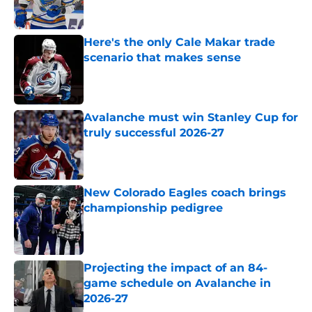
Here's the only Cale Makar trade
scenario that makes sense
Published by on Invalid Date
Avalanche must win Stanley Cup for
truly successful 2026-27
Published by on Invalid Date
New Colorado Eagles coach brings
championship pedigree
Published by on Invalid Date
Projecting the impact of an 84-
game schedule on Avalanche in
2026-27