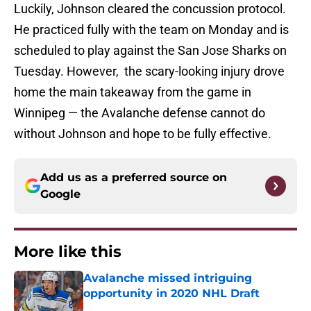
Luckily, Johnson cleared the concussion protocol.
He practiced fully with the team on Monday and is
scheduled to play against the San Jose Sharks on
Tuesday. However, the scary-looking injury drove
home the main takeaway from the game in
Winnipeg — the Avalanche defense cannot do
without Johnson and hope to be fully effective.
Add us as a preferred source on
Google
More like this
Avalanche missed intriguing
opportunity in 2020 NHL Draft
Published by on Invalid Date