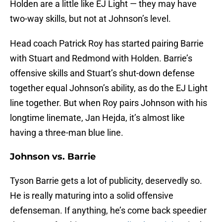
Holden are a little like EJ Light — they may have
two-way skills, but not at Johnson’s level.
Head coach Patrick Roy has started pairing Barrie
with Stuart and Redmond with Holden. Barrie’s
offensive skills and Stuart’s shut-down defense
together equal Johnson’s ability, as do the EJ Light
line together. But when Roy pairs Johnson with his
longtime linemate, Jan Hejda, it’s almost like
having a three-man blue line.
Johnson vs. Barrie
Tyson Barrie gets a lot of publicity, deservedly so.
He is really maturing into a solid offensive
defenseman. If anything, he’s come back speedier