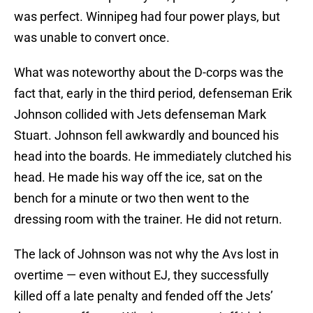
was perfect. Winnipeg had four power plays, but
was unable to convert once.
What was noteworthy about the D-corps was the
fact that, early in the third period, defenseman Erik
Johnson collided with Jets defenseman Mark
Stuart. Johnson fell awkwardly and bounced his
head into the boards. He immediately clutched his
head. He made his way off the ice, sat on the
bench for a minute or two then went to the
dressing room with the trainer. He did not return.
The lack of Johnson was not why the Avs lost in
overtime — even without EJ, they successfully
killed off a late penalty and fended off the Jets’