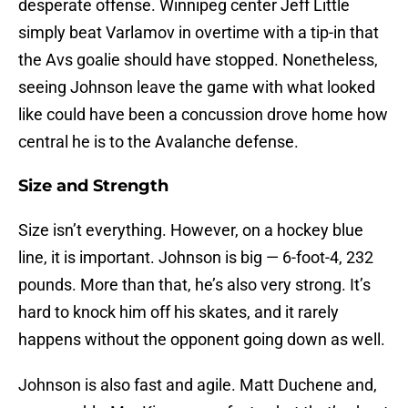
desperate offense. Winnipeg center Jeff Little
simply beat Varlamov in overtime with a tip-in that
the Avs goalie should have stopped. Nonetheless,
seeing Johnson leave the game with what looked
like could have been a concussion drove home how
central he is to the Avalanche defense.
Size and Strength
Size isn’t everything. However, on a hockey blue
line, it is important. Johnson is big — 6-foot-4, 232
pounds. More than that, he’s also very strong. It’s
hard to knock him off his skates, and it rarely
happens without the opponent going down as well.
Johnson is also fast and agile. Matt Duchene and,