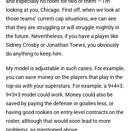
and especially no room for two of them — I’m
looking at you, Chicago. First off, when we look at
those teams’ current cap situations, we can see
that they are struggling or will struggle mightily in
the future. Nevertheless, if you have a player like
Sidney Crosby or Jonathan Toews, you obviously
do anything to keep him.
My model is adjustable in such cases. For example,
you can save money on the players that play in the
top-six with your superstars. For example, a 9+4+3,
9+3+3 model could work. Money could also be
saved by paying the defense or goalies less, or
having good rookies on entry-level contracts on the
roster, although that would soon lead to more
problems, as mentioned above.