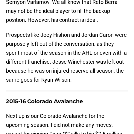
Semyon Varlamov. We all know that Reto Berra
may not be the ideal player to fill the backup
position. However, his contract is ideal.
Prospects like Joey Hishon and Jordan Caron were
purposely left out of the conversation, as they
spent most of the season in the AHL or even with a
different franchise. Jesse Winchester was left out
because he was on injured-reserve all season, the
same goes for Ryan Wilson.
2015-16 Colorado Avalanche
Next up is our Colorado Avalanche for the
upcoming season. I did not make any moves,
except for signing Ryan O’Reilly to his $7.5 million