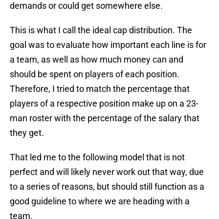
demands or could get somewhere else.
This is what I call the ideal cap distribution. The
goal was to evaluate how important each line is for
a team, as well as how much money can and
should be spent on players of each position.
Therefore, I tried to match the percentage that
players of a respective position make up on a 23-
man roster with the percentage of the salary that
they get.
That led me to the following model that is not
perfect and will likely never work out that way, due
to a series of reasons, but should still function as a
good guideline to where we are heading with a
team.