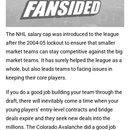
The NHL salary cap was introduced to the league
after the 2004-05 lockout to ensure that smaller
market teams can stay competitive against the big
market teams. It has surely helped the league as a
whole, but also leads teams to facing issues in
keeping their core players.
If you do a good job building your team through the
draft, there will inevitably come a time when your
young players’ entry-level contracts and bridge
deals expire and they seek new deals into the
millions. The Colorado Avalanche did a good job