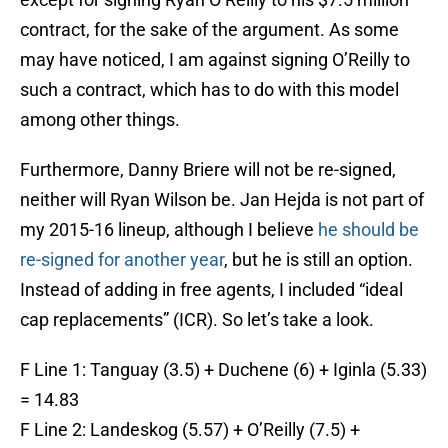
contract, for the sake of the argument. As some
may have noticed, I am against signing O’Reilly to
such a contract, which has to do with this model
among other things.
Furthermore, Danny Briere will not be re-signed,
neither will Ryan Wilson be. Jan Hejda is not part of
my 2015-16 lineup, although I believe
he should be
re-signed for another year
, but he is still an option.
Instead of adding in free agents, I included “ideal
cap replacements” (ICR). So let’s take a look.
F Line 1: Tanguay (3.5) + Duchene (6) + Iginla (5.33)
= 14.83
F Line 2: Landeskog (5.57) + O’Reilly (7.5) +