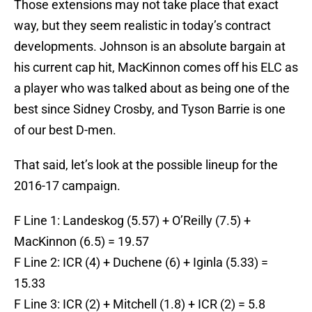
Those extensions may not take place that exact
way, but they seem realistic in today’s contract
developments. Johnson is an absolute bargain at
his current cap hit, MacKinnon comes off his ELC as
a player who was talked about as being one of the
best since Sidney Crosby, and Tyson Barrie is one
of our best D-men.
That said, let’s look at the possible lineup for the
2016-17 campaign.
F Line 1: Landeskog (5.57) + O’Reilly (7.5) +
MacKinnon (6.5) = 19.57
F Line 2: ICR (4) + Duchene (6) + Iginla (5.33) =
15.33
F Line 3: ICR (2) + Mitchell (1.8) + ICR (2) = 5.8