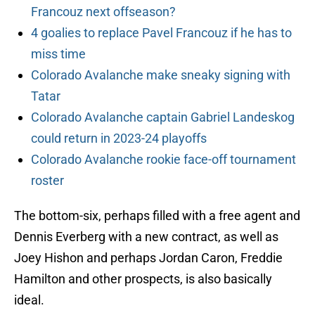
Francouz next offseason?
4 goalies to replace Pavel Francouz if he has to
miss time
Colorado Avalanche make sneaky signing with
Tatar
Colorado Avalanche captain Gabriel Landeskog
could return in 2023-24 playoffs
Colorado Avalanche rookie face-off tournament
roster
The bottom-six, perhaps filled with a free agent and
Dennis Everberg with a new contract, as well as
Joey Hishon and perhaps Jordan Caron, Freddie
Hamilton and other prospects, is also basically
ideal.