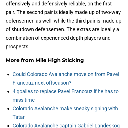
offensively and defensively reliable, on the first
pair. The second pair is ideally made up of two-way
defensemen as well, while the third pair is made up
of shutdown defensemen. The extras are ideally a
combination of experienced depth players and
prospects.
More from
Mile High Sticking
Could Colorado Avalanche move on from Pavel
Francouz next offseason?
4 goalies to replace Pavel Francouz if he has to
miss time
Colorado Avalanche make sneaky signing with
Tatar
Colorado Avalanche captain Gabriel Landeskog