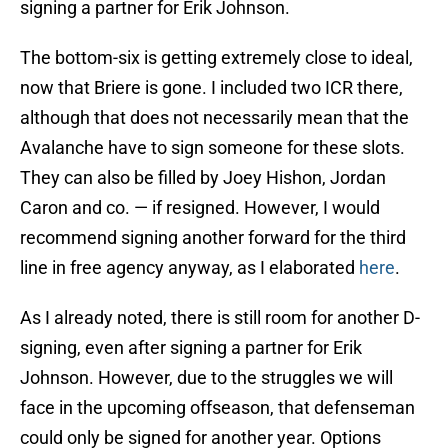
signing a partner for Erik Johnson.
The bottom-six is getting extremely close to ideal,
now that Briere is gone. I included two ICR there,
although that does not necessarily mean that the
Avalanche have to sign someone for these slots.
They can also be filled by Joey Hishon, Jordan
Caron and co. — if resigned. However, I would
recommend signing another forward for the third
line in free agency anyway, as I elaborated
here
.
As I already noted, there is still room for another D-
signing, even after signing a partner for Erik
Johnson. However, due to the struggles we will
face in the upcoming offseason, that defenseman
could only be signed for another year. Options