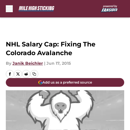
Skip to main content
NHL Salary Cap: Fixing The
Colorado Avalanche
By
Janik Beichler
|
Jun 17, 2015
Add us as a preferred source