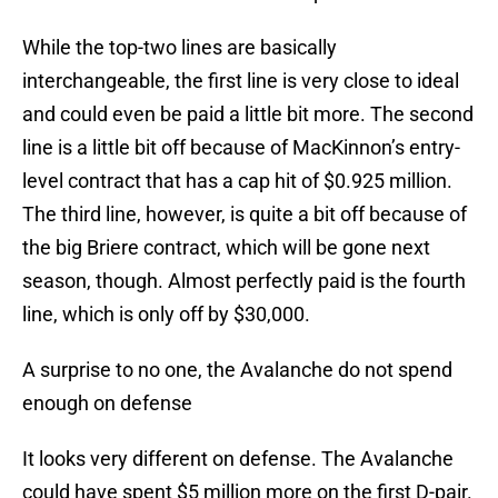
While the top-two lines are basically
interchangeable, the first line is very close to ideal
and could even be paid a little bit more. The second
line is a little bit off because of MacKinnon’s entry-
level contract that has a cap hit of $0.925 million.
The third line, however, is quite a bit off because of
the big Briere contract, which will be gone next
season, though. Almost perfectly paid is the fourth
line, which is only off by $30,000.
A surprise to no one, the Avalanche do not spend
enough on defense
It looks very different on defense. The Avalanche
could have spent $5 million more on the first D-pair.