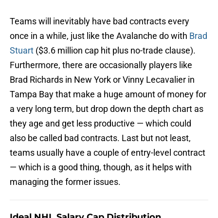
Teams will inevitably have bad contracts every
once in a while, just like the Avalanche do with
Brad
Stuart
($3.6 million cap hit plus no-trade clause).
Furthermore, there are occasionally players like
Brad Richards in New York or Vinny Lecavalier in
Tampa Bay that make a huge amount of money for
a very long term, but drop down the depth chart as
they age and get less productive — which could
also be called bad contracts. Last but not least,
teams usually have a couple of entry-level contract
— which is a good thing, though, as it helps with
managing the former issues.
Ideal NHL Salary Cap Distribution