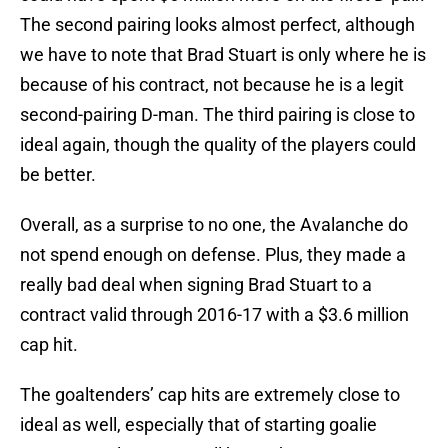
The second pairing looks almost perfect, although
we have to note that Brad Stuart is only where he is
because of his contract, not because he is a legit
second-pairing D-man. The third pairing is close to
ideal again, though the quality of the players could
be better.
Overall, as a surprise to no one, the Avalanche do
not spend enough on defense. Plus, they made a
really bad deal when signing Brad Stuart to a
contract valid through 2016-17 with a $3.6 million
cap hit.
The goaltenders’ cap hits are extremely close to
ideal as well, especially that of starting goalie