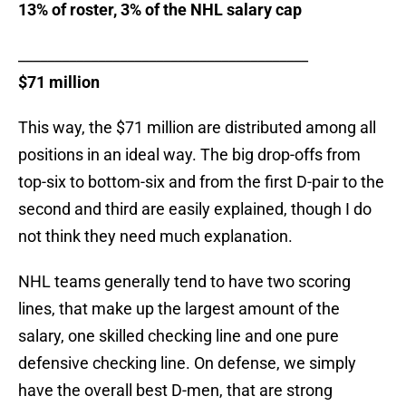
13% of roster, 3% of the NHL salary cap
________________________________________
$71 million
This way, the $71 million are distributed among all
positions in an ideal way. The big drop-offs from
top-six to bottom-six and from the first D-pair to the
second and third are easily explained, though I do
not think they need much explanation.
NHL teams generally tend to have two scoring
lines, that make up the largest amount of the
salary, one skilled checking line and one pure
defensive checking line. On defense, we simply
have the overall best D-men, that are strong