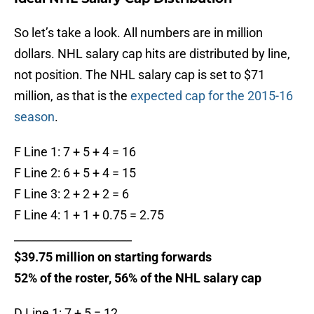
So let’s take a look. All numbers are in million
dollars. NHL salary cap hits are distributed by line,
not position. The NHL salary cap is set to $71
million, as that is the
expected cap for the 2015-16
season
.
F Line 1: 7 + 5 + 4 = 16
F Line 2: 6 + 5 + 4 = 15
F Line 3: 2 + 2 + 2 = 6
F Line 4: 1 + 1 + 0.75 = 2.75
_____________________
$39.75 million on starting forwards
52% of the roster, 56% of the NHL salary cap
D Line 1: 7 + 5 = 12