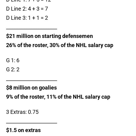
D Line 2: 4 + 3 = 7
D Line 3: 1 + 1 = 2
_____________________
$21 million on starting defensemen
26% of the roster, 30% of the NHL salary cap
G 1: 6
G 2: 2
_____________________
$8 million on goalies
9% of the roster, 11% of the NHL salary cap
3 Extras: 0.75
_____________________
$1.5 on extras