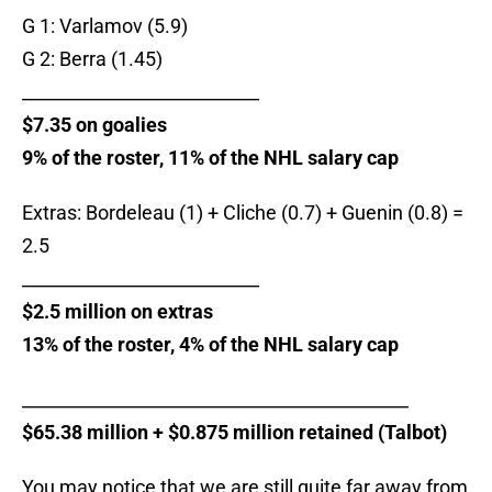
G 1: Varlamov (5.9)
G 2: Berra (1.45)
___________________________
$7.35 on goalies
9% of the roster, 11% of the NHL salary cap
Extras: Bordeleau (1) + Cliche (0.7) + Guenin (0.8) =
2.5
___________________________
$2.5 million on extras
13% of the roster, 4% of the NHL salary cap
____________________________________________
$65.38 million + $0.875 million retained (Talbot)
You may notice that we are still quite far away from