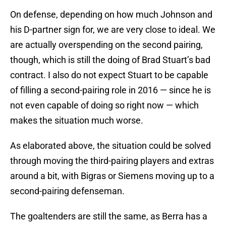
On defense, depending on how much Johnson and
his D-partner sign for, we are very close to ideal. We
are actually overspending on the second pairing,
though, which is still the doing of Brad Stuart’s bad
contract. I also do not expect Stuart to be capable
of filling a second-pairing role in 2016 — since he is
not even capable of doing so right now — which
makes the situation much worse.
As elaborated above, the situation could be solved
through moving the third-pairing players and extras
around a bit, with Bigras or Siemens moving up to a
second-pairing defenseman.
The goaltenders are still the same, as Berra has a