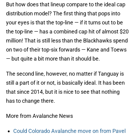
But how does that lineup compare to the ideal cap
distribution model? The first thing that pops into
your eyes is that the top-line — if it turns out to be
the top-line — has a combined cap hit of almost $20
million! That is still less than the Blackhawks spend
on two of their top-six forwards — Kane and Toews
— but quite a bit more than it should be.
The second line, however, no matter if Tanguay is
still a part of it or not, is basically ideal. It has been
that since 2014, but it is nice to see that nothing
has to change there.
More from Avalanche News
Could Colorado Avalanche move on from Pavel