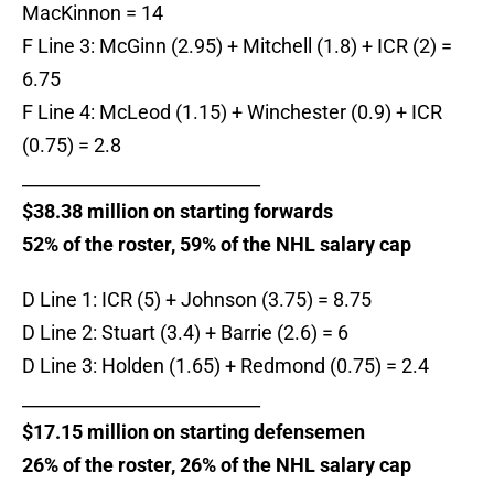
MacKinnon = 14
F Line 3: McGinn (2.95) + Mitchell (1.8) + ICR (2) =
6.75
F Line 4: McLeod (1.15) + Winchester (0.9) + ICR
(0.75) = 2.8
___________________________
$38.38 million on starting forwards
52% of the roster, 59% of the NHL salary cap
D Line 1: ICR (5) + Johnson (3.75) = 8.75
D Line 2: Stuart (3.4) + Barrie (2.6) = 6
D Line 3: Holden (1.65) + Redmond (0.75) = 2.4
___________________________
$17.15 million on starting defensemen
26% of the roster, 26% of the NHL salary cap