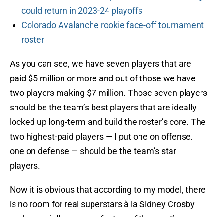
could return in 2023-24 playoffs
Colorado Avalanche rookie face-off tournament
roster
As you can see, we have seven players that are
paid $5 million or more and out of those we have
two players making $7 million. Those seven players
should be the team’s best players that are ideally
locked up long-term and build the roster’s core. The
two highest-paid players — I put one on offense,
one on defense — should be the team’s star
players.
Now it is obvious that according to my model, there
is no room for real superstars à la Sidney Crosby