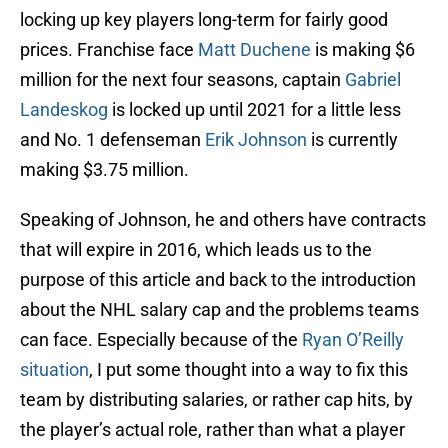
locking up key players long-term for fairly good
prices. Franchise face
Matt Duchene
is making $6
million for the next four seasons, captain
Gabriel
Landeskog
is locked up until 2021 for a little less
and No. 1 defenseman
Erik Johnson
is currently
making $3.75 million.
Speaking of Johnson, he and others have contracts
that will expire in 2016, which leads us to the
purpose of this article and back to the introduction
about the NHL salary cap and the problems teams
can face. Especially because of the
Ryan O’Reilly
situation
, I put some thought into a way to fix this
team by distributing salaries, or rather cap hits, by
the player’s actual role, rather than what a player