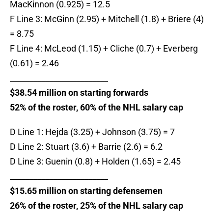
MacKinnon (0.925) = 12.5
F Line 3: McGinn (2.95) + Mitchell (1.8) + Briere (4)
= 8.75
F Line 4: McLeod (1.15) + Cliche (0.7) + Everberg
(0.61) = 2.46
_________________________
$38.54 million on starting forwards
52% of the roster, 60% of the NHL salary cap
D Line 1: Hejda (3.25) + Johnson (3.75) = 7
D Line 2: Stuart (3.6) + Barrie (2.6) = 6.2
D Line 3: Guenin (0.8) + Holden (1.65) = 2.45
_________________________
$15.65 million on starting defensemen
26% of the roster, 25% of the NHL salary cap