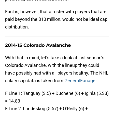
Fact is, however, that a roster with players that are
paid beyond the $10 million, would not be ideal cap
distribution.
2014-15 Colorado Avalanche
With that in mind, let’s take a look at last season’s
Colorado Avalanche, with the lineup they could
have possibly had with all players healthy. The NHL
salary cap data is taken from
GeneralFanager
.
F Line 1: Tanguay (3.5) + Duchene (6) + Iginla (5.33)
= 14.83
F Line 2: Landeskog (5.57) + O’Reilly (6) +