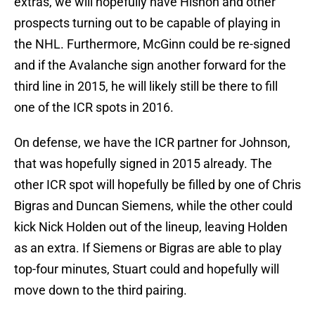
extras, we will hopefully have Hishon and other
prospects turning out to be capable of playing in
the NHL. Furthermore, McGinn could be re-signed
and if the Avalanche sign another forward for the
third line in 2015, he will likely still be there to fill
one of the ICR spots in 2016.
On defense, we have the ICR partner for Johnson,
that was hopefully signed in 2015 already. The
other ICR spot will hopefully be filled by one of Chris
Bigras and Duncan Siemens, while the other could
kick Nick Holden out of the lineup, leaving Holden
as an extra. If Siemens or Bigras are able to play
top-four minutes, Stuart could and hopefully will
move down to the third pairing.