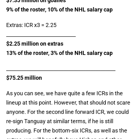
$7.35 million on goalies
9% of the roster, 10% of the NHL salary cap
Extras: ICR x3 = 2.25
____________________________
$2.25 million on extras
13% of the roster, 3% of the NHL salary cap
____________________________________________
$75.25 million
As you can see, we have quite a few ICRs in the
lineup at this point. However, that should not scare
anyone. For the second line forward ICR, we could
re-sign Tanguay at similar terms, if he is still
producing. For the bottom-six ICRs, as well as the