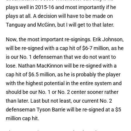
plays well in 2015-16 and most importantly if he
plays at all. A decision will have to be made on
Tanguay and McGinn, but I will get to that later.
Now, the most important re-signings. Erik Johnson,
will be re-signed with a cap hit of $6-7 million, as he
is our No. 1 defenseman that we do not want to
lose. Nathan MacKinnon will be re-signed with a
cap hit of $6.5 million, as he is probably the player
with the highest potential in the entire system and
should be our No. 1 or No. 2 center sooner rather
than later. Last but not least, our current No. 2
defenseman Tyson Barrie will be re-signed at a $5
million cap hit.