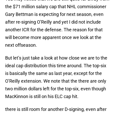
the $71 million salary cap that NHL commissioner
Gary Bettman is expecting for next season, even
after re-signing O’Reilly and yet I did not include
another ICR for the defense. The reason for that
will become more apparent once we look at the
next offseason.
But let’s just take a look at how close we are to the
ideal cap distribution this time around. The top-six
is basically the same as last year, except for the
O’Reilly extension. We note that the there are only
two million dollars left for the top-six, even though
MacKinnon is still on his ELC cap hit.
there is still room for another D-signing, even after