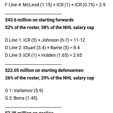
F Line 4: McLeod (1.15) + ICR (1) + ICR (0.75) = 2.9
____________________________
$43.6 million on starting forwards
52% of the roster, 58% of the NHL salary cap
D Line 1: ICR (5) + Johnson (6-7) = 11-12
D Line 2: Stuart (3.4) + Barrie (5) = 8.4
D Line 3: ICR (1) + Holden (1.65) = 2.65
____________________________
$22.05 million on starting defensemen
26% of the roster, 29% of the NHL salary cap
G 1: Varlamov (5.9)
G 2: Berra (1.45)
____________________________