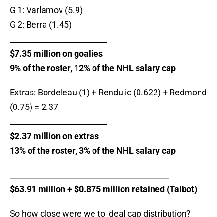
G 1: Varlamov (5.9)
G 2: Berra (1.45)
_________________________
$7.35 million on goalies
9% of the roster, 12% of the NHL salary cap
Extras: Bordeleau (1) + Rendulic (0.622) + Redmond
(0.75) = 2.37
_________________________
$2.37 million on extras
13% of the roster, 3% of the NHL salary cap
_________________________________________
$63.91 million + $0.875 million retained (Talbot)
So how close were we to ideal cap distribution?