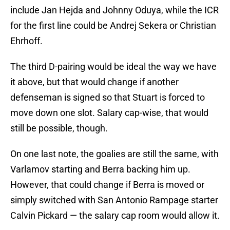
include Jan Hejda and Johnny Oduya, while the ICR
for the first line could be Andrej Sekera or Christian
Ehrhoff.
The third D-pairing would be ideal the way we have
it above, but that would change if another
defenseman is signed so that Stuart is forced to
move down one slot. Salary cap-wise, that would
still be possible, though.
On one last note, the goalies are still the same, with
Varlamov starting and Berra backing him up.
However, that could change if Berra is moved or
simply switched with San Antonio Rampage starter
Calvin Pickard — the salary cap room would allow it.