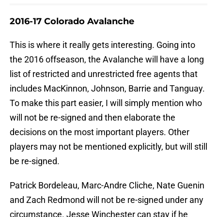
2016-17 Colorado Avalanche
This is where it really gets interesting. Going into
the 2016 offseason, the Avalanche will have a long
list of restricted and unrestricted free agents that
includes MacKinnon, Johnson, Barrie and Tanguay.
To make this part easier, I will simply mention who
will not be re-signed and then elaborate the
decisions on the most important players. Other
players may not be mentioned explicitly, but will still
be re-signed.
Patrick Bordeleau, Marc-Andre Cliche, Nate Guenin
and Zach Redmond will not be re-signed under any
circumstance. Jesse Winchester can stay if he