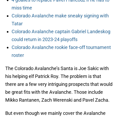
miss time
Colorado Avalanche make sneaky signing with
Tatar
Colorado Avalanche captain Gabriel Landeskog
could return in 2023-24 playoffs
Colorado Avalanche rookie face-off tournament
roster
The Colorado Avalanche’s Santa is Joe Sakic with
his helping elf Patrick Roy. The problem is that
there are a few very intriguing prospects that would
be great fits with the Avalanche. Those include
Mikko Rantanen, Zach Werenski and Pavel Zacha.
But even though we mainly cover the Avalanche