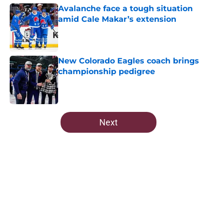
Avalanche face a tough situation
amid Cale Makar’s extension
Published by on Invalid Date
New Colorado Eagles coach brings
championship pedigree
Published by on Invalid Date
5 related articles loaded
Next
Home
/
Draft