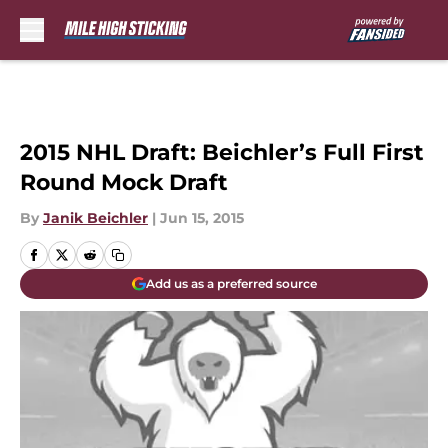
Skip to main content
2015 NHL Draft: Beichler’s Full First
Round Mock Draft
By
Janik Beichler
|
Jun 15, 2015
Add us as a preferred source