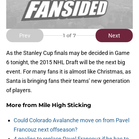
Prev
Next
1
of 7
As the Stanley Cup finals may be decided in Game
6 tonight, the 2015 NHL Draft will be the next big
event. For many fans it is almost like Christmas, as
Santa is bringing fans their teams’ new generation
of players.
More from
Mile High Sticking
Could Colorado Avalanche move on from Pavel
Francouz next offseason?
4 goalies to replace Pavel Francouz if he has to