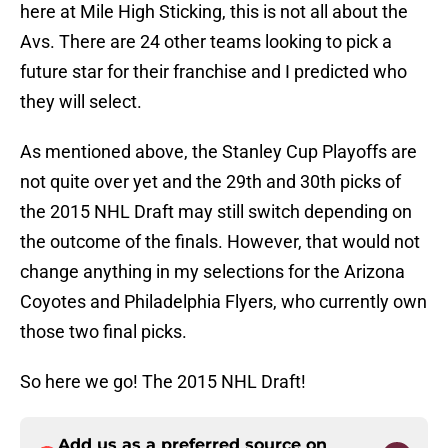
here at Mile High Sticking, this is not all about the
Avs. There are 24 other teams looking to pick a
future star for their franchise and I predicted who
they will select.
As mentioned above, the Stanley Cup Playoffs are
not quite over yet and the 29th and 30th picks of
the 2015 NHL Draft may still switch depending on
the outcome of the finals. However, that would not
change anything in my selections for the Arizona
Coyotes and Philadelphia Flyers, who currently own
those two final picks.
So here we go! The 2015 NHL Draft!
Add us as a preferred source on