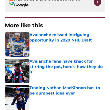
Google
More like this
Avalanche missed intriguing
opportunity in 2020 NHL Draft
Published by on Invalid Date
Avalanche fans have knack for
stirring the pot, here’s how they do
it
Published by on Invalid Date
Trading Nathan MacKinnon has to
be dumbest idea ever
Published by on Invalid Date