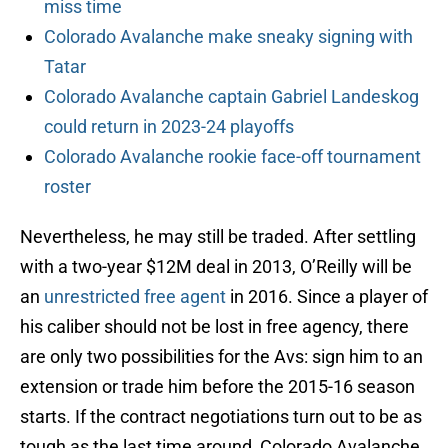
miss time
Colorado Avalanche make sneaky signing with
Tatar
Colorado Avalanche captain Gabriel Landeskog
could return in 2023-24 playoffs
Colorado Avalanche rookie face-off tournament
roster
Nevertheless, he may still be traded. After settling
with a two-year $12M deal in 2013, O’Reilly will be
an
unrestricted free agent
in 2016. Since a player of
his caliber should not be lost in free agency, there
are only two possibilities for the Avs: sign him to an
extension or trade him before the 2015-16 season
starts. If the contract negotiations turn out to be as
tough as the last time around, Colorado Avalanche