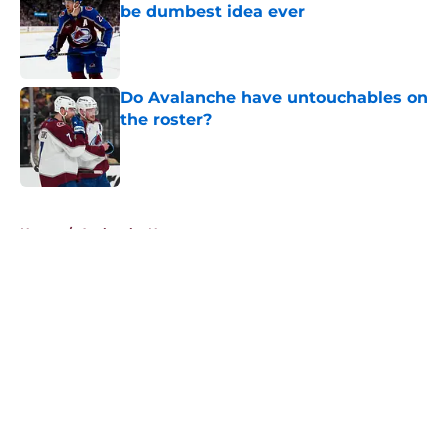
be dumbest idea ever
Published by on Invalid Date
Do Avalanche have untouchables on
the roster?
Published by on Invalid Date
5 related articles loaded
Home
/
Avalanche News
About
Openings
Contact
Our 300+ Sites
FanSided Daily
Pitch a Story