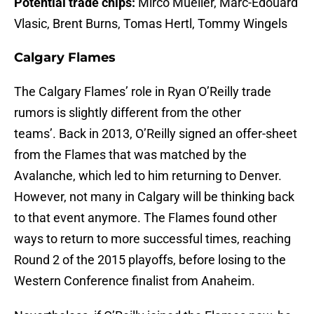
Potential trade chips:
Mirco Mueller, Marc-Édouard
Vlasic, Brent Burns, Tomas Hertl, Tommy Wingels
Calgary Flames
The Calgary Flames’ role in Ryan O’Reilly trade
rumors is slightly different from the other
teams’. Back in 2013, O’Reilly signed an offer-sheet
from the Flames that was matched by the
Avalanche, which led to him returning to Denver.
However, not many in Calgary will be thinking back
to that event anymore. The Flames found other
ways to return to more successful times, reaching
Round 2 of the 2015 playoffs, before losing to the
Western Conference finalist from Anaheim.