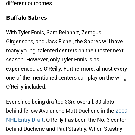
different outcomes.
Buffalo Sabres
With Tyler Ennis, Sam Reinhart, Zemgus
Girgensons, and Jack Eichel, the Sabres will have
many young, talented centers on their roster next
season. However, only Tyler Ennis is as
experienced as O’Reilly. Furthermore, almost every
one of the mentioned centers can play on the wing,
O’Reilly included.
Ever since being drafted 33rd overall, 30 slots
behind fellow Avalanche Matt Duchene in the
2009
NHL Entry Draft
, O’Reilly has been the No. 3 center
behind Duchene and Paul Stastny. When Stastny