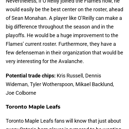
Nevertheless, if O’Reilly joined the Flames now, he
would easily be the best center on the roster, ahead
of Sean Monahan. A player like O’Reilly can make a
big difference throughout the season and in the
playoffs. He would be a huge improvement to the
Flames’ current roster. Furthermore, they have a
few defenseman in their organization that would be
very interesting for the Avalanche.
Potential trade chips:
Kris Russell, Dennis
Wideman, Tyler Wotherspoon, Mikael Backlund,
Joe Colborne
Toronto Maple Leafs
Toronto Maple Leafs fans will know that just about