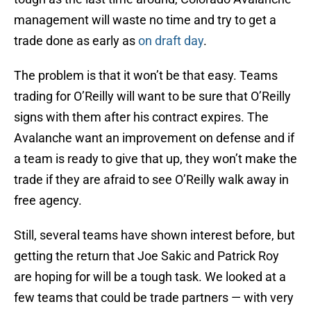
management will waste no time and try to get a
trade done as early as
on draft day
.
The problem is that it won’t be that easy. Teams
trading for O’Reilly will want to be sure that O’Reilly
signs with them after his contract expires. The
Avalanche want an improvement on defense and if
a team is ready to give that up, they won’t make the
trade if they are afraid to see O’Reilly walk away in
free agency.
Still, several teams have shown interest before, but
getting the return that Joe Sakic and Patrick Roy
are hoping for will be a tough task. We looked at a
few teams that could be trade partners — with very