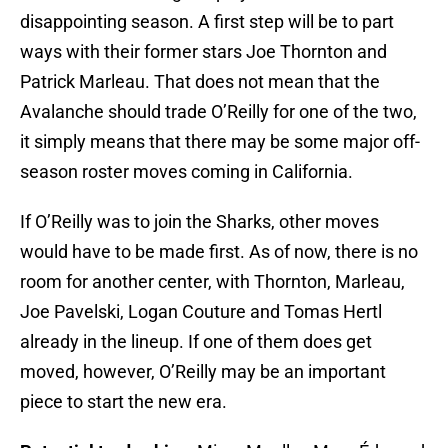
disappointing season. A first step will be to part
ways with their former stars Joe Thornton and
Patrick Marleau. That does not mean that the
Avalanche should trade O’Reilly for one of the two,
it simply means that there may be some major off-
season roster moves coming in California.
If O’Reilly was to join the Sharks, other moves
would have to be made first. As of now, there is no
room for another center, with Thornton, Marleau,
Joe Pavelski, Logan Couture and Tomas Hertl
already in the lineup. If one of them does get
moved, however, O’Reilly may be an important
piece to start the new era.