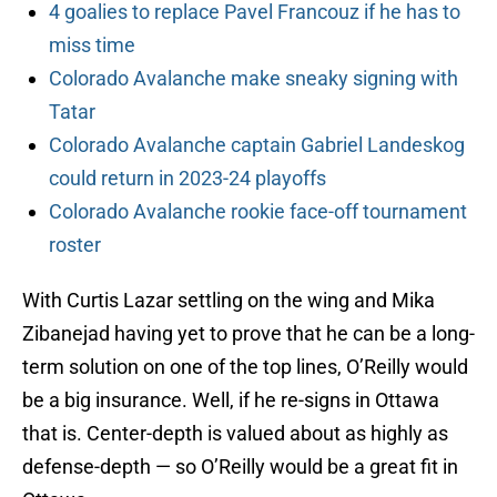
4 goalies to replace Pavel Francouz if he has to
miss time
Colorado Avalanche make sneaky signing with
Tatar
Colorado Avalanche captain Gabriel Landeskog
could return in 2023-24 playoffs
Colorado Avalanche rookie face-off tournament
roster
With Curtis Lazar settling on the wing and Mika
Zibanejad having yet to prove that he can be a long-
term solution on one of the top lines, O’Reilly would
be a big insurance. Well, if he re-signs in Ottawa
that is. Center-depth is valued about as highly as
defense-depth — so O’Reilly would be a great fit in