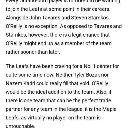
every Ontario-born player is rumored to be wanting
to join the Leafs at some point in their careers.
Alongside John Tavares and Steven Stamkos,
O’Reilly is no exception. As opposed to Tavares and
Stamkos, however, there is a legit chance that
O’Reilly might end up as a member of the team
rather sooner than later.
The Leafs have been craving for a No. 1 center for
quite some time now. Neither Tyler Bozak nor
Nazem Kadri could really fill that void. O’Reilly
would be the ideal addition to the team. Also, if
there is one team that can be the perfect trade
partner for any team in the league, it is the Maple
Leafs, as virtually no player on the team is
untouchable.