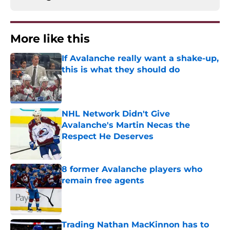
More like this
If Avalanche really want a shake-up,
this is what they should do
Published by on Invalid Date
NHL Network Didn't Give
Avalanche's Martin Necas the
Respect He Deserves
Published by on Invalid Date
8 former Avalanche players who
remain free agents
Published by on Invalid Date
Trading Nathan MacKinnon has to