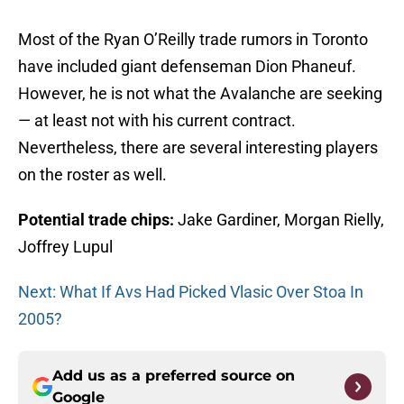
Most of the Ryan O’Reilly trade rumors in Toronto
have included giant defenseman Dion Phaneuf.
However, he is not what the Avalanche are seeking
— at least not with his current contract.
Nevertheless, there are several interesting players
on the roster as well.
Potential trade chips:
Jake Gardiner, Morgan Rielly,
Joffrey Lupul
Next: What If Avs Had Picked Vlasic Over Stoa In
2005?
Add us as a preferred source on
Google