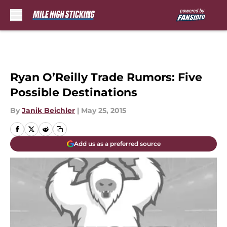
Skip to main content
Ryan O’Reilly Trade Rumors: Five
Possible Destinations
By
Janik Beichler
|
May 25, 2015
Add us as a preferred source