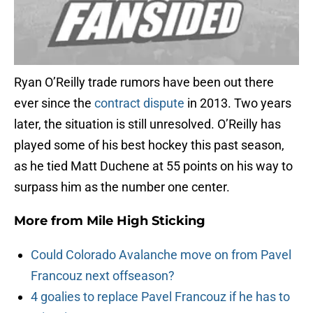
Ryan O’Reilly trade rumors have been out there
ever since the
contract dispute
in 2013. Two years
later, the situation is still unresolved. O’Reilly has
played some of his best hockey this past season,
as he tied Matt Duchene at 55 points on his way to
surpass him as the number one center.
More from
Mile High Sticking
Could Colorado Avalanche move on from Pavel
Francouz next offseason?
4 goalies to replace Pavel Francouz if he has to