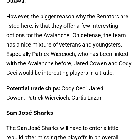
Ottawa.
However, the bigger reason why the Senators are
listed here, is that they offer a few interesting
options for the Avalanche. On defense, the team
has a nice mixture of veterans and youngsters.
Especially Patrick Wiercioch, who has been linked
with the Avalanche before, Jared Cowen and Cody
Ceci would be interesting players in a trade.
Potential trade chips:
Cody Ceci, Jared
Cowen, Patrick Wiercioch, Curtis Lazar
San José Sharks
The San José Sharks will have to enter a little
rebuild after missing the playoffs in an overall