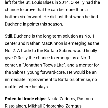
left for the St. Louis Blues in 2014, O’Reilly had the
chance to prove that he can be more than a
bottom-six forward. He did just that when he tied
Duchene in points this season.
Still, Duchene is the long-term solution as No. 1
center and Nathan MacKinnon is emerging as the
No. 2. A trade to the Buffalo Sabres would finally
give O’Reilly the chance to emerge as a No. 1
center, a “Jonathan Toews Lite”, and a mentor for
the Sabres’ young forward-core. He would be an
immediate improvement to Buffalo’s offense, no
matter where he plays.
Potential trade chips:
Nikita Zadorov, Rasmus
Ristolainen, Mikhail Grigorenko, Zemgus