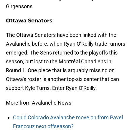
Girgensons
Ottawa Senators
The Ottawa Senators have been linked with the
Avalanche before, when Ryan O’Reilly trade rumors
emerged. The Sens returned to the playoffs this
season, but lost to the Montréal Canadiens in
Round 1. One piece that is arguably missing on
Ottawa’s roster is another top-six center that can
support Kyle Turris. Enter Ryan O’Reilly.
More from Avalanche News
Could Colorado Avalanche move on from Pavel
Francouz next offseason?