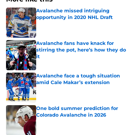
Avalanche missed intriguing
opportunity in 2020 NHL Draft
Published by on Invalid Date
Avalanche fans have knack for
stirring the pot, here’s how they do
it
Published by on Invalid Date
Avalanche face a tough situation
amid Cale Makar’s extension
Published by on Invalid Date
One bold summer prediction for
Colorado Avalanche in 2026
Published by on Invalid Date