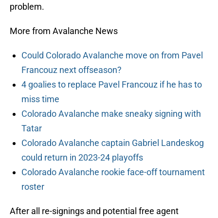
problem.
More from Avalanche News
Could Colorado Avalanche move on from Pavel
Francouz next offseason?
4 goalies to replace Pavel Francouz if he has to
miss time
Colorado Avalanche make sneaky signing with
Tatar
Colorado Avalanche captain Gabriel Landeskog
could return in 2023-24 playoffs
Colorado Avalanche rookie face-off tournament
roster
After all re-signings and potential free agent