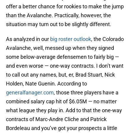
offer a better chance for rookies to make the jump
than the Avalanche. Practically, however, the
situation may turn out to be slightly different.
As analyzed in our
big roster outlook
, the Colorado
Avalanche, well, messed up when they signed
some below-average defensemen to fairly big —
and even worse — one-way contracts. I don’t want
to call out any names, but, er, Brad Stuart, Nick
Holden, Nate Guenin. According to
generalfanager.com
, those three players have a
combined salary cap hit of $6.05M — no matter
what league they play in. Add to that the one-way
contracts of Marc-Andre Cliche and Patrick
Bordeleau and you’ve got your prospects a little