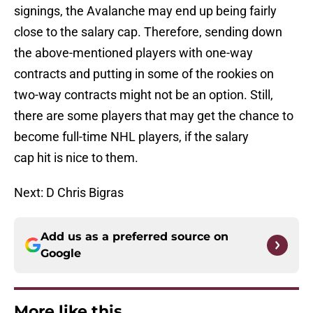
signings, the Avalanche may end up being fairly
close to the salary cap. Therefore, sending down
the above-mentioned players with one-way
contracts and putting in some of the rookies on
two-way contracts might not be an option. Still,
there are some players that may get the chance to
become full-time NHL players, if the salary
cap hit is nice to them.
Next: D Chris Bigras
Add us as a preferred source on
Google
More like this