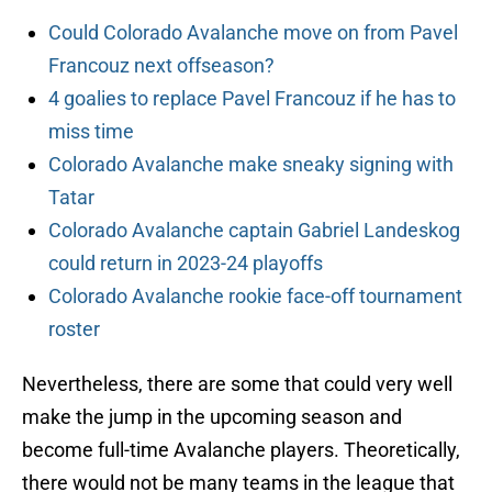
Could Colorado Avalanche move on from Pavel
Francouz next offseason?
4 goalies to replace Pavel Francouz if he has to
miss time
Colorado Avalanche make sneaky signing with
Tatar
Colorado Avalanche captain Gabriel Landeskog
could return in 2023-24 playoffs
Colorado Avalanche rookie face-off tournament
roster
Nevertheless, there are some that could very well
make the jump in the upcoming season and
become full-time Avalanche players. Theoretically,
there would not be many teams in the league that