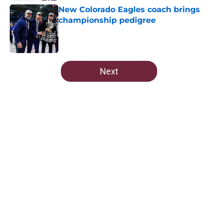
New Colorado Eagles coach brings
championship pedigree
Published by on Invalid Date
5 related articles loaded
Next
Home
/
Avalanche News
About
Openings
Contact
Our 300+ Sites
FanSided Daily
Pitch a Story