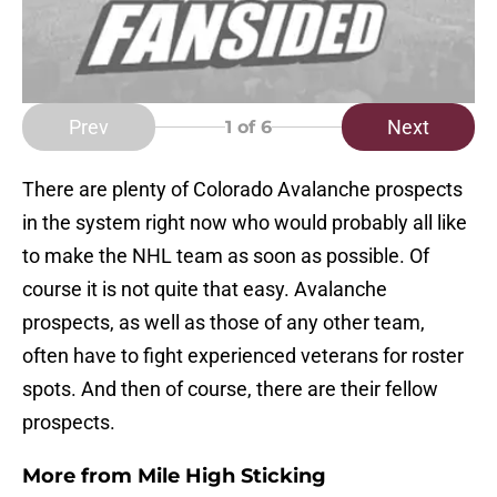
Prev
Next
1
of 6
There are plenty of Colorado Avalanche prospects
in the system right now who would probably all like
to make the NHL team as soon as possible. Of
course it is not quite that easy. Avalanche
prospects, as well as those of any other team,
often have to fight experienced veterans for roster
spots. And then of course, there are their fellow
prospects.
More from
Mile High Sticking