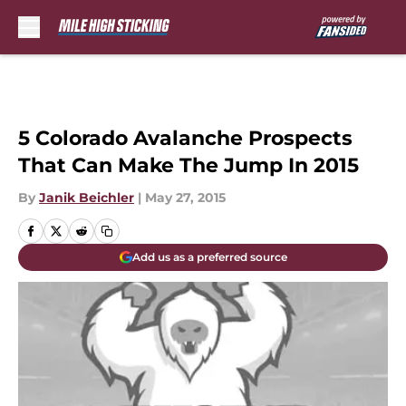
Skip to main content
5 Colorado Avalanche Prospects
That Can Make The Jump In 2015
By
Janik Beichler
|
May 27, 2015
Add us as a preferred source