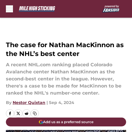
Skip to main content
The case for Nathan MacKinnon as
the NHL’s best center
A recent NHL.com ranking placed Colorado
Avalanche center Nathan MacKinnon as the
second-best center in the league. However,
there's a case to be made for MacKinnon to be
ranked the NHL's number-one center.
By
Nestor Quixtan
|
Sep 4, 2024
Add us as a preferred source