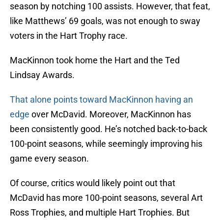
season by notching 100 assists. However, that feat,
like Matthews’ 69 goals, was not enough to sway
voters in the Hart Trophy race.
MacKinnon took home the Hart and the Ted
Lindsay Awards.
That alone points toward MacKinnon having an
edge
over McDavid. Moreover, MacKinnon has
been consistently good. He’s notched back-to-back
100-point seasons, while seemingly improving his
game every season.
Of course, critics would likely point out that
McDavid has more 100-point seasons, several Art
Ross Trophies, and multiple Hart Trophies. But