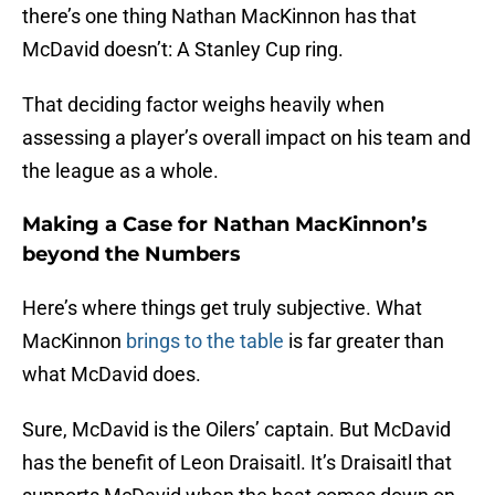
there’s one thing Nathan MacKinnon has that
McDavid doesn’t: A Stanley Cup ring.
That deciding factor weighs heavily when
assessing a player’s overall impact on his team and
the league as a whole.
Making a Case for Nathan MacKinnon’s
beyond the Numbers
Here’s where things get truly subjective. What
MacKinnon
brings to the table
is far greater than
what McDavid does.
Sure, McDavid is the Oilers’ captain. But McDavid
has the benefit of Leon Draisaitl. It’s Draisaitl that