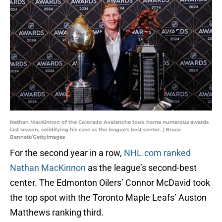
Nathan MacKinnon of the Colorado Avalanche took home numerous awards
last season, solidifying his case as the league's best center. | Bruce
Bennett/GettyImages
For the second year in a row,
NHL.com ranked
Nathan MacKinnon
as the league’s second-best
center. The Edmonton Oilers’ Connor McDavid took
the top spot with the Toronto Maple Leafs’ Auston
Matthews ranking third.