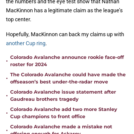
the numbers and the eye test show that Nathan
MacKinnon has a legitimate claim as the league’s
top center.
Hopefully, MacKinnon can back my claims up with
another Cup ring
.
Colorado Avalanche announce rookie face-off
•
roster for 2024
The Colorado Avalanche could have made the
•
offseason’s best under-the-radar move
Colorado Avalanche issue statement after
•
Gaudreau brothers tragedy
Colorado Avalanche add two more Stanley
•
Cup champions to front office
Colorado Avalanche made a mistake not
•
offering enough for Askarov