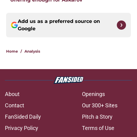
Add us as a preferred source on
Google
Home
/
Analysis
About
Openings
Contact
Our 300+ Sites
FanSided Daily
Pitch a Story
Privacy Policy
Terms of Use