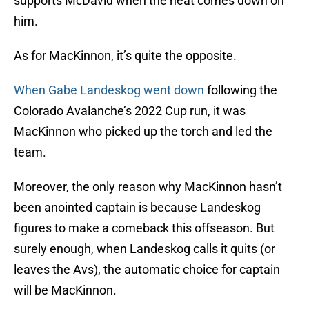
supports McDavid when the heat comes down on
him.
As for MacKinnon, it’s quite the opposite.
When Gabe Landeskog went down
following the
Colorado Avalanche’s 2022 Cup run, it was
MacKinnon who picked up the torch and led the
team.
Moreover, the only reason why MacKinnon hasn’t
been anointed captain is because Landeskog
figures to make a comeback this offseason. But
surely enough, when Landeskog calls it quits (or
leaves the Avs), the automatic choice for captain
will be MacKinnon.