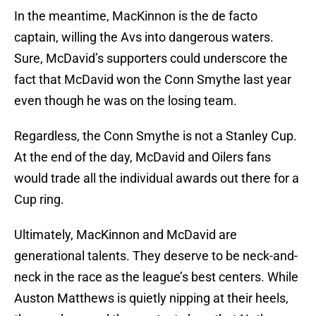
In the meantime, MacKinnon is the de facto
captain, willing the Avs into dangerous waters.
Sure, McDavid’s supporters could underscore the
fact that McDavid won the Conn Smythe last year
even though he was on the losing team.
Regardless, the Conn Smythe is not a Stanley Cup.
At the end of the day, McDavid and Oilers fans
would trade all the individual awards out there for a
Cup ring.
Ultimately, MacKinnon and McDavid are
generational talents. They deserve to be neck-and-
neck in the race as the league’s best centers. While
Auston Matthews is quietly nipping at their heels,