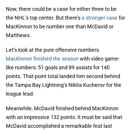
Now, there could be a case for either three to be
the NHL’s top center. But there’s
a stronger case
for
MacKinnon to be number one than McDavid or
Matthews.
Let’s look at the pure offensive numbers.
MacKinnon finished the season
with video game-
like numbers: 51 goals and 89 assists for 140
points. That point total landed him second behind
the Tampa Bay Lightning’s Nikita Kucherov for the
league lead.
Meanwhile, McDavid finished behind MacKinnon
with an impressive 132 points. It must be said that
McDavid accomplished a remarkable feat last