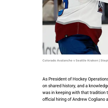
Colorado Avalanche v Seattle Kraken | St
As President of Hockey Operations, 
on shared history, and a knowledge 
was in keeping with that traditio
official hiring of Andrew Cogliano