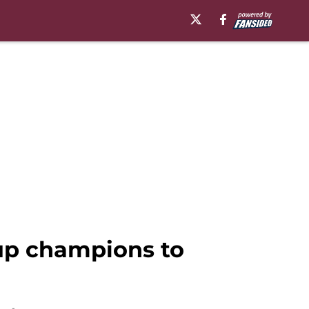
up champions to