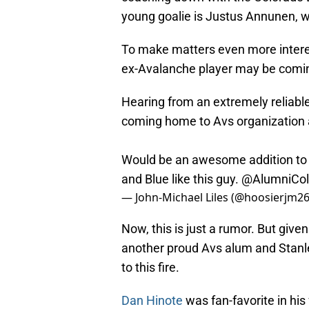
young goalie is Justus Annunen, w
To make matters even more interes
ex-Avalanche player may be comi
Hearing from an extremely reliable
coming home to Avs organization 
Would be an awesome addition to 
and Blue like this guy.
@AlumniCol
— John-Michael Liles (@hoosierjm2
Now, this is just a rumor. But give
another proud Avs alum and Stanl
to this fire.
Dan Hinote
was fan-favorite in hi