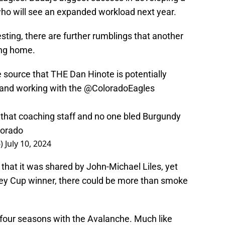
ho will see an expanded workload next year.
ting, there are further rumblings that another
ng home.
 source that THE Dan Hinote is potentially
and working with the
@ColoradoEagles
that coaching staff and no one bled Burgundy
orado
6)
July 10, 2024
n that it was shared by John-Michael Liles, yet
ey Cup winner, there could be more than smoke
s four seasons with the Avalanche. Much like