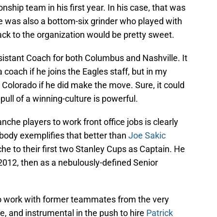
ship team in his first year. In his case, that was
e was also a bottom-six grinder who played with
ck to the organization would be pretty sweet.
sistant Coach for both Columbus and Nashville. It
coach if he joins the Eagles staff, but in my
to Colorado if he did make the move. Sure, it could
pull of a winning-culture is powerful.
nche players to work front office jobs is clearly
body exemplifies that better than
Joe Sakic
he to their first two Stanley Cups as Captain. He
2012, then as a nebulously-defined Senior
to work with former teammates from the very
e, and instrumental in the push to hire
Patrick