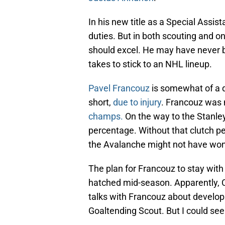
In his new title as a Special Assist
duties. But in both scouting and o
should excel. He may have never b
takes to stick to an NHL lineup.
Pavel Francouz
is somewhat of a d
short,
due to injury
. Francouz was
champs.
On the way to the Stanle
percentage. Without that clutch pe
the Avalanche might not have won 
The plan for Francouz to stay wit
hatched mid-season. Apparently, C
talks with Francouz about developing
Goaltending Scout. But I could see 