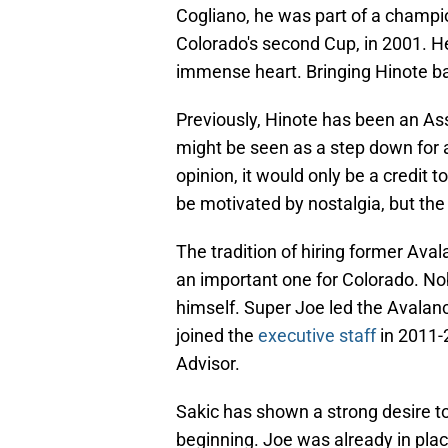
Cogliano, he was part of a champion
Colorado's second Cup, in 2001. H
immense heart. Bringing Hinote ba
Previously, Hinote has been an As
might be seen as a step down for a 
opinion, it would only be a credit 
be motivated by nostalgia, but the 
The tradition of hiring former Avala
an important one for Colorado. No
himself. Super Joe led the Avalanc
joined the
executive staff
in 2011-
Advisor.
Sakic has shown a strong desire 
beginning. Joe was already in plac