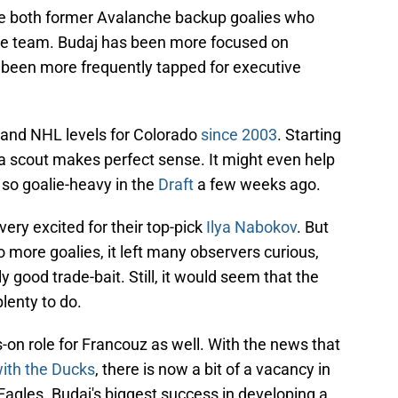
e both former Avalanche backup goalies who
 the team. Budaj has been more focused on
s been more frequently tapped for executive
 and NHL levels for Colorado
since 2003
. Starting
 a scout makes perfect sense. It might even help
 so goalie-heavy in the
Draft
a few weeks ago.
ery excited for their top-pick
Ilya Nabokov
. But
more goalies, it left many observers curious,
y good trade-bait. Still, it would seem that the
lenty to do.
s-on role for Francouz as well. With the news that
ith the Ducks
, there is now a bit of a vacancy in
agles. Budaj's biggest success in developing a