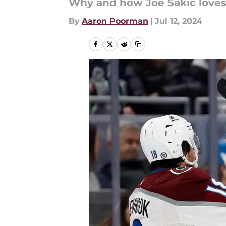
Why and how Joe Sakic loves t
By
Aaron Poorman
|
Jul 12, 2024