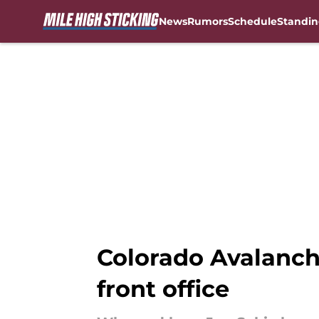
News
Rumors
Schedule
Standin
Skip to main content
Colorado Avalanch
front office