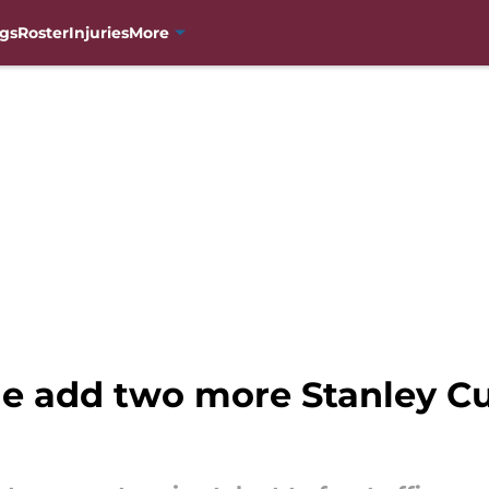
gs
Roster
Injuries
More
e add two more Stanley C