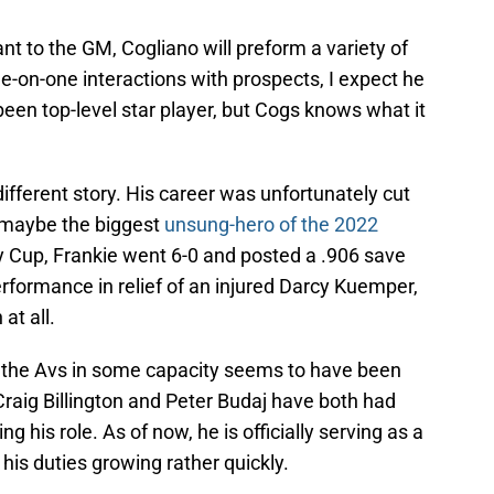
ant to the GM, Cogliano will preform a variety of
ne-on-one interactions with prospects, I expect he
een top-level star player, but Cogs knows what it
ifferent story. His career was unfortunately cut
 maybe the biggest
unsung-hero of the 2022
y Cup, Frankie went 6-0 and posted a .906 save
rformance in relief of an injured Darcy Kuemper,
at all.
h the Avs in some capacity seems to have been
raig Billington and Peter Budaj have both had
 his role. As of now, he is officially serving as a
his duties growing rather quickly.