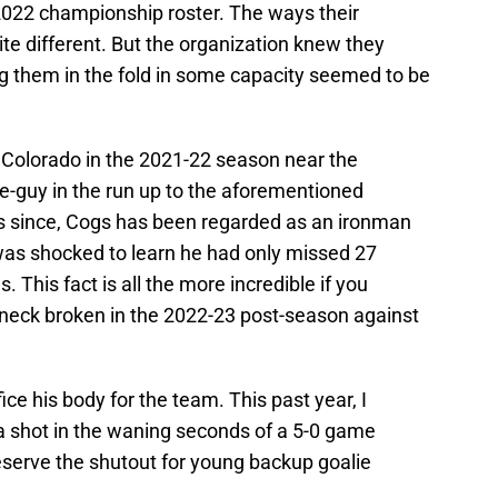
2022 championship roster. The ways their
te different. But the organization knew they
 them in the fold in some capacity seemed to be
 Colorado in the 2021-22 season near the
e-guy in the run up to the aforementioned
ns since, Cogs has been regarded as an ironman
 was shocked to learn he had only missed 27
 This fact is all the more incredible if you
s neck broken in the 2022-23 post-season against
ice his body for the team. This past year, I
a shot in the waning seconds of a 5-0 game
eserve the shutout for young backup goalie