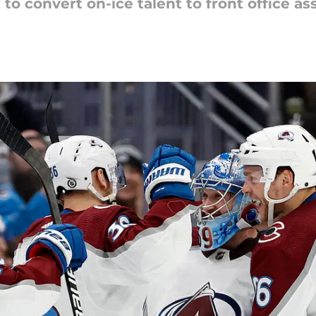
o convert on-ice talent to front office ass