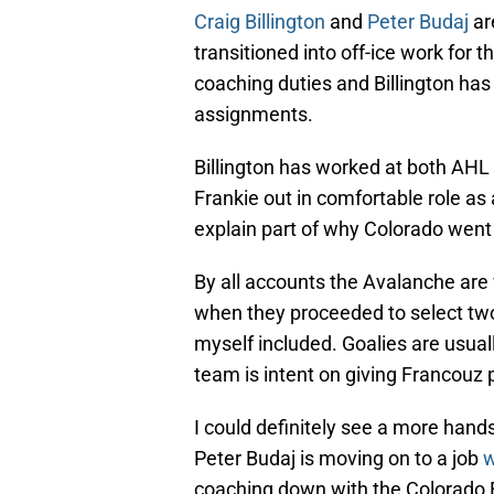
Craig Billington
and
Peter Budaj
ar
transitioned into off-ice work for
coaching duties and Billington ha
assignments.
Billington has worked at both AHL
Frankie out in comfortable role as
explain part of why Colorado went
By all accounts the Avalanche are v
when they proceeded to select two 
myself included. Goalies are usuall
team is intent on giving Francouz p
I could definitely see a more hand
Peter Budaj is moving on to a job
w
coaching down with the Colorado E