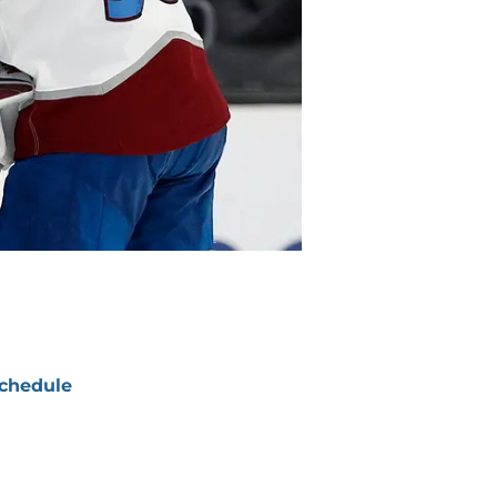
chedule