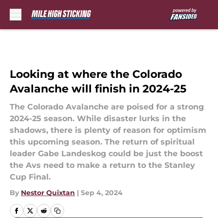
Skip to main content
Looking at where the Colorado
Avalanche will finish in 2024-25
The Colorado Avalanche are poised for a strong
2024-25 season. While disaster lurks in the
shadows, there is plenty of reason for optimism
this upcoming season. The return of spiritual
leader Gabe Landeskog could be just the boost
the Avs need to make a return to the Stanley
Cup Final.
By
Nestor Quixtan
|
Sep 4, 2024