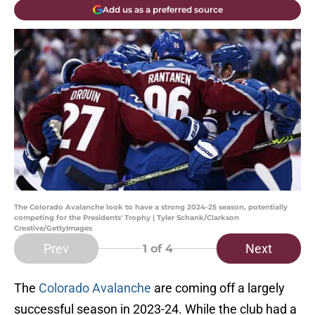
Add us as a preferred source
The Colorado Avalanche look to have a strong 2024-25 season, potentially
competing for the Presidents' Trophy | Tyler Schank/Clarkson
Creative/GettyImages
Prev
Next
1
of 4
The
Colorado Avalanche
are coming off a largely
successful season in 2023-24. While the club had a