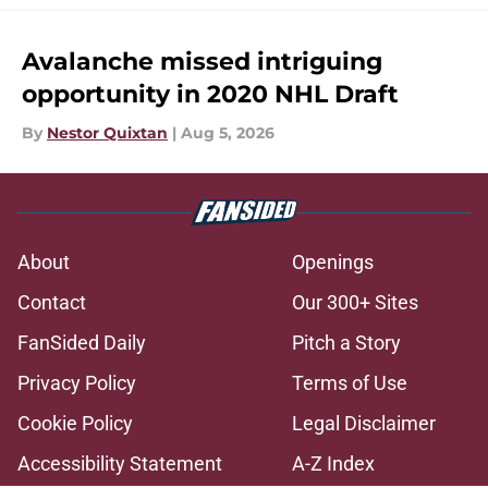
Avalanche missed intriguing
opportunity in 2020 NHL Draft
By
Nestor Quixtan
|
Aug 5, 2026
About
Openings
Contact
Our 300+ Sites
FanSided Daily
Pitch a Story
Privacy Policy
Terms of Use
Cookie Policy
Legal Disclaimer
Accessibility Statement
A-Z Index