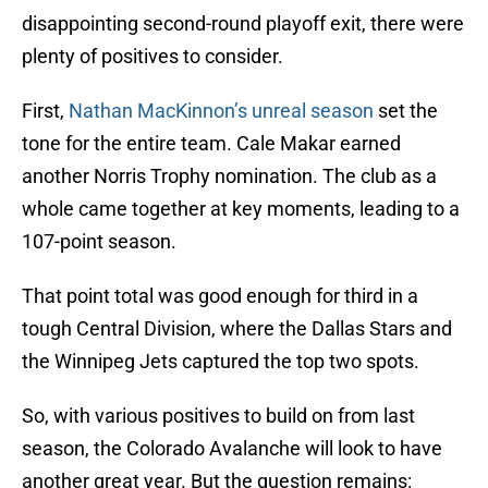
disappointing second-round playoff exit, there were
plenty of positives to consider.
First,
Nathan MacKinnon’s unreal season
set the
tone for the entire team. Cale Makar earned
another Norris Trophy nomination. The club as a
whole came together at key moments, leading to a
107-point season.
That point total was good enough for third in a
tough Central Division, where the Dallas Stars and
the Winnipeg Jets captured the top two spots.
So, with various positives to build on from last
season, the Colorado Avalanche will look to have
another great year. But the question remains: