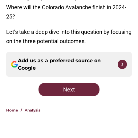
Where will the Colorado Avalanche finish in 2024-
25?
Let’s take a deep dive into this question by focusing
on the three potential outcomes.
Add us as a preferred source on
Google
Next
Home
/
Analysis