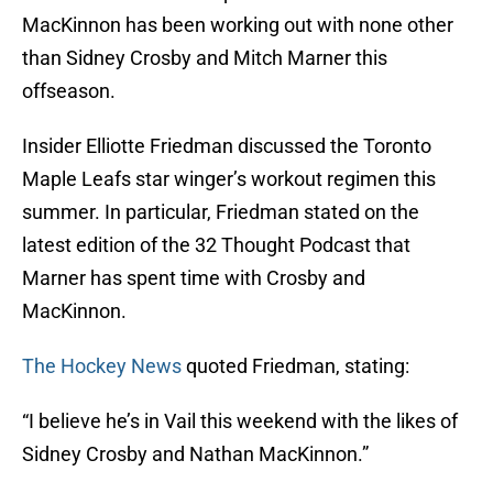
MacKinnon has been working out with none other
than Sidney Crosby and Mitch Marner this
offseason.
Insider Elliotte Friedman discussed the Toronto
Maple Leafs star winger’s workout regimen this
summer. In particular, Friedman stated on the
latest edition of the 32 Thought Podcast that
Marner has spent time with Crosby and
MacKinnon.
The Hockey News
quoted Friedman, stating:
“I believe he’s in Vail this weekend with the likes of
Sidney Crosby and Nathan MacKinnon.”