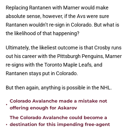
Replacing Rantanen with Marner would make
absolute sense, however, if the Avs were sure
Rantanen wouldn’t re-sign in Colorado. But what is
the likelihood of that happening?
Ultimately, the likeliest outcome is that Crosby runs
out his career with the Pittsburgh Penguins, Marner
re-signs with the Toronto Maple Leafs, and
Rantanen stays put in Colorado.
But then again, anything is possible in the NHL.
Colorado Avalanche made a mistake not
•
offering enough for Askarov
The Colorado Avalanche could become a
•
destination for this impending free-agent