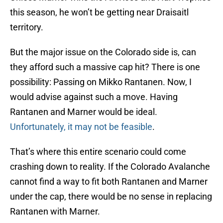
this season, he won’t be getting near Draisaitl
territory.
But the major issue on the Colorado side is, can
they afford such a massive cap hit? There is one
possibility: Passing on Mikko Rantanen. Now, I
would advise against such a move. Having
Rantanen and Marner would be ideal.
Unfortunately, it may not be feasible
.
That’s where this entire scenario could come
crashing down to reality. If the Colorado Avalanche
cannot find a way to fit both Rantanen and Marner
under the cap, there would be no sense in replacing
Rantanen with Marner.