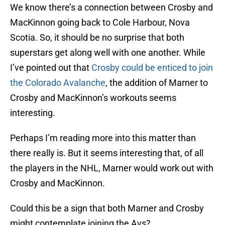
We know there’s a connection between Crosby and
MacKinnon going back to Cole Harbour, Nova
Scotia. So, it should be no surprise that both
superstars get along well with one another. While
I’ve pointed out that
Crosby could be enticed to join
the Colorado Avalanche
, the addition of Marner to
Crosby and MacKinnon’s workouts seems
interesting.
Perhaps I’m reading more into this matter than
there really is. But it seems interesting that, of all
the players in the NHL, Marner would work out with
Crosby and MacKinnon.
Could this be a sign that both Marner and Crosby
might contemplate joining the Avs?