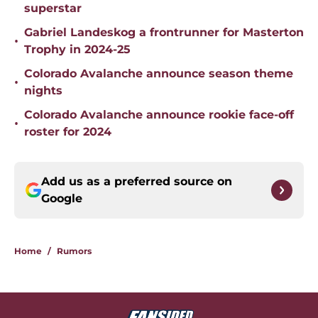
superstar
Gabriel Landeskog a frontrunner for Masterton
•
Trophy in 2024-25
Colorado Avalanche announce season theme
•
nights
Colorado Avalanche announce rookie face-off
•
roster for 2024
Add us as a preferred source on
Google
Home
/
Rumors