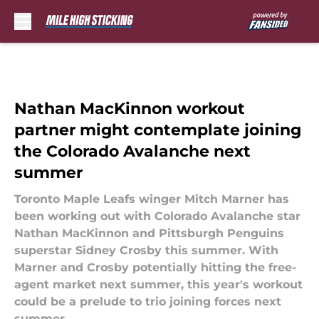
Skip to main content
Nathan MacKinnon workout
partner might contemplate joining
the Colorado Avalanche next
summer
Toronto Maple Leafs winger Mitch Marner has
been working out with Colorado Avalanche star
Nathan MacKinnon and Pittsburgh Penguins
superstar Sidney Crosby this summer. With
Marner and Crosby potentially hitting the free-
agent market next summer, this year's workout
could be a prelude to trio joining forces next
summer.