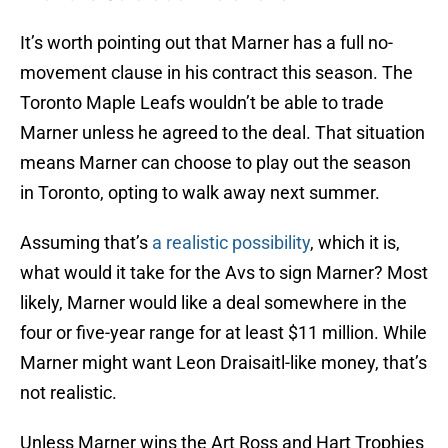
It’s worth pointing out that Marner has a full no-
movement clause in his contract this season. The
Toronto Maple Leafs wouldn’t be able to trade
Marner unless he agreed to the deal. That situation
means Marner can choose to play out the season
in Toronto, opting to walk away next summer.
Assuming that’s
a realistic possibility
, which it is,
what would it take for the Avs to sign Marner? Most
likely, Marner would like a deal somewhere in the
four or five-year range for at least $11 million. While
Marner might want Leon Draisaitl-like money, that’s
not realistic.
Unless Marner wins the Art Ross and Hart Trophies