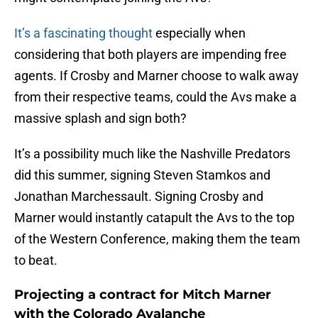
It’s a fascinating thought
especially when
considering that both players are impending free
agents. If Crosby and Marner choose to walk away
from their respective teams, could the Avs make a
massive splash and sign both?
It’s a possibility much like the Nashville Predators
did this summer, signing Steven Stamkos and
Jonathan Marchessault. Signing Crosby and
Marner would instantly catapult the Avs to the top
of the Western Conference, making them the team
to beat.
Projecting a contract for Mitch Marner
with the Colorado Avalanche