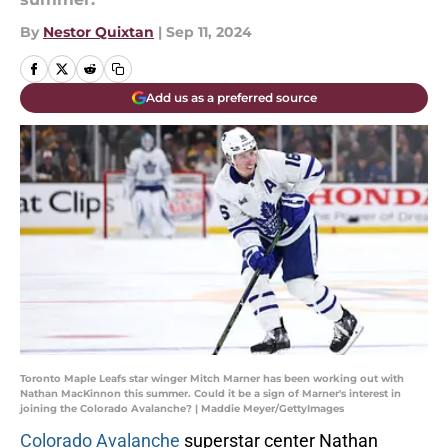
By
Nestor Quixtan
|
Sep 11, 2024
Add us as a preferred source
Toronto Maple Leafs star winger Mitch Marner has been working out with
Nathan MacKinnon this summer. Could it be a sign of Marner's interest in
joining the Colorado Avalanche? | Maddie Meyer/GettyImages
Colorado Avalanche
superstar center Nathan