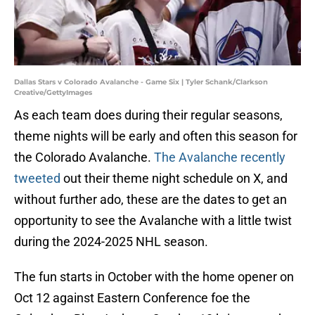
Dallas Stars v Colorado Avalanche - Game Six | Tyler Schank/Clarkson
Creative/GettyImages
As each team does during their regular seasons,
theme nights will be early and often this season for
the Colorado Avalanche.
The Avalanche recently
tweeted
out their theme night schedule on X, and
without further ado, these are the dates to get an
opportunity to see the Avalanche with a little twist
during the 2024-2025 NHL season.
The fun starts in October with the home opener on
Oct 12 against Eastern Conference foe the