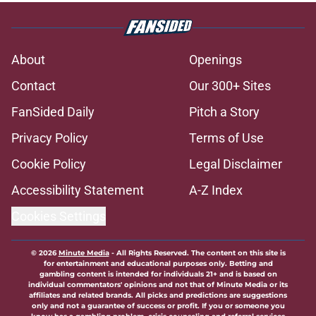
About
Openings
Contact
Our 300+ Sites
FanSided Daily
Pitch a Story
Privacy Policy
Terms of Use
Cookie Policy
Legal Disclaimer
Accessibility Statement
A-Z Index
Cookies Settings
© 2026
Minute Media
-
All Rights Reserved. The content on this site is
for entertainment and educational purposes only. Betting and
gambling content is intended for individuals 21+ and is based on
individual commentators' opinions and not that of Minute Media or its
affiliates and related brands. All picks and predictions are suggestions
only and not a guarantee of success or profit. If you or someone you