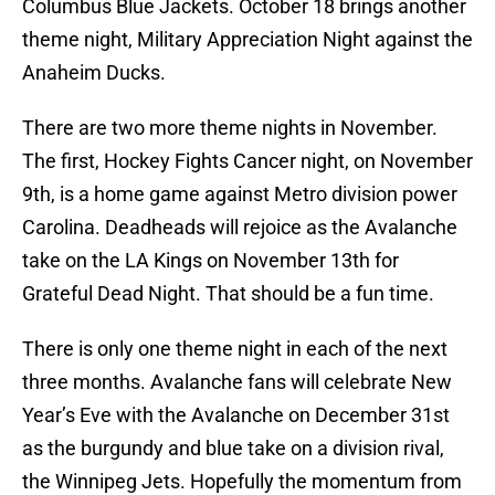
Columbus Blue Jackets. October 18 brings another
theme night, Military Appreciation Night against the
Anaheim Ducks.
There are two more theme nights in November.
The first, Hockey Fights Cancer night, on November
9th, is a home game against Metro division power
Carolina. Deadheads will rejoice as the Avalanche
take on the LA Kings on November 13th for
Grateful Dead Night. That should be a fun time.
There is only one theme night in each of the next
three months. Avalanche fans will celebrate New
Year’s Eve with the Avalanche on December 31st
as the burgundy and blue take on a division rival,
the Winnipeg Jets. Hopefully the momentum from