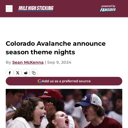
Skip to main content
Colorado Avalanche announce
season theme nights
By
Sean McKenna
|
Sep 9, 2024
Add us as a preferred source