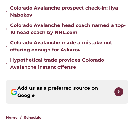
Colorado Avalanche prospect check-in: Ilya
•
Nabokov
Colorado Avalanche head coach named a top-
•
10 head coach by NHL.com
Colorado Avalanche made a mistake not
•
offering enough for Askarov
Hypothetical trade provides Colorado
•
Avalanche instant offense
Add us as a preferred source on
Google
Home
/
Schedule