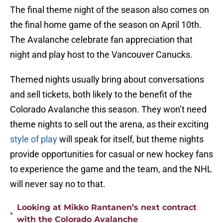
The final theme night of the season also comes on
the final home game of the season on April 10th.
The Avalanche celebrate fan appreciation that
night and play host to the Vancouver Canucks.
Themed nights usually bring about conversations
and sell tickets, both likely to the benefit of the
Colorado Avalanche this season. They won’t need
theme nights to sell out the arena, as their exciting
style of play
will speak for itself, but theme nights
provide opportunities for casual or new hockey fans
to experience the game and the team, and the NHL
will never say no to that.
Looking at Mikko Rantanen’s next contract
•
with the Colorado Avalanche