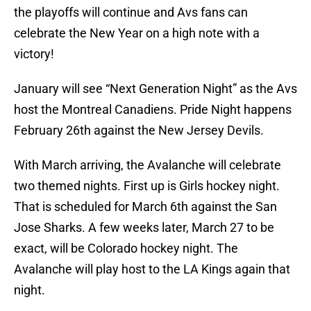
the playoffs will continue and Avs fans can
celebrate the New Year on a high note with a
victory!
January will see “Next Generation Night” as the Avs
host the Montreal Canadiens. Pride Night happens
February 26th against the New Jersey Devils.
With March arriving, the Avalanche will celebrate
two themed nights. First up is Girls hockey night.
That is scheduled for March 6th against the San
Jose Sharks. A few weeks later, March 27 to be
exact, will be Colorado hockey night. The
Avalanche will play host to the LA Kings again that
night.