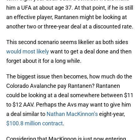
him a UFA at about age 37. At that point, if he is still
an effective player, Rantanen might be looking at
another two or three-year deal at a discounted rate.
This second scenario seems likelier as both sides
would most likely
want to get a deal done and then
forget about it for a long while.
The biggest issue then becomes, how much do the
Colorado Avalanche pay Rantanen? Rantanen
could be looking at a deal somewhere between $11
to $12 AAV. Perhaps the Avs may want to give him
a deal similar to
Nathan MacKinnon’s
eight-year,
$100.8 million contract
.
Considering that MacKinnon is just now entering