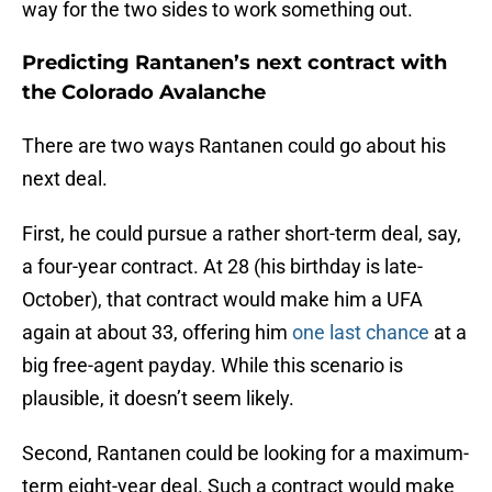
way for the two sides to work something out.
Predicting Rantanen’s next contract with
the Colorado Avalanche
There are two ways Rantanen could go about his
next deal.
First, he could pursue a rather short-term deal, say,
a four-year contract. At 28 (his birthday is late-
October), that contract would make him a UFA
again at about 33, offering him
one last chance
at a
big free-agent payday. While this scenario is
plausible, it doesn’t seem likely.
Second, Rantanen could be looking for a maximum-
term eight-year deal. Such a contract would make