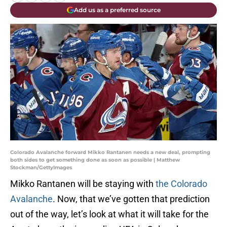
Add us as a preferred source
Colorado Avalanche forward Mikko Rantanen needs a new deal, prompting
both sides to get something done as soon as possible | Matthew
Stockman/GettyImages
Mikko Rantanen will be staying with
the Colorado
Avalanche
. Now, that we’ve gotten that prediction
out of the way, let’s look at what it will take for the