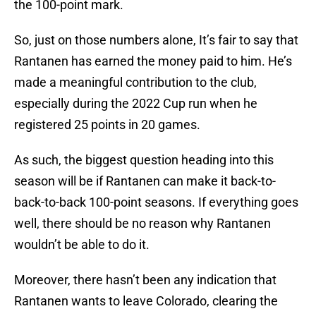
the 100-point mark.
So, just on those numbers alone, It’s fair to say that
Rantanen has earned the money paid to him. He’s
made a meaningful contribution to the club,
especially during the 2022 Cup run when he
registered 25 points in 20 games.
As such, the biggest question heading into this
season will be if Rantanen can make it back-to-
back-to-back 100-point seasons. If everything goes
well, there should be no reason why Rantanen
wouldn’t be able to do it.
Moreover, there hasn’t been any indication that
Rantanen wants to leave Colorado, clearing the