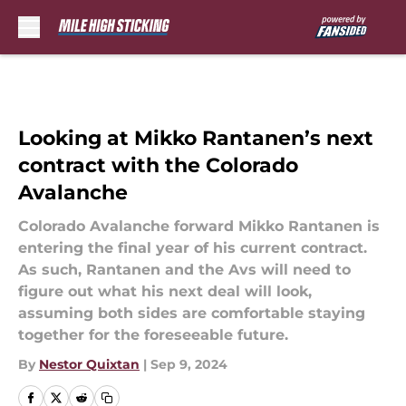
Skip to main content
Looking at Mikko Rantanen’s next
contract with the Colorado
Avalanche
Colorado Avalanche forward Mikko Rantanen is
entering the final year of his current contract.
As such, Rantanen and the Avs will need to
figure out what his next deal will look,
assuming both sides are comfortable staying
together for the foreseeable future.
By
Nestor Quixtan
|
Sep 9, 2024