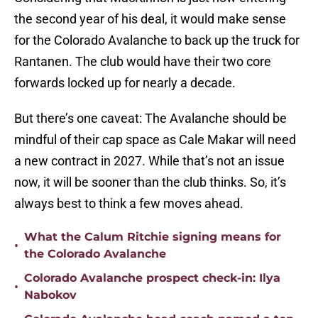
the second year of his deal, it would make sense
for the Colorado Avalanche to back up the truck for
Rantanen. The club would have their two core
forwards locked up for nearly a decade.
But there’s one caveat: The Avalanche should be
mindful of their cap space as Cale Makar will need
a new contract in 2027. While that’s not an issue
now, it will be sooner than the club thinks. So, it’s
always best to think a few moves ahead.
What the Calum Ritchie signing means for
•
the Colorado Avalanche
Colorado Avalanche prospect check-in: Ilya
•
Nabokov