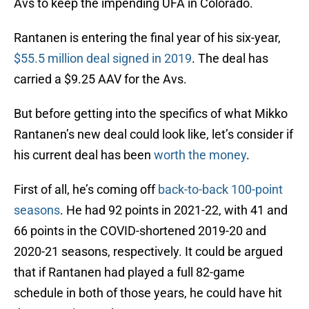
Avs to keep the impending UFA in Colorado.
Rantanen is entering the final year of his six-year,
$55.5 million deal signed in 2019
. The deal has
carried a $9.25 AAV for the Avs.
But before getting into the specifics of what Mikko
Rantanen’s new deal could look like, let’s consider if
his current deal has been
worth the money
.
First of all, he’s coming off
back-to-back 100-point
seasons
. He had 92 points in 2021-22, with 41 and
66 points in the COVID-shortened 2019-20 and
2020-21 seasons, respectively. It could be argued
that if Rantanen had played a full 82-game
schedule in both of those years, he could have hit