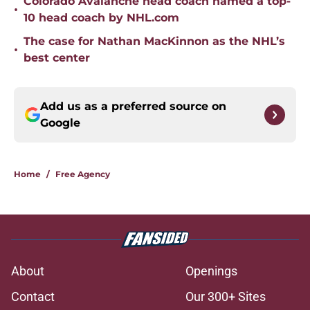
Colorado Avalanche head coach named a top-
•
10 head coach by NHL.com
The case for Nathan MacKinnon as the NHL’s
•
best center
Add us as a preferred source on
Google
Home
/
Free Agency
About
Openings
Contact
Our 300+ Sites