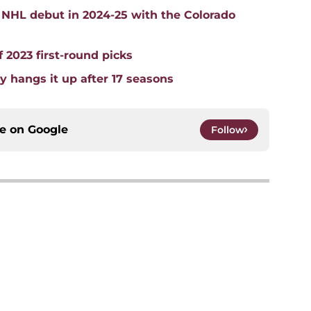
 NHL debut in 2024-25 with the Colorado
 2023 first-round picks
y hangs it up after 17 seasons
ce on
Google
Follow