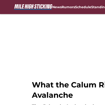
News
Rumors
Schedule
Standin
Skip to main content
What the Calum Ri
Avalanche