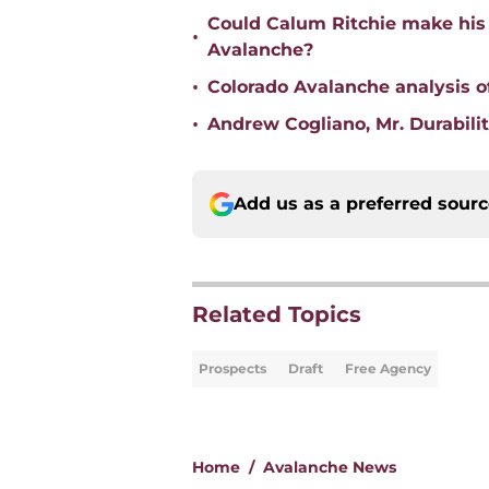
Could Calum Ritchie make his
•
Avalanche?
•
Colorado Avalanche analysis of
•
Andrew Cogliano, Mr. Durabilit
Add us as a preferred sour
Related Topics
Prospects
Draft
Free Agency
Home
/
Avalanche News