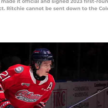
ade it official and signed 2023 first-roun
ct. Ritchie cannot be sent down to the Col