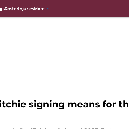
gs
Roster
Injuries
More
tchie signing means for t