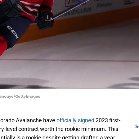
 Tanouye/GettyImages
Colorado Avalanche have
officially signed
2023 first-
S
ry-level contract worth the rookie minimum. This
tially is a rookie despite getting drafted a year