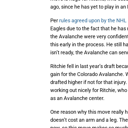
ago, since he has yet to play in a
Per
rules agreed upon by the NHL
Eagles due to the fact that he has
the Avalanche were very confident 
this early in the process. He still
isn’t ready, the Avalanche can se
Ritchie fell in last year’s draft be
gain for the Colorado Avalanche. 
drafted higher if not for that injury
working out nicely for Ritchie, who 
as an Avalanche center.
One reason why this move really he
doesn’t cost an arm and a leg. The
now, so this move makes so much s