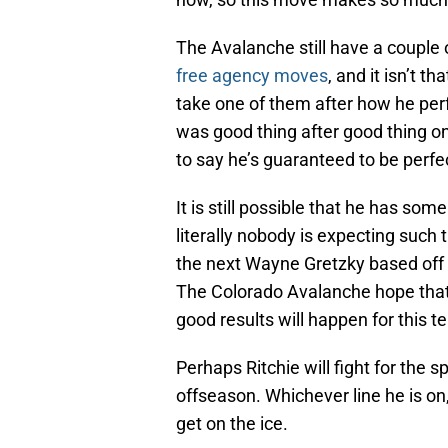
The Avalanche still have a couple of
free agency moves
, and it isn’t th
take one of them after how he pe
was good thing after good thing on
to say he’s guaranteed to be perfec
It is still possible that he has som
literally nobody is expecting such
the next Wayne Gretzky based off o
The Colorado Avalanche hope that R
good results will happen for this 
Perhaps Ritchie will fight for the 
offseason. Whichever line he is on,
get on the ice.