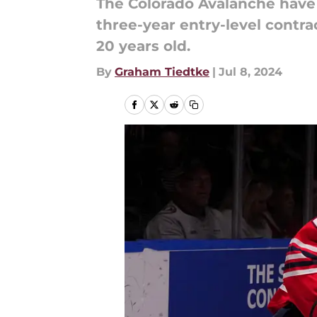
The Colorado Avalanche have m
three-year entry-level contra
20 years old.
By
Graham Tiedtke
|
Jul 8, 2024