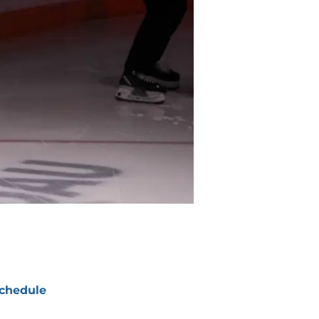
chedule