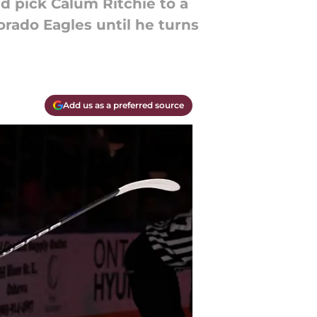
d pick Calum Ritchie to a
orado Eagles until he turns
Add us as a preferred source