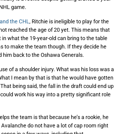
n NHL game.
 and the CHL
, Ritchie is ineligible to play for the
 not reached the age of 20 yet. This means that
in what the 19-year-old can bring to the table
 has to make the team though. If they decide he
nd him back to the Oshawa Generals.
cause of a shoulder injury. What was his loss was a
What I mean by that is that he would have gotten
. That being said, the fall in the draft could end up
could work his way into a pretty significant role
lps the team is that because he’s a rookie, he
 Avalanche do not have a lot of cap room right
ense in a few ways, including that.