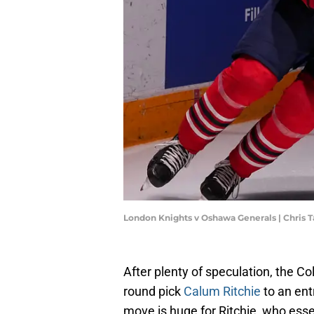
London Knights v Oshawa Generals | Chris
After plenty of speculation, the 
round pick
Calum Ritchie
to an ent
move is huge for Ritchie, who essen