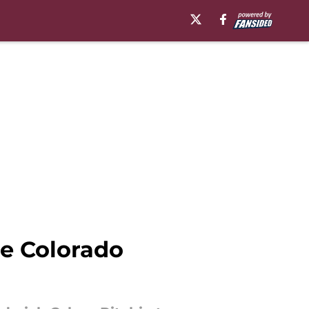
he Colorado