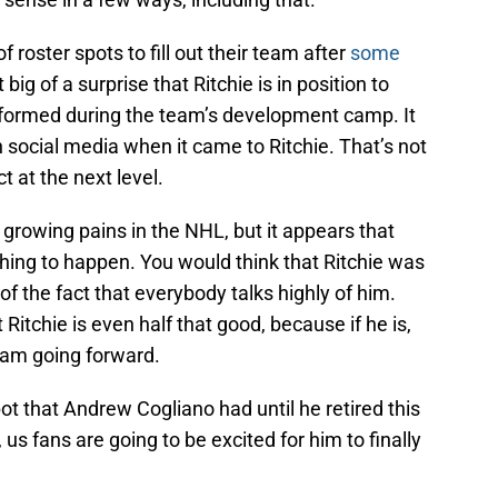
 roster spots to fill out their team after
some
at big of a surprise that Ritchie is in position to
rformed during the team’s development camp. It
 social media when it came to Ritchie. That’s not
t at the next level.
e growing pains in the NHL, but it appears that
 thing to happen. You would think that Ritchie was
f the fact that everybody talks highly of him.
itchie is even half that good, because if he is,
team going forward.
spot that Andrew Cogliano had until he retired this
 us fans are going to be excited for him to finally