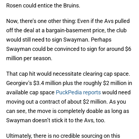
Rosen could entice the Bruins.
Now, there’s one other thing: Even if the Avs pulled
off the deal at a bargain-basement price, the club
would still need to sign Swayman. Perhaps
Swayman could be convinced to sign for around $6
million per season.
That cap hit would necessitate clearing cap space.
Georgiev’s $3.4 million plus the roughly $2 million in
available cap space
PuckPedia reports
would need
moving out a contract of about $2 million. As you
can see, the move is completely doable as long as
Swayman doesn’t stick it to the Avs, too.
Ultimately, there is no credible sourcing on this