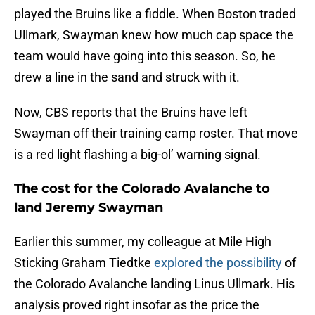
played the Bruins like a fiddle. When Boston traded
Ullmark, Swayman knew how much cap space the
team would have going into this season. So, he
drew a line in the sand and struck with it.
Now, CBS reports that the Bruins have left
Swayman off their training camp roster. That move
is a red light flashing a big-ol’ warning signal.
The cost for the Colorado Avalanche to
land Jeremy Swayman
Earlier this summer, my colleague at Mile High
Sticking Graham Tiedtke
explored the possibility
of
the Colorado Avalanche landing Linus Ullmark. His
analysis proved right insofar as the price the