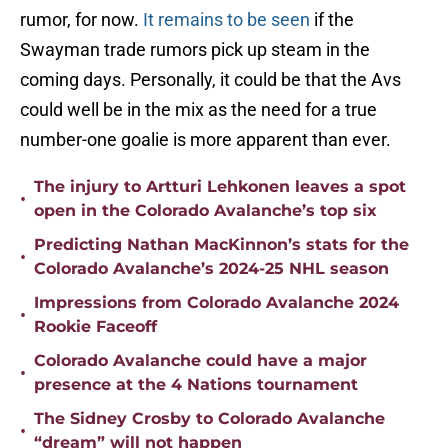
rumor, for now.
It remains to be seen
if the
Swayman trade rumors pick up steam in the
coming days. Personally, it could be that the Avs
could well be in the mix as the need for a true
number-one goalie is more apparent than ever.
The injury to Artturi Lehkonen leaves a spot
•
open in the Colorado Avalanche’s top six
Predicting Nathan MacKinnon’s stats for the
•
Colorado Avalanche’s 2024-25 NHL season
Impressions from Colorado Avalanche 2024
•
Rookie Faceoff
Colorado Avalanche could have a major
•
presence at the 4 Nations tournament
The Sidney Crosby to Colorado Avalanche
•
“dream” will not happen