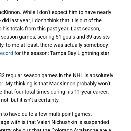
MacKinnon. While I don’t expect him to have nearly
d last year, I don’t think that it is out of the
 his totals from this past year. Last season,
r season games, scoring 51 goals and 89 assists
ngly, to me at least, there was actually somebody
record
for the season: Tampa Bay Lightning star
all 82 regular season games in the NHL is absolutely
. My thinking is that MacKinnon probably won’t
e that four total times during his 11-year career.
ot, but it isn’t a certainty.
n to have quite a few multi-point games.
age with is that Valeri Nichushkin is suspended
 pretty obvious that the Colorado Avalanche are a