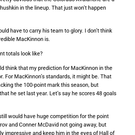
ushkin in the lineup. That just won’t happen
ould have to carry his team to glory. I don’t think
credible MacKinnon is.
t totals look like?
uld think that my prediction for MacKinnon in the
. For MacKinnon’s standards, it might be. That
cking the 100-point mark this season, but
hat he set last year. Let’s say he scores 48 goals
till would have huge competition for the point
herov and Conner McDavid not going away, but
ly impressive and keep him in the eyes of Hall of