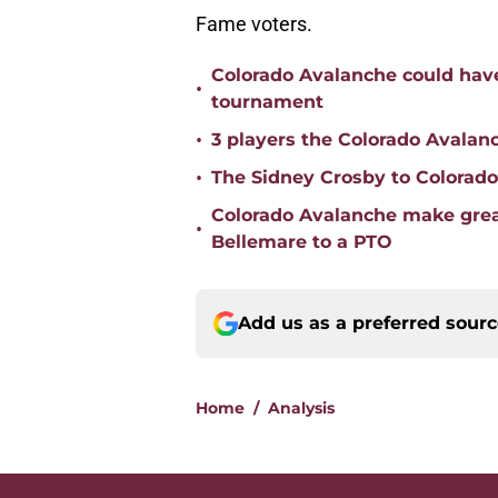
Fame voters.
Colorado Avalanche could have
•
tournament
•
3 players the Colorado Avalanc
•
The Sidney Crosby to Colorad
Colorado Avalanche make great
•
Bellemare to a PTO
Add us as a preferred sour
Home
/
Analysis