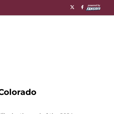
 Colorado