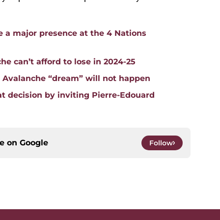
 a major presence at the 4 Nations
he can’t afford to lose in 2024-25
o Avalanche “dream” will not happen
 decision by inviting Pierre-Edouard
ce on
Google
Follow