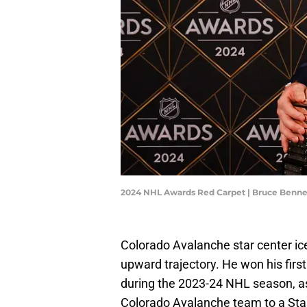
2024 NHL Awards Red Carpet | Bruce Benn
Colorado Avalanche star center 
upward trajectory. He won his firs
during the 2023-24 NHL season, as 
Colorado Avalanche team to a Stan