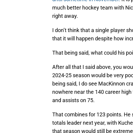
much better hockey team with Nich
right away.
I don’t think that a single player sh
that it will happen despite how in
That being said, what could his poin
After all that I said above, you wo
2024-25 season would be very poor
being said, I do see MacKinnon cra
nowhere near the 140 career high t
and assists on 75.
That combines for 123 points. He s
totals leader next year, with Kuc
that season would still be extreme