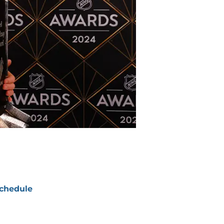
chedule