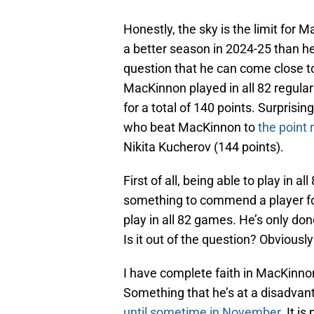
Honestly, the sky is the limit for 
a better season in 2024-25 than he di
question that he can come close to
MacKinnon played in all 82 regula
for a total of 140 points. Surprisi
who beat MacKinnon to
the point 
Nikita Kucherov (144 points).
First of all, being able to play in 
something to commend a player for
play in all 82 games. He’s only don
Is it out of the question? Obviously n
I have complete faith in MacKinno
Something that he’s at a disadvant
until sometime in November.
It is