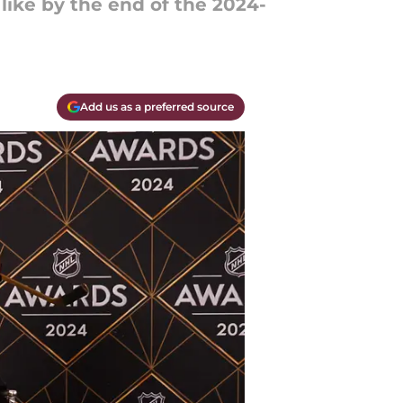
like by the end of the 2024-
Add us as a preferred source