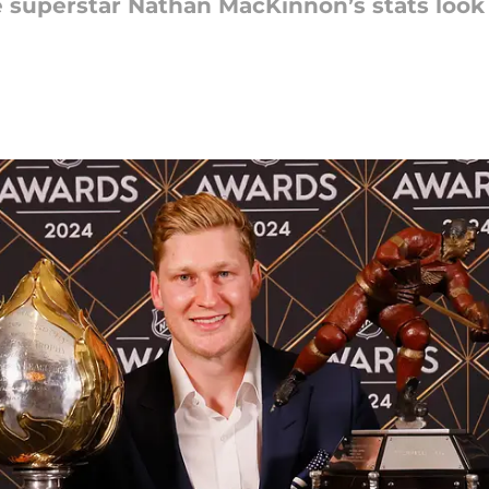
 superstar Nathan MacKinnon’s stats look 