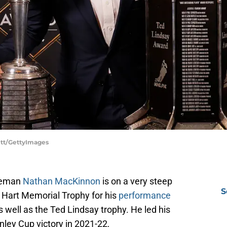
ett/GettyImages
iceman
Nathan MacKinnon
is on a very steep
S
t Hart Memorial Trophy for his
performance
well as the Ted Lindsay trophy. He led his
ley Cup victory in 2021-22,