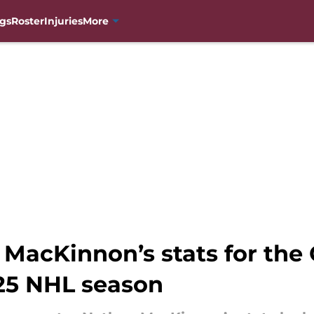
gs
Roster
Injuries
More
 MacKinnon’s stats for the
25 NHL season