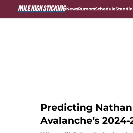
News
Rumors
Schedule
Standin
Skip to main content
Predicting Nathan
Avalanche’s 2024-