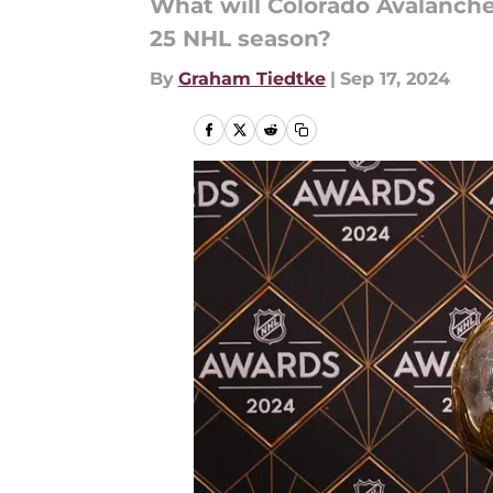
What will Colorado Avalanche
25 NHL season?
By
Graham Tiedtke
|
Sep 17, 2024