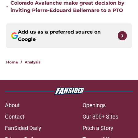
Colorado Avalanche make great decision by
•
inviting Pierre-Edouard Bellemare to a PTO
Add us as a preferred source on
Google
Home
/
Analysis
About
Openings
Contact
Our 300+ Sites
FanSided Daily
Pitch a Story