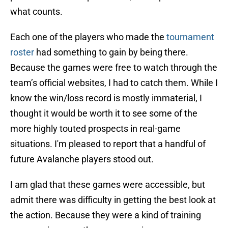
what counts.
Each one of the players who made the
tournament
roster
had something to gain by being there.
Because the games were free to watch through the
team’s official websites, I had to catch them. While I
know the win/loss record is mostly immaterial, I
thought it would be worth it to see some of the
more highly touted prospects in real-game
situations. I'm pleased to report that a handful of
future Avalanche players stood out.
I am glad that these games were accessible, but
admit there was difficulty in getting the best look at
the action. Because they were a kind of training