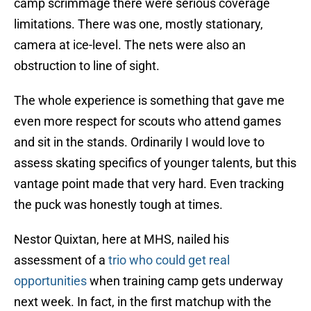
camp scrimmage there were serious coverage
limitations. There was one, mostly stationary,
camera at ice-level. The nets were also an
obstruction to line of sight.
The whole experience is something that gave me
even more respect for scouts who attend games
and sit in the stands. Ordinarily I would love to
assess skating specifics of younger talents, but this
vantage point made that very hard. Even tracking
the puck was honestly tough at times.
Nestor Quixtan, here at MHS, nailed his
assessment of a
trio who could get real
opportunities
when training camp gets underway
next week. In fact, in the first matchup with the