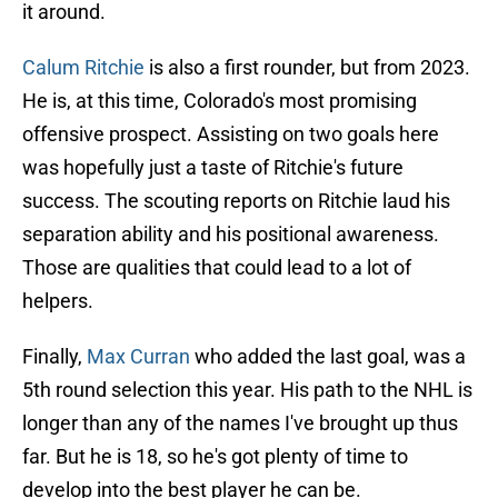
it around.
Calum Ritchie
is also a first rounder, but from 2023.
He is, at this time, Colorado's most promising
offensive prospect. Assisting on two goals here
was hopefully just a taste of Ritchie's future
success. The scouting reports on Ritchie laud his
separation ability and his positional awareness.
Those are qualities that could lead to a lot of
helpers.
Finally,
Max Curran
who added the last goal, was a
5th round selection this year. His path to the NHL is
longer than any of the names I've brought up thus
far. But he is 18, so he's got plenty of time to
develop into the best player he can be.