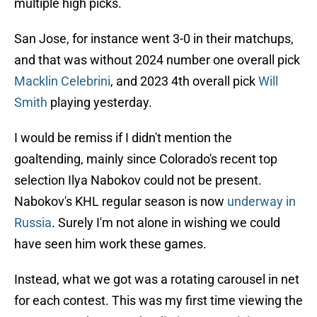
multiple high picks.
San Jose, for instance went 3-0 in their matchups,
and that was without 2024 number one overall pick
Macklin Celebrini
, and 2023 4th overall pick
Will
Smith
playing yesterday.
I would be remiss if I didn't mention the
goaltending, mainly since Colorado's recent top
selection Ilya Nabokov could not be present.
Nabokov's KHL regular season is now
underway in
Russia
. Surely I'm not alone in wishing we could
have seen him work these games.
Instead, what we got was a rotating carousel in net
for each contest. This was my first time viewing the