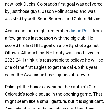
new-look Ducks, Colorado's first goal was delivered
by just those guys. Jason Polin scored and was
assisted by both Sean Behrens and Calum Ritchie.
Avalanche fans might remember
Jason Polin
from
a few games last season with the big club. He
scored his first NHL goal on a pretty shot against
Ottawa. Although his NHL duty was short-lived in
2023-24, I think it is reasonable to believe he will be
one of the first Eagles to get the call-up this year
when the Avalanche have injuries at forward.
Polin got the honor of wearing the captain's C for
Colorado's rookie squad in the opening game. That
might seem like a small gesture, but it is significant.
Any indicator from the coaching staff that they