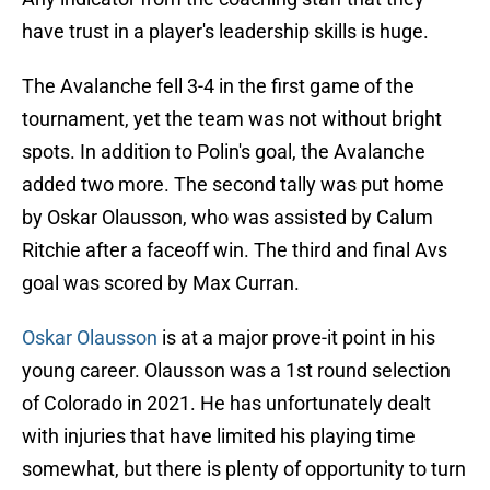
have trust in a player's leadership skills is huge.
The Avalanche fell 3-4 in the first game of the
tournament, yet the team was not without bright
spots. In addition to Polin's goal, the Avalanche
added two more. The second tally was put home
by Oskar Olausson, who was assisted by Calum
Ritchie after a faceoff win. The third and final Avs
goal was scored by Max Curran.
Oskar Olausson
is at a major prove-it point in his
young career. Olausson was a 1st round selection
of Colorado in 2021. He has unfortunately dealt
with injuries that have limited his playing time
somewhat, but there is plenty of opportunity to turn