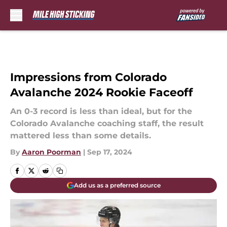
Skip to main content
Impressions from Colorado
Avalanche 2024 Rookie Faceoff
An 0-3 record is less than ideal, but for the
Colorado Avalanche coaching staff, the result
mattered less than some details.
By
Aaron Poorman
|
Sep 17, 2024
Add us as a preferred source