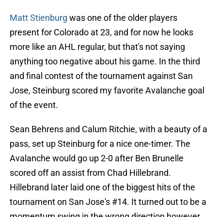
Matt Stienburg
was one of the older players
present for Colorado at 23, and for now he looks
more like an AHL regular, but that's not saying
anything too negative about his game. In the third
and final contest of the tournament against San
Jose, Steinburg scored my favorite Avalanche goal
of the event.
Sean Behrens and Calum Ritchie, with a beauty of a
pass, set up Steinburg for a nice one-timer. The
Avalanche would go up 2-0 after Ben Brunelle
scored off an assist from Chad Hillebrand.
Hillebrand later laid one of the biggest hits of the
tournament on San Jose's #14. It turned out to be a
momentum swing in the wrong direction however.