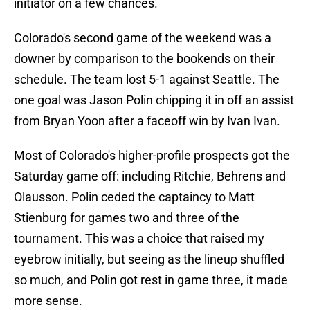
initiator on a few chances.
Colorado's second game of the weekend was a
downer by comparison to the bookends on their
schedule. The team lost 5-1 against Seattle. The
one goal was Jason Polin chipping it in off an assist
from Bryan Yoon after a faceoff win by Ivan Ivan.
Most of Colorado's higher-profile prospects got the
Saturday game off: including Ritchie, Behrens and
Olausson. Polin ceded the captaincy to Matt
Stienburg for games two and three of the
tournament. This was a choice that raised my
eyebrow initially, but seeing as the lineup shuffled
so much, and Polin got rest in game three, it made
more sense.