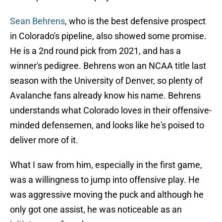
Sean Behrens
, who is the best defensive prospect
in Colorado's pipeline, also showed some promise.
He is a 2nd round pick from 2021, and has a
winner's pedigree. Behrens won an NCAA title last
season with the University of Denver, so plenty of
Avalanche fans already know his name. Behrens
understands what Colorado loves in their offensive-
minded defensemen, and looks like he's poised to
deliver more of it.
What I saw from him, especially in the first game,
was a willingness to jump into offensive play. He
was aggressive moving the puck and although he
only got one assist, he was noticeable as an