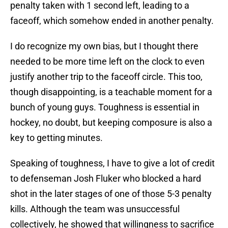
penalty taken with 1 second left, leading to a
faceoff, which somehow ended in another penalty.
I do recognize my own bias, but I thought there
needed to be more time left on the clock to even
justify another trip to the faceoff circle. This too,
though disappointing, is a teachable moment for a
bunch of young guys. Toughness is essential in
hockey, no doubt, but keeping composure is also a
key to getting minutes.
Speaking of toughness, I have to give a lot of credit
to defenseman Josh Fluker who blocked a hard
shot in the later stages of one of those 5-3 penalty
kills. Although the team was unsuccessful
collectively, he showed that willingness to sacrifice