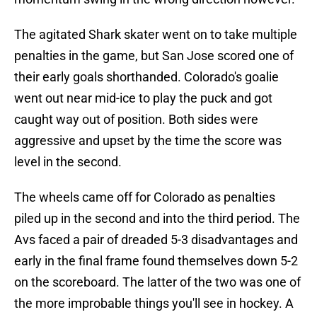
The agitated Shark skater went on to take multiple
penalties in the game, but San Jose scored one of
their early goals shorthanded. Colorado's goalie
went out near mid-ice to play the puck and got
caught way out of position. Both sides were
aggressive and upset by the time the score was
level in the second.
The wheels came off for Colorado as penalties
piled up in the second and into the third period. The
Avs faced a pair of dreaded 5-3 disadvantages and
early in the final frame found themselves down 5-2
on the scoreboard. The latter of the two was one of
the more improbable things you'll see in hockey. A