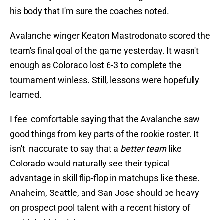
his body that I'm sure the coaches noted.
Avalanche winger Keaton Mastrodonato scored the
team's final goal of the game yesterday. It wasn't
enough as Colorado lost 6-3 to complete the
tournament winless. Still, lessons were hopefully
learned.
I feel comfortable saying that the Avalanche saw
good things from key parts of the rookie roster. It
isn't inaccurate to say that a
better team
like
Colorado would naturally see their typical
advantage in skill flip-flop in matchups like these.
Anaheim, Seattle, and San Jose should be heavy
on prospect pool talent with a recent history of