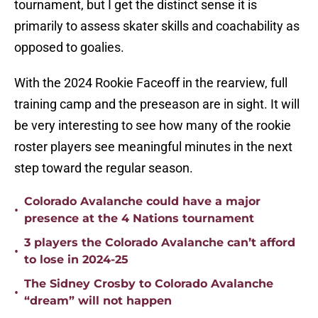
tournament, but I get the distinct sense it is
primarily to assess skater skills and coachability as
opposed to goalies.
With the 2024 Rookie Faceoff in the rearview, full
training camp and the preseason are in sight. It will
be very interesting to see how many of the rookie
roster players see meaningful minutes in the next
step toward the regular season.
Colorado Avalanche could have a major
•
presence at the 4 Nations tournament
3 players the Colorado Avalanche can’t afford
•
to lose in 2024-25
The Sidney Crosby to Colorado Avalanche
•
“dream” will not happen