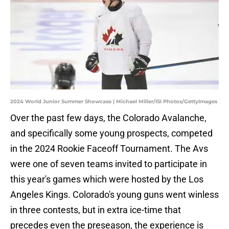
2024 World Junior Summer Showcase | Michael Miller/ISI Photos/GettyImages
Over the past few days, the Colorado Avalanche,
and specifically some young prospects, competed
in the 2024 Rookie Faceoff Tournament. The Avs
were one of seven teams invited to participate in
this year's games which were hosted by the Los
Angeles Kings. Colorado's young guns went winless
in three contests, but in extra ice-time that
precedes even the preseason, the experience is