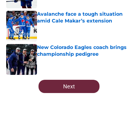
Avalanche face a tough situation
amid Cale Makar’s extension
Published by on Invalid Date
New Colorado Eagles coach brings
championship pedigree
Published by on Invalid Date
5 related articles loaded
Next
Home
/
All-Time Lists