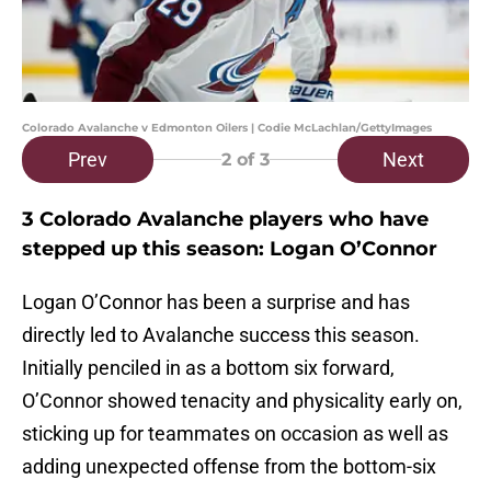
Colorado Avalanche v Edmonton Oilers | Codie McLachlan/GettyImages
Prev
Next
2
of 3
3 Colorado Avalanche players who have
stepped up this season: Logan O’Connor
Logan O’Connor has been a surprise and has
directly led to Avalanche success this season.
Initially penciled in as a bottom six forward,
O’Connor showed tenacity and physicality early on,
sticking up for teammates on occasion as well as
adding unexpected offense from the bottom-six