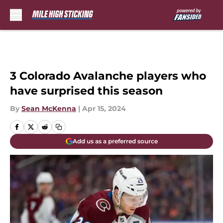
Skip to main content
3 Colorado Avalanche players who
have surprised this season
By
Sean McKenna
|
Apr 15, 2024
Add us as a preferred source