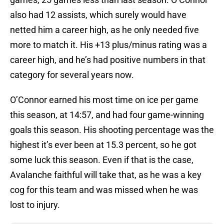
also had 12 assists, which surely would have
netted him a career high, as he only needed five
more to match it. His +13 plus/minus rating was a
career high, and he’s had positive numbers in that
category for several years now.
O’Connor earned his most time on ice per game
this season, at 14:57, and had four game-winning
goals this season. His shooting percentage was the
highest it’s ever been at 15.3 percent, so he got
some luck this season. Even if that is the case,
Avalanche faithful will take that, as he was a key
cog for this team and was missed when he was
lost to injury.