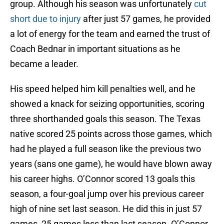
group. Although his season was unfortunately
cut
short due to injury
after just 57 games, he provided
a lot of energy for the team and earned the trust of
Coach Bednar in important situations as he
became a leader.
His speed helped him kill penalties well, and he
showed a knack for seizing opportunities, scoring
three shorthanded goals this season. The Texas
native scored 25 points across those games, which
had he played a full season like the previous two
years (sans one game), he would have blown away
his career highs. O’Connor scored 13 goals this
season, a four-goal jump over his previous career
high of nine set last season. He did this in just 57
games, 25 games less than last season. O’Connor