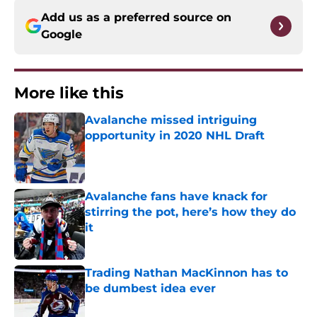
Add us as a preferred source on
Google
More like this
Avalanche missed intriguing
opportunity in 2020 NHL Draft
Published by on Invalid Date
Avalanche fans have knack for
stirring the pot, here’s how they do
it
Published by on Invalid Date
Trading Nathan MacKinnon has to
be dumbest idea ever
Published by on Invalid Date