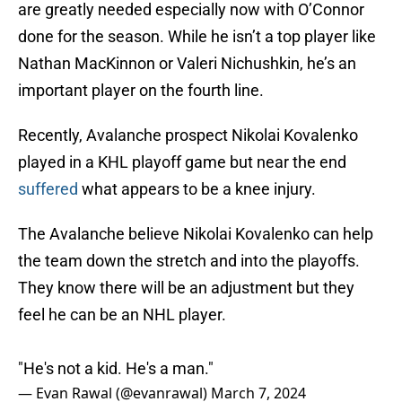
are greatly needed especially now with O’Connor
done for the season. While he isn’t a top player like
Nathan MacKinnon or Valeri Nichushkin, he’s an
important player on the fourth line.
Recently, Avalanche prospect Nikolai Kovalenko
played in a KHL playoff game but near the end
suffered
what appears to be a knee injury.
The Avalanche believe Nikolai Kovalenko can help
the team down the stretch and into the playoffs.
They know there will be an adjustment but they
feel he can be an NHL player.
"He's not a kid. He's a man."
— Evan Rawal (@evanrawal)
March 7, 2024