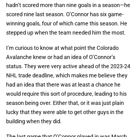
hadn’t scored more than nine goals in a season—he
scored nine last season. O’Connor has six game-
winning goals, four of which came this season. He
stepped up when the team needed him the most.
I’m curious to know at what point the Colorado
Avalanche knew or had an idea of O’Connor’s
status. They were very active ahead of the 2023-24
NHL trade deadline, which makes me believe they
had an idea that there was at least a chance he
would require this sort of procedure, leading to his
season being over. Either that, or it was just plain
lucky that they were able to get other guys in the
building when they did.
The last game that O’Connor played in was March