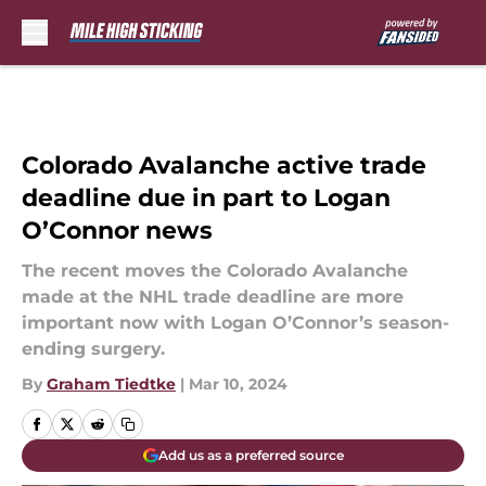
Skip to main content
Colorado Avalanche active trade
deadline due in part to Logan
O’Connor news
The recent moves the Colorado Avalanche
made at the NHL trade deadline are more
important now with Logan O’Connor’s season-
ending surgery.
By
Graham Tiedtke
|
Mar 10, 2024
Add us as a preferred source