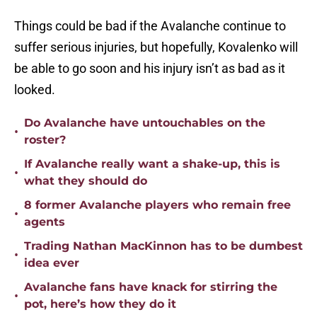
Things could be bad if the Avalanche continue to
suffer serious injuries, but hopefully, Kovalenko will
be able to go soon and his injury isn’t as bad as it
looked.
Do Avalanche have untouchables on the
•
roster?
If Avalanche really want a shake-up, this is
•
what they should do
8 former Avalanche players who remain free
•
agents
Trading Nathan MacKinnon has to be dumbest
•
idea ever
Avalanche fans have knack for stirring the
•
pot, here’s how they do it