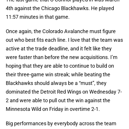
4th against the Chicago Blackhawks. He played
11:57 minutes in that game.
Once again, the Colorado Avalanche must figure
out who best fits each line. I love that the team was
active at the trade deadline, and it felt like they
were faster than before the new acquisitions. I’m
hoping that they are able to continue to build on
their three-game win streak; while beating the
Blackhawks should always be a “must”, they
dominated the Detroit Red Wings on Wednesday 7-
2 and were able to pull out the win against the
Minnesota Wild on Friday in overtime 2-1.
Big performances by everybody across the team