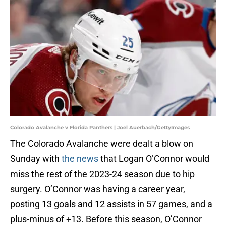
Colorado Avalanche v Florida Panthers | Joel Auerbach/GettyImages
The Colorado Avalanche were dealt a blow on
Sunday with
the news
that Logan O’Connor would
miss the rest of the 2023-24 season due to hip
surgery. O’Connor was having a career year,
posting 13 goals and 12 assists in 57 games, and a
plus-minus of +13. Before this season, O’Connor