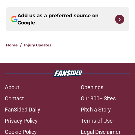
Add us as a preferred source on
Google
Home
/
Injury Updates
About
Openings
Contact
Our 300+ Sites
FanSided Daily
Pitch a Story
Privacy Policy
Terms of Use
Cookie Policy
Legal Disclaimer